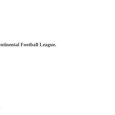
ontinental Football League.
.