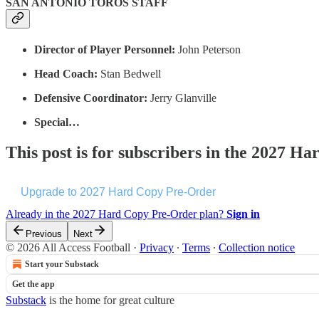
SAN ANTONIO TOROS STAFF
Director of Player Personnel:
John Peterson
Head Coach:
Stan Bedwell
Defensive Coordinator:
Jerry Glanville
Special…
This post is for subscribers in the 2027 
Upgrade to 2027 Hard Copy Pre-Order
Already in the 2027 Hard Copy Pre-Order plan?
Sign in
Previous
Next
© 2026 All Access Football
·
Privacy
∙
Terms
∙
Collection notice
Start your Substack
Get the app
Substack
is the home for great culture