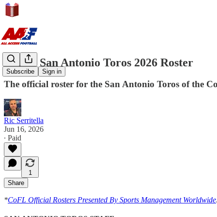
CoFL: San Antonio Toros 2026 Roster
Subscribe
Sign in
The official roster for the San Antonio Toros of the C
Ric Serritella
Jun 16, 2026
∙ Paid
1
Share
*
CoFL Official Rosters Presented By Sports Management Worldwide