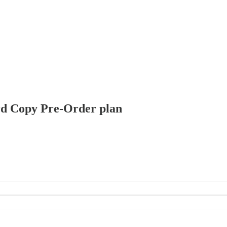
Hard Copy Pre-Order plan