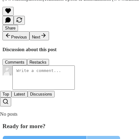
Share
Previous
Next
Discussion about this post
Comments
Restacks
Top
Latest
Discussions
No posts
Ready for more?