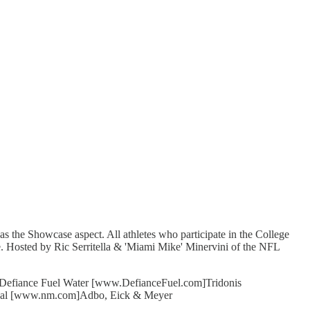
 the Showcase aspect. All athletes who participate in the College
. Hosted by Ric Serritella & 'Miami Mike' Minervini of the NFL
]Defiance Fuel Water [www.DefianceFuel.com]Tridonis
ual [www.nm.com]Adbo, Eick & Meyer