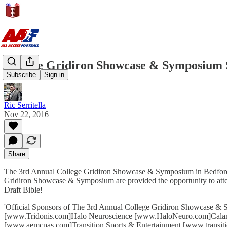
College Gridiron Showcase & Symposium
Subscribe
Sign in
Ric Serritella
Nov 22, 2016
Share
The 3rd Annual College Gridiron Showcase & Symposium in Bedford, Te
Gridiron Showcase & Symposium are provided the opportunity to atten
Draft Bible!
'Official Sponsors of The 3rd Annual College Gridiron Showcase 
[www.Tridonis.com]Halo Neuroscience [www.HaloNeuro.com]Cal
[www.aemcpas.com]Transition Sports & Entertainment [www.transit