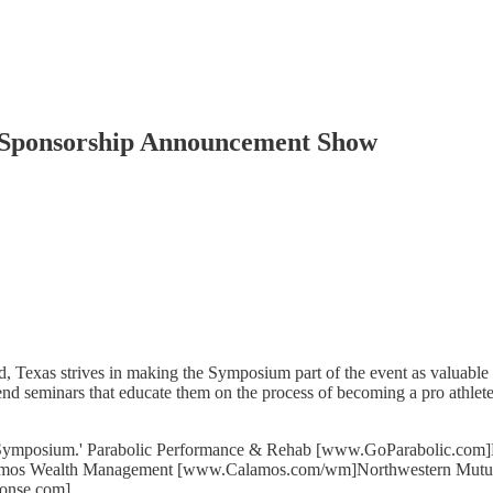
 Sponsorship Announcement Show
xas strives in making the Symposium part of the event as valuable as
d seminars that educate them on the process of becoming a pro athlete
& Symposium.' Parabolic Performance & Rehab [www.GoParabolic.com
amos Wealth Management [www.Calamos.com/wm]Northwestern Mut
ionse.com]