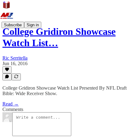
Subscribe
Sign in
College Gridiron Showcase
Watch List…
Ric Serritella
Jun 16, 2016
College Gridiron Showcase Watch List Presented By NFL Draft
Bible: Wide Receiver Show.
Read →
Comments