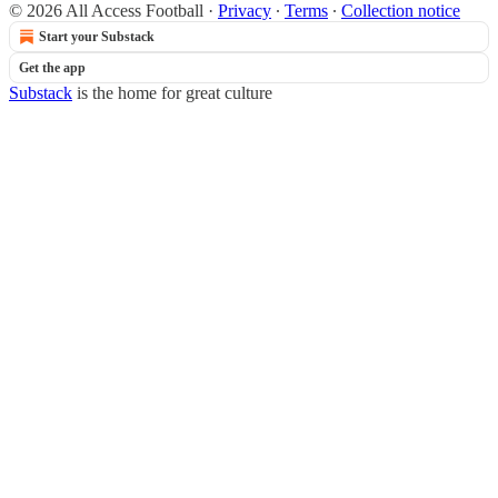
© 2026 All Access Football
·
Privacy
∙
Terms
∙
Collection notice
Start your Substack
Get the app
Substack
is the home for great culture