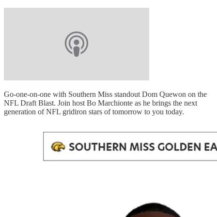
Go-one-on-one with Southern Miss standout Dom Quewon on the
NFL Draft Blast. Join host Bo Marchionte as he brings the next
generation of NFL gridiron stars of tomorrow to you today.