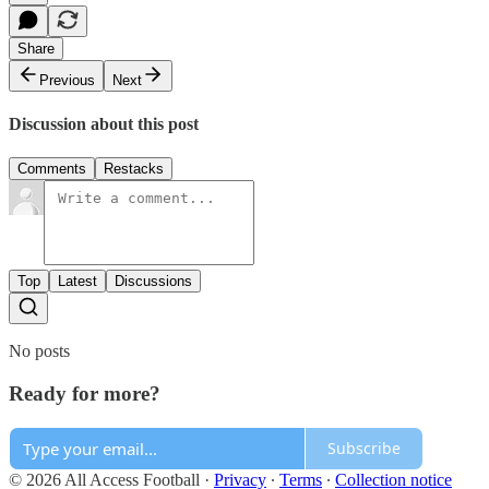
Share
Previous
Next
Discussion about this post
Comments
Restacks
Top
Latest
Discussions
No posts
Ready for more?
Subscribe
© 2026 All Access Football
·
Privacy
∙
Terms
∙
Collection notice