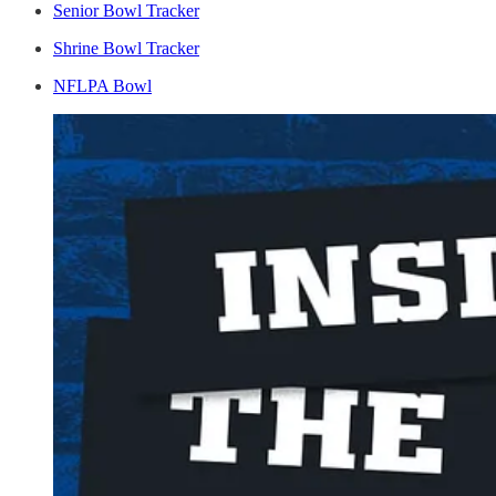
Senior Bowl Tracker
Shrine Bowl Tracker
NFLPA Bowl