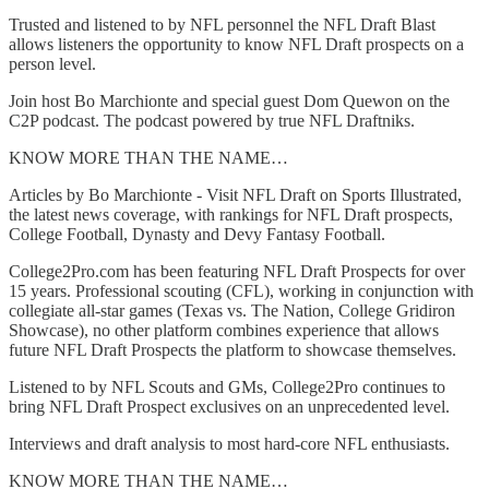
Trusted and listened to by NFL personnel the NFL Draft Blast
allows listeners the opportunity to know NFL Draft prospects on a
person level.
Join host Bo Marchionte and special guest Dom Quewon on the
C2P podcast. The podcast powered by true NFL Draftniks.
KNOW MORE THAN THE NAME…
Articles by Bo Marchionte - Visit NFL Draft on Sports Illustrated,
the latest news coverage, with rankings for NFL Draft prospects,
College Football, Dynasty and Devy Fantasy Football.
College2Pro.com has been featuring NFL Draft Prospects for over
15 years. Professional scouting (CFL), working in conjunction with
collegiate all-star games (Texas vs. The Nation, College Gridiron
Showcase), no other platform combines experience that allows
future NFL Draft Prospects the platform to showcase themselves.
Listened to by NFL Scouts and GMs, College2Pro continues to
bring NFL Draft Prospect exclusives on an unprecedented level.
Interviews and draft analysis to most hard-core NFL enthusiasts.
KNOW MORE THAN THE NAME…