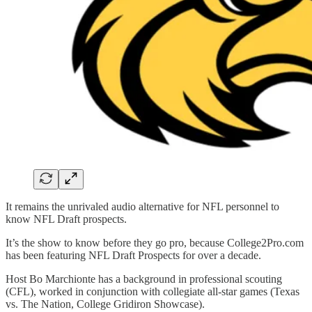
It remains the unrivaled audio alternative for NFL personnel to
know NFL Draft prospects.
It’s the show to know before they go pro, because College2Pro.com
has been featuring NFL Draft Prospects for over a decade.
Host Bo Marchionte has a background in professional scouting
(CFL), worked in conjunction with collegiate all-star games (Texas
vs. The Nation, College Gridiron Showcase).