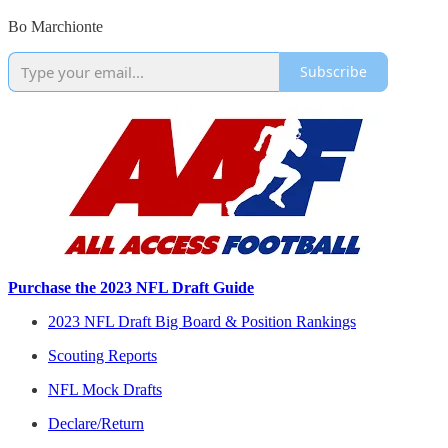
Bo Marchionte
Subscribe
Purchase the 2023 NFL Draft Guide
2023 NFL Draft Big Board & Position Rankings
Scouting Reports
NFL Mock Drafts
Declare/Return