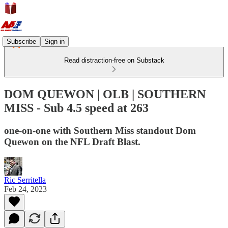
Subscribe
Sign in
Read distraction-free on Substack
DOM QUEWON | OLB | SOUTHERN
MISS - Sub 4.5 speed at 263
one-on-one with Southern Miss standout Dom
Quewon on the NFL Draft Blast.
Ric Serritella
Feb 24, 2023