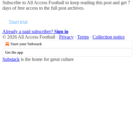
Subscribe to
All Access Football
to keep reading this post and get 7
days of free access to the full post archives.
Start trial
Already a paid subscriber?
Sign in
© 2026 All Access Football
·
Privacy
∙
Terms
∙
Collection notice
Start your Substack
Get the app
Substack
is the home for great culture