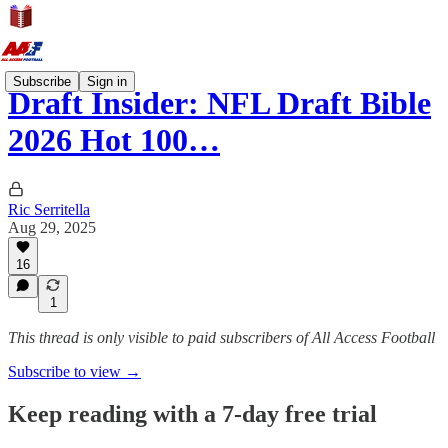
Subscribe
Sign in
Draft Insider: NFL Draft Bible
2026 Hot 100…
Ric Serritella
Aug 29, 2025
16
1
This thread is only visible to paid subscribers of All Access Football
Subscribe to view →
Keep reading with a 7-day free trial