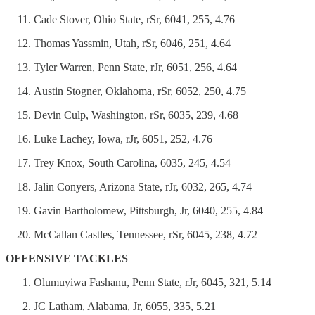
Cade Stover, Ohio State, rSr, 6041, 255, 4.76
Thomas Yassmin, Utah, rSr, 6046, 251, 4.64
Tyler Warren, Penn State, rJr, 6051, 256, 4.64
Austin Stogner, Oklahoma, rSr, 6052, 250, 4.75
Devin Culp, Washington, rSr, 6035, 239, 4.68
Luke Lachey, Iowa, rJr, 6051, 252, 4.76
Trey Knox, South Carolina, 6035, 245, 4.54
Jalin Conyers, Arizona State, rJr, 6032, 265, 4.74
Gavin Bartholomew, Pittsburgh, Jr, 6040, 255, 4.84
McCallan Castles, Tennessee, rSr, 6045, 238, 4.72
OFFENSIVE TACKLES
Olumuyiwa Fashanu, Penn State, rJr, 6045, 321, 5.14
JC Latham, Alabama, Jr, 6055, 335, 5.21