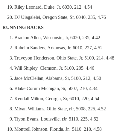
Riley Leonard, Duke, Jr, 6030, 212, 4.54
DJ Uiagalelei, Oregon State, Sr, 6040, 235, 4.76
RUNNING BACKS
Braelon Allen, Wisconsin, Jr, 6020, 235, 4.42
Raheim Sanders, Arkansas, Jr, 6010, 227, 4.52
Traveyon Henderson, Ohio State, Jr, 5100, 214, 4.48
Will Shipley, Clemson, Jr, 5100, 205, 4.46
Jace McClellan, Alabama, Sr, 5100, 212, 4.50
Blake Corum Michigan, Sr, 5007, 210, 4.34
Kendall Milton, Georgia, Sr, 6010, 220, 4.54
Miyan Williams, Ohio State, rJr, 5008, 225, 4.52
Tiyon Evans, Louisville, rJr, 5110, 225, 4.52
Montrell Johnson, Florida, Jr, 5110, 218, 4.58