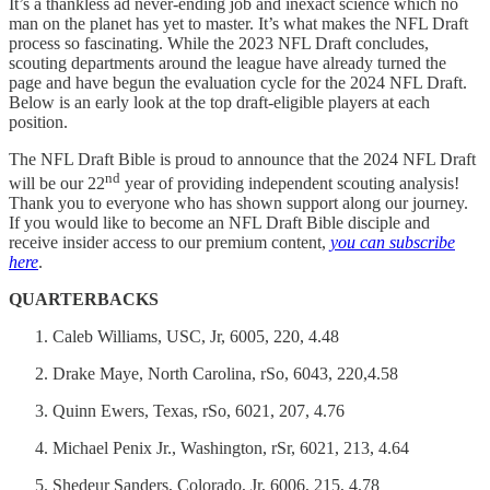
It’s a thankless ad never-ending job and inexact science which no
man on the planet has yet to master. It’s what makes the NFL Draft
process so fascinating. While the 2023 NFL Draft concludes,
scouting departments around the league have already turned the
page and have begun the evaluation cycle for the 2024 NFL Draft.
Below is an early look at the top draft-eligible players at each
position.
The NFL Draft Bible is proud to announce that the 2024 NFL Draft
nd
will be our 22
year of providing independent scouting analysis!
Thank you to everyone who has shown support along our journey.
If you would like to become an NFL Draft Bible disciple and
receive insider access to our premium content,
you can subscribe
here
.
QUARTERBACKS
Caleb Williams, USC, Jr, 6005, 220, 4.48
Drake Maye, North Carolina, rSo, 6043, 220,4.58
Quinn Ewers, Texas, rSo, 6021, 207, 4.76
Michael Penix Jr., Washington, rSr, 6021, 213, 4.64
Shedeur Sanders, Colorado, Jr, 6006, 215, 4.78