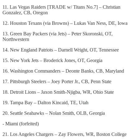
11. Las Vegas Raiders [TRADE w/ Titans No.7] – Christian
Gonzalez, CB, Oregon
12. Houston Texans (via Browns) – Lukas Van Ness, DE, Iowa
13. Green Bay Packers (via Jets) – Peter Skoronski, OT,
Northwestern
14. New England Patriots – Darnell Wright, OT, Tennessee
15. New York Jets – Broderick Jones, OT, Georgia
16. Washington Commanders – Deonte Banks, CB, Maryland
17. Pittsburgh Steelers – Joey Porter Jr., CB, Penn State
18. Detroit Lions – Jaxon Smith-Njigba, WR, Ohio State
19. Tampa Bay – Dalton Kincaid, TE, Utah
20. Seattle Seahawks – Nolan Smith, OLB, Georgia
- Miami (forfeited)
21. Los Angeles Chargers – Zay Flowers, WR, Boston College