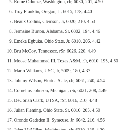
Rome Odunze, Washington, rJr, 6030, 201, 4.50
Troy Franklin, Oregon, Jr, 6015, 178, 4.40
Beaux Collins, Clemson, Jr, 6020, 210, 4.53
Jermaine Burton, Alabama, Sr, 6002, 194, 4.46
Emeka Egbuka, Ohio State, Jr, 6010, 205, 4.42
Bru McCoy, Tennessee, rSr, 6026, 220, 4.49
Moose Muhammad III, Texas A&M, rJr, 6010, 195, 4.50
Mario Williams, USC, Jr, 5009, 180, 4.37
Johnny Wilson, Florida State, rJr, 6061, 240, 4.54
Cornelius Johnson, Michigan, rSr, 6021, 208, 4.49
DeCorian Clark, UTSA, rSr, 6016, 210, 4.48
Julian Fleming, Ohio State, Sr, 6016, 205, 4.50
Oronde Gadsden II, Syracuse, Jr, 6042, 216, 4.56
Jalen McMillan, Washington, rJr, 6010, 186, 4.30