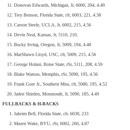
Donovan Edwards, Michigan, Jr, 6000, 204, 4.49
Trey Benson, Florida State, rJr, 6003, 221, 4.38
Carson Steele, UCLA, Jr, 6002, 215, 4.56
Devin Neal, Kansas, Jr, 5110, 210,
Bucky Irving, Oregon, Jr, 5009, 194, 4.48
MarShawn Lloyd, USC, rJr, 5009, 215, 4.56
George Holani, Boise State, rSr, 5111, 208, 4.59
Blake Watson, Memphis, rSr, 5090, 195, 4.56
Frank Gore Jr., Southern Miss, rJr, 5080, 195, 4.52
Jaden Shirden, Monmouth, Jr, 5090, 185, 4.49
FULLBACKS & H-BACKS
Jaheim Bell, Florida State, rJr, 6030, 233
Masen Wake, BYU, rSr, 6002, 260, 4.87