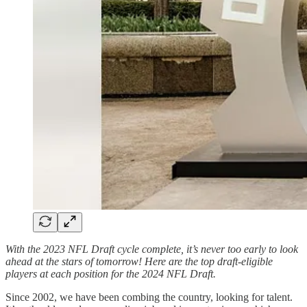
With the 2023 NFL Draft cycle complete, it’s never too early to look
ahead at the stars of tomorrow! Here are the top draft-eligible
players at each position for the 2024 NFL Draft.
Since 2002, we have been combing the country, looking for talent.