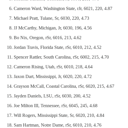
Cameron Ward, Washington State, rJr, 6021, 220, 4.87
Michael Pratt, Tulane, Sr, 6030, 220, 4.73
JJ McCarthy, Michigan, Jr, 6030, 196, 4.56
Bo Nix, Oregon, rSr, 6016, 213, 4.62
Jordan Travis, Florida State, rSr, 6010, 212, 4.52
Spencer Rattler, South Carolina, rSr, 6002, 215, 4.70
Cameron Rising, Utah, rSr, 6010, 218, 4.64
Jaxon Dart, Mississippi, Jr, 6020, 220, 4.72
Grayson McCall, Coastal Carolina, rSr, 6020, 215, 4.67
Jayden Daniels, LSU, rSr, 6030, 200, 4.52
Joe Milton III, Tennessee, rSr, 6045, 245, 4.68
Will Rogers, Mississippi State, Sr, 6020, 210, 4.84
Sam Hartman, Notre Dame, rSr, 6010, 210, 4.76