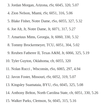
Jordan Morgan, Arizona, rSr, 6045, 320, 5.07
Zion Nelson, Miami, rSr, 6051, 316, 5.06
Blake Fisher, Notre Dame, rSo, 6055, 327, 5.32
Joe Alt, Jr, Notre Dame, Jr, 6071, 317, 5.27
Amariuus Mims, Georgia, Jr, 6060, 330, 5.32
Tommy Brockermeyer, TCU, 6051, 304, 5.02
Reuben Fatheree II, Texas A&M, Jr, 6066, 325, 5.19
Tyler Guyton, Oklahoma, rJr, 6055, 320
Nolan Rucci , Wisconsin, rSo, 6065, 297, 4.94
Javon Foster, Missouri, rSr, 6052, 319, 5.07
Kingsley Suamataia, BYU, rSo, 6045, 325, 5.08
Anthony Belton, North Carolina State, rJr, 6051, 330, 5.26
Walker Parks, Clemson, Sr, 6045, 315, 5.16