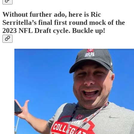
Without further ado, here is Ric
Serritella’s final first round mock of the
2023 NFL Draft cycle. Buckle up!