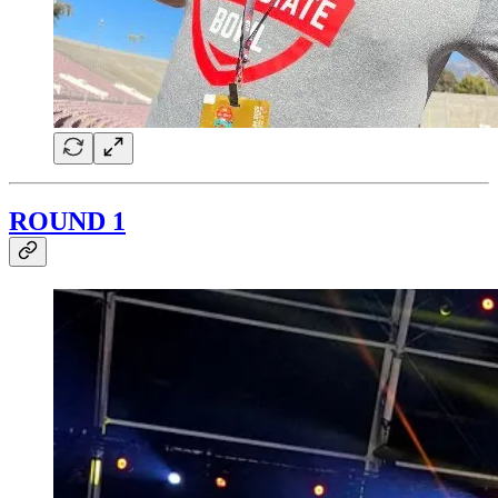
ROUND 1