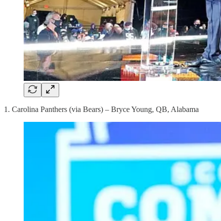
1. Carolina Panthers (via Bears) – Bryce Young, QB, Alabama