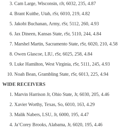
Cam Large, Wisconsin, rJr, 6032, 235, 4.87
Brant Kuithe, Utah, rSr, 6010, 219, 4.82
Jakobi Buchanan, Army, rSr, 5112, 260, 4.93
Jax Dineen, Kansas State, rSr, 5110, 244, 4.84
Marshel Martin, Sacramento State, rSr, 6020, 210, 4.58
Owen Glascoe, LIU, rSr, 6025, 258, 4.84
Luke Hamilton, West Virginia, rSr, 5111, 245, 4.93
Noah Bean, Grambling State, rSr, 6013, 225, 4.94
WIDE RECEIVERS
Marvin Harrison Jr, Ohio State, Jr, 6030, 205, 4.46
Xavier Worthy, Texas, So, 6010, 163, 4.29
Malik Nabers, LSU, Jr, 6000, 195, 4.47
Ja’Corey Brooks, Alabama, Jr, 6020, 195, 4.46