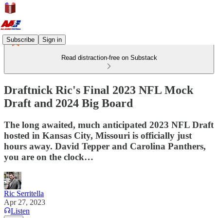
Subscribe
Sign in
Read distraction-free on Substack
Draftnick Ric's Final 2023 NFL Mock
Draft and 2024 Big Board
The long awaited, much anticipated 2023 NFL Draft
hosted in Kansas City, Missouri is officially just
hours away. David Tepper and Carolina Panthers,
you are on the clock…
Ric Serritella
Apr 27, 2023
Listen