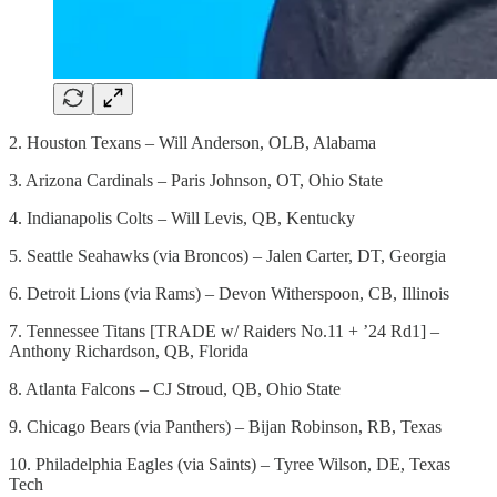
2. Houston Texans – Will Anderson, OLB, Alabama
3. Arizona Cardinals – Paris Johnson, OT, Ohio State
4. Indianapolis Colts – Will Levis, QB, Kentucky
5. Seattle Seahawks (via Broncos) – Jalen Carter, DT, Georgia
6. Detroit Lions (via Rams) – Devon Witherspoon, CB, Illinois
7. Tennessee Titans [TRADE w/ Raiders No.11 + ’24 Rd1] –
Anthony Richardson, QB, Florida
8. Atlanta Falcons – CJ Stroud, QB, Ohio State
9. Chicago Bears (via Panthers) – Bijan Robinson, RB, Texas
10. Philadelphia Eagles (via Saints) – Tyree Wilson, DE, Texas
Tech