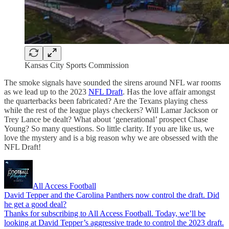
Kansas City Sports Commission
The smoke signals have sounded the sirens around NFL war rooms
as we lead up to the 2023
NFL Draft
. Has the love affair amongst
the quarterbacks been fabricated? Are the Texans playing chess
while the rest of the league plays checkers? Will Lamar Jackson or
Trey Lance be dealt? What about ‘generational’ prospect Chase
Young? So many questions. So little clarity. If you are like us, we
love the mystery and is a big reason why we are obsessed with the
NFL Draft!
All Access Football
David Tepper and the Carolina Panthers now control the draft. Did
he get a good deal?
Thanks for subscribing to All Access Football. Today, we’ll be
looking at David Tepper’s aggressive trade to control the 2023 draft.