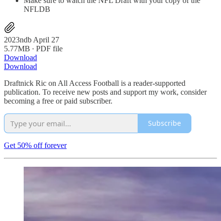
Make sure to watch the NFL Draft with your copy of the
NFLDB
2023ndb April 27
5.77MB ∙ PDF file
Download
Download
Draftnick Ric on All Access Football is a reader-supported
publication. To receive new posts and support my work, consider
becoming a free or paid subscriber.
Subscribe
Get 50% off forever