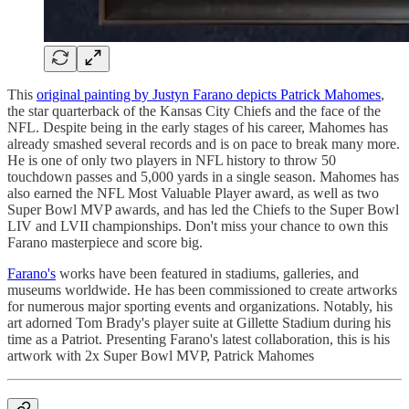
This
original painting by Justyn Farano depicts Patrick Mahomes
,
the star quarterback of the Kansas City Chiefs and the face of the
NFL. Despite being in the early stages of his career, Mahomes has
already smashed several records and is on pace to break many more.
He is one of only two players in NFL history to throw 50
touchdown passes and 5,000 yards in a single season. Mahomes has
also earned the NFL Most Valuable Player award, as well as two
Super Bowl MVP awards, and has led the Chiefs to the Super Bowl
LIV and LVII championships. Don't miss your chance to own this
Farano masterpiece and score big.
Farano's
works have been featured in stadiums, galleries, and
museums worldwide. He has been commissioned to create artworks
for numerous major sporting events and organizations. Notably, his
art adorned Tom Brady's player suite at Gillette Stadium during his
time as a Patriot. Presenting Farano's latest collaboration, this is his
artwork with 2x Super Bowl MVP, Patrick Mahomes