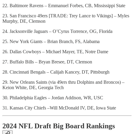
22. Baltimore Ravens – Emmanuel Forbes, CB, Mississippi State
23. San Francisco 49ers [TRADE: Trey Lance to Vikings] – Myles
Murphy, DE, Clemson
24. Jacksonville Jaguars – O’Cyrus Torrence, OG, Florida
25. New York Giants – Brian Branch, FS, Alabama
26. Dallas Cowboys – Michael Mayer, TE, Notre Dame
27. Buffalo Bills – Bryan Bresee, DT, Clemson
28. Cincinnati Bengals – Calijah Kancey, DT, Pittsburgh
29. New Orleans Saints (via 49ers thru Dolphins and Broncos) –
Keion White, DE, Georgia Tech
30. Philadelphia Eagles – Jordan Addison, WR, USC
31. Kansas City Chiefs –Will McDonald IV, DE, Iowa State
2024 NFL Draft Big Board Rankings