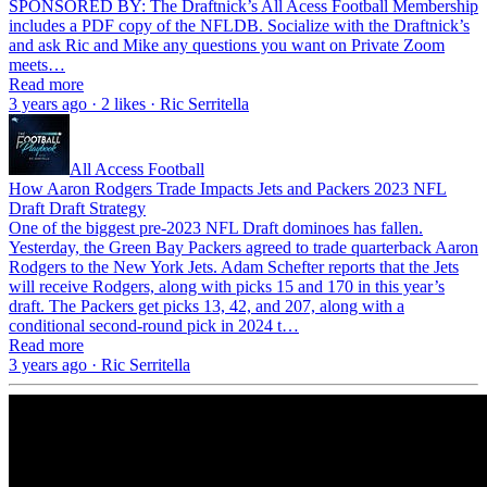
SPONSORED BY: The Draftnick’s All Acess Football Membership
includes a PDF copy of the NFLDB. Socialize with the Draftnick’s
and ask Ric and Mike any questions you want on Private Zoom
meets…
Read more
3 years ago · 2 likes · Ric Serritella
All Access Football
How Aaron Rodgers Trade Impacts Jets and Packers 2023 NFL
Draft Draft Strategy
One of the biggest pre-2023 NFL Draft dominoes has fallen.
Yesterday, the Green Bay Packers agreed to trade quarterback Aaron
Rodgers to the New York Jets. Adam Schefter reports that the Jets
will receive Rodgers, along with picks 15 and 170 in this year’s
draft. The Packers get picks 13, 42, and 207, along with a
conditional second-round pick in 2024 t…
Read more
3 years ago · Ric Serritella