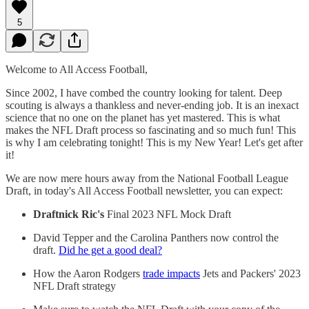
5
Welcome to All Access Football,
Since 2002, I have combed the country looking for talent. Deep
scouting is always a thankless and never-ending job. It is an inexact
science that no one on the planet has yet mastered. This is what
makes the NFL Draft process so fascinating and so much fun! This
is why I am celebrating tonight! This is my New Year! Let's get after
it!
We are now mere hours away from the National Football League
Draft, in today's All Access Football newsletter, you can expect:
Draftnick Ric's
Final 2023 NFL Mock Draft
David Tepper and the Carolina Panthers now control the
draft.
Did he get a good deal?
How the Aaron Rodgers
trade impacts
Jets and Packers' 2023
NFL Draft strategy