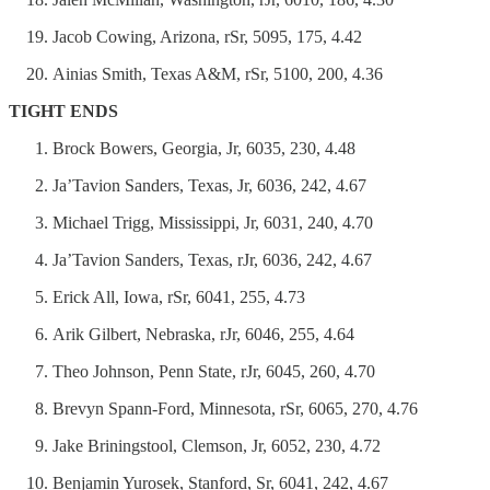
Jacob Cowing, Arizona, rSr, 5095, 175, 4.42
Ainias Smith, Texas A&M, rSr, 5100, 200, 4.36
TIGHT ENDS
Brock Bowers, Georgia, Jr, 6035, 230, 4.48
Ja’Tavion Sanders, Texas, Jr, 6036, 242, 4.67
Michael Trigg, Mississippi, Jr, 6031, 240, 4.70
Ja’Tavion Sanders, Texas, rJr, 6036, 242, 4.67
Erick All, Iowa, rSr, 6041, 255, 4.73
Arik Gilbert, Nebraska, rJr, 6046, 255, 4.64
Theo Johnson, Penn State, rJr, 6045, 260, 4.70
Brevyn Spann-Ford, Minnesota, rSr, 6065, 270, 4.76
Jake Briningstool, Clemson, Jr, 6052, 230, 4.72
Benjamin Yurosek, Stanford, Sr, 6041, 242, 4.67