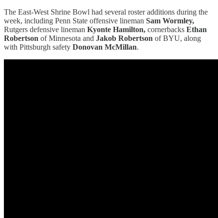
The East-West Shrine Bowl had several roster additions during the
week, including Penn State offensive lineman
Sam Wormley,
Rutgers defensive lineman
Kyonte Hamilton,
cornerbacks
Ethan
Robertson
of Minnesota and
Jakob Robertson
of BYU, along
with Pittsburgh safety
Donovan McMillan
.