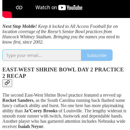
Next Stop Mobile!
Keep it locked to All Access Football for on
location coverage of the Reese’s Senior Bowl practices from
Hancock Whitney Stadium. Bringing you the names you need to
know first, since 2002.
Subscribe
EAST-WEST SHRINE BOWL DAY 2 PRACTICE
2 RECAP
The second East-West Shrine Bowl practice featured a revved up
Rocket Sanders
, as the South Carolina running back flashed some
fancy cutback ability and burst. No one here has more playmaking
ability than
Ja’Corey Brooks
of Louisville. The lengthy wideout is
smooth route runner with twitch, footwork and dependable hands.
Another player who has garnered attention includes Nebraska wide
receiver
Isaiah Neyor
.