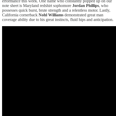
erformance this week. One name who constantly popped up on our
note sheet is Maryland redshirt sophomore
Jordan Phillips
, who
possesses quick burst, brute strength and a relentless motor. Lastly,
California cornerback
Nohl Williams
demonstrated great man
coverage ability due to his great instincts, fluid hips and anticipation.