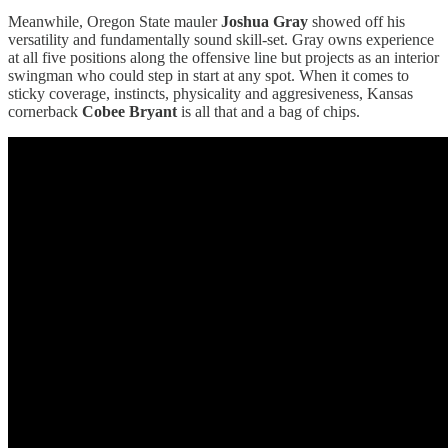
Meanwhile, Oregon State mauler
Joshua Gray
showed off his
versatility and fundamentally sound skill-set. Gray owns experience
at all five positions along the offensive line but projects as an interior
swingman who could step in start at any spot. When it comes to
sticky coverage, instincts, physicality and aggresiveness, Kansas
cornerback
Cobee Bryant
is all that and a bag of chips.