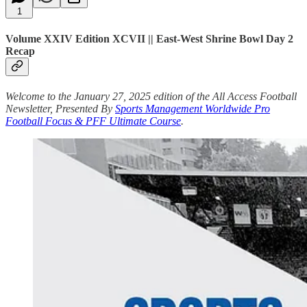
1
Volume XXIV Edition XCVII || East-West Shrine Bowl Day 2
Recap
Welcome to the January 27, 2025 edition of the All Access Football
Newsletter, Presented By
Sports Management Worldwide Pro
Football Focus & PFF Ultimate Course
.