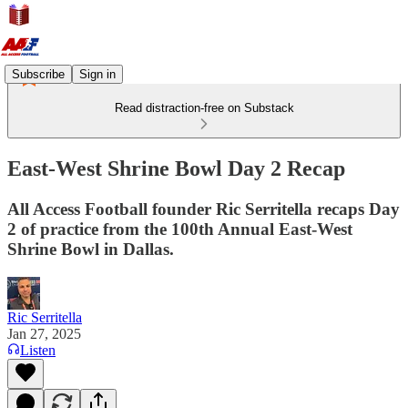
Subscribe
Sign in
Read distraction-free on Substack
East-West Shrine Bowl Day 2 Recap
All Access Football founder Ric Serritella recaps Day
2 of practice from the 100th Annual East-West
Shrine Bowl in Dallas.
Ric Serritella
Jan 27, 2025
Listen