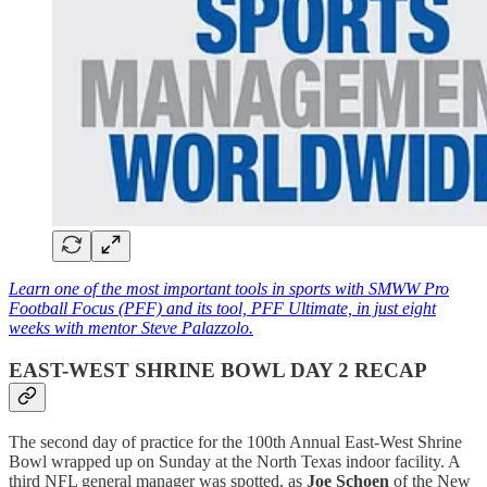
Learn one of the most important tools in sports with SMWW Pro
Football Focus (PFF) and its tool, PFF Ultimate, in just eight
weeks with mentor Steve Palazzolo.
EAST-WEST SHRINE BOWL DAY 2 RECAP
The second day of practice for the 100th Annual East-West Shrine
Bowl wrapped up on Sunday at the North Texas indoor facility. A
third NFL general manager was spotted, as
Joe Schoen
of the New