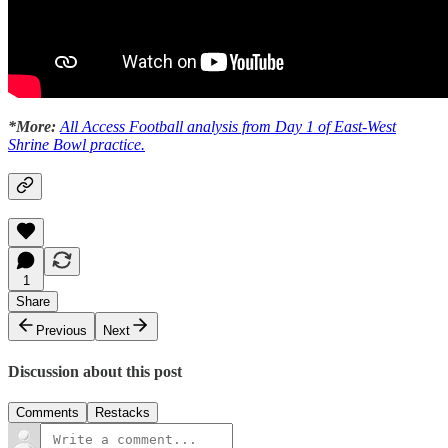
*More:
All Access Football analysis from Day 1 of East-West
Shrine Bowl practice.
1
Share
Previous
Next
Discussion about this post
Comments
Restacks