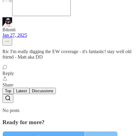
Bitonti
Jan 27, 2025
Ric I'm really digging the EW coverage - it's fantastic! stay well old
friend - Matt aka DD
Reply
Share
Top
Latest
Discussions
No posts
Ready for more?