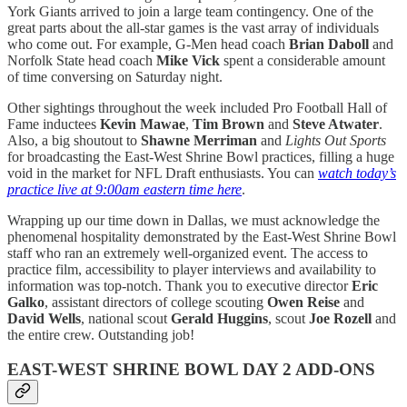
York Giants arrived to join a large team contingency. One of the
great parts about the all-star games is the vast array of individuals
who come out. For example, G-Men head coach
Brian Daboll
and
Norfolk State head coach
Mike Vick
spent a considerable amount
of time conversing on Saturday night.
Other sightings throughout the week included Pro Football Hall of
Fame inductees
Kevin Mawae
,
Tim Brown
and
Steve Atwater
.
Also, a big shoutout to
Shawne Merriman
and
Lights Out Sports
for broadcasting the East-West Shrine Bowl practices, filling a huge
void in the market for NFL Draft enthusiasts. You can
watch today’s
practice live at 9:00am eastern time here
.
Wrapping up our time down in Dallas, we must acknowledge the
phenomenal hospitality demonstrated by the East-West Shrine Bowl
staff who ran an extremely well-organized event. The access to
practice film, accessibility to player interviews and availability to
information was top-notch. Thank you to executive director
Eric
Galko
, assistant directors of college scouting
Owen Reise
and
David Wells
, national scout
Gerald Huggins
, scout
Joe Rozell
and
the entire crew. Outstanding job!
EAST-WEST SHRINE BOWL DAY 2 ADD-ONS