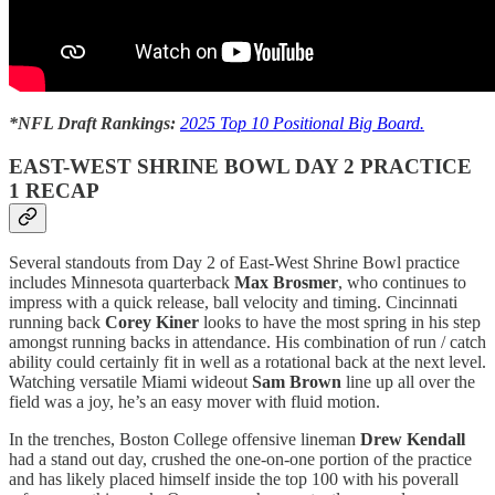
*NFL Draft Rankings:
2025 Top 10 Positional Big Board.
EAST-WEST SHRINE BOWL DAY 2 PRACTICE
1 RECAP
Several standouts from Day 2 of East-West Shrine Bowl practice
includes Minnesota quarterback
Max Brosmer
, who continues to
impress with a quick release, ball velocity and timing. Cincinnati
running back
Corey Kiner
looks to have the most spring in his step
amongst running backs in attendance. His combination of run / catch
ability could certainly fit in well as a rotational back at the next level.
Watching versatile Miami wideout
Sam Brown
line up all over the
field was a joy, he’s an easy mover with fluid motion.
In the trenches, Boston College offensive lineman
Drew Kendall
had a stand out day, crushed the one-on-one portion of the practice
and has likely placed himself inside the top 100 with his poverall