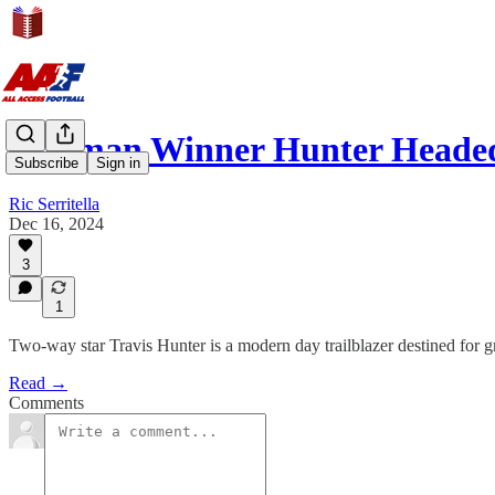
Heisman Winner Hunter Heade
Subscribe
Sign in
Ric Serritella
Dec 16, 2024
3
1
Two-way star Travis Hunter is a modern day trailblazer destined for g
Read →
Comments