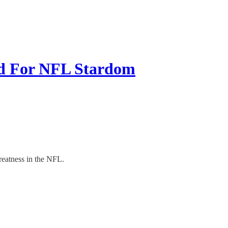
d For NFL Stardom
reatness in the NFL.