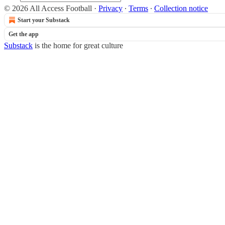
© 2026 All Access Football
·
Privacy
∙
Terms
∙
Collection notice
Start your Substack
Get the app
Substack
is the home for great culture