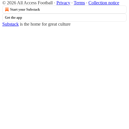
© 2026 All Access Football
·
Privacy
∙
Terms
∙
Collection notice
Start your Substack
Get the app
Substack
is the home for great culture