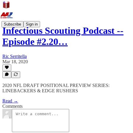
Subscribe
Sign in
Infectious Scouting Podcast --
Episode #2.20…
Ric Serritella
Mar 18, 2020
2020 NFL DRAFT POSITIONAL PREVIEW SERIES:
LINEBACKERS & EDGE RUSHERS
Read →
Comments