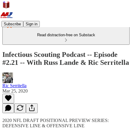
Subscribe
Sign in
Read distraction-free on Substack
Infectious Scouting Podcast -- Episode
#2.21 -- With Russ Lande & Ric Serritella
Ric Serritella
Mar 25, 2020
2020 NFL DRAFT POSITIONAL PREVIEW SERIES:
DEFENSIVE LINE & OFFENSIVE LINE