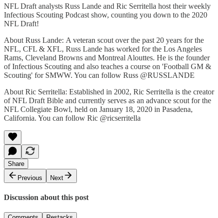
NFL Draft analysts Russ Lande and Ric Serritella host their weekly
Infectious Scouting Podcast show, counting you down to the 2020
NFL Draft!
About Russ Lande: A veteran scout over the past 20 years for the
NFL, CFL & XFL, Russ Lande has worked for the Los Angeles
Rams, Cleveland Browns and Montreal Alouttes. He is the founder
of Infectious Scouting and also teaches a course on 'Football GM &
Scouting' for SMWW. You can follow Russ @RUSSLANDE
About Ric Serritella: Established in 2002, Ric Serritella is the creator
of NFL Draft Bible and currently serves as an advance scout for the
NFL Collegiate Bowl, held on January 18, 2020 in Pasadena,
California. You can follow Ric @ricserritella
Share
Previous
Next
Discussion about this post
Comments
Restacks