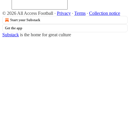
© 2026 All Access Football
·
Privacy
∙
Terms
∙
Collection notice
Start your Substack
Get the app
Substack
is the home for great culture