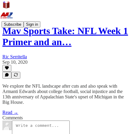
Subscribe
Sign in
Mav Sports Take: NFL Week 1
Primer and an…
Ric Serritella
Sep 10, 2020
We explore the NFL landscape after cuts and also speak with
Armanti Edwards about college football, social injustice and the
13th anniversary of Appalachian State's upset of Michigan in the
Big House.
Read →
Comments