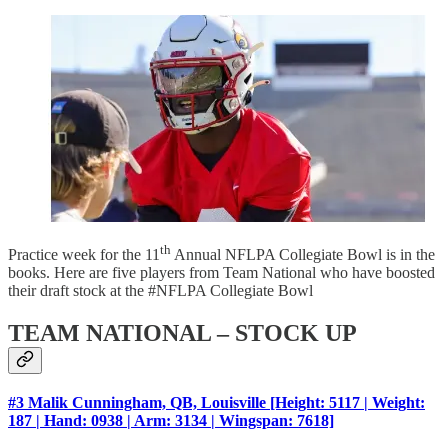
th
Practice week for the 11
Annual NFLPA Collegiate Bowl is in the
books. Here are five players from Team National who have boosted
their draft stock at the #NFLPA Collegiate Bowl
TEAM NATIONAL – STOCK UP
#3 Malik Cunningham, QB, Louisville [Height: 5117 | Weight:
187 | Hand: 0938 | Arm: 3134 | Wingspan: 7618]