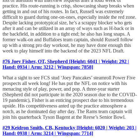
lots of attention with interview requests after a solid week of
practice. His route-running is crisp, showcasing sharp breaks when
getting in and out of his routes. In fact, Russell was extremely
difficult to guard during one-on-ones, especially inside the red zone.
Despite lacking prototypical size, he’s a scrappy blocker who gets
after it and can be utilized in an array of ways such as H-back or in
the backfield, in addition to a tight end; he also has long snaps. A
former walk-on and Buffaloes team captain, should Russell follow
up with a strong pro day workout, he may have done enough this
week to play himself into the backend of the 2023 NFL Draft.
#76 Joey Fisher, OT, Shepherd [Height: 6041 | Weight: 292 |
Hand: 0934 | Arm: 3212 | Wingspan: 7858]
What a sight to see FCS stud ‘Joey Pancakes’ steamroll Power Five
prospects all week long! He has put the NFL on notice with his
menacing style of play, power, and pop. A three-year starter
(Shepherd did not participate in the 2020 season due to the COVID-
19 pandemic), Fisher is an enticing prospect due to his tremendous
upside. His competitiveness anted up the practice atmosphere a
notch, as he dominated day after day. The Rams team captain will
join his quarterback Tyson Bagent at the Reese’s Senior Bowl.
#29 Keidron Smith, CB, Kentucky [Height: 6020 | Weight: 203 |
Hand: 0938 | Arm: 3214 | Wingspan: 7714]