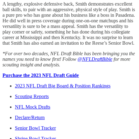
A lengthy, explosive defensive back, Smith demonstrates excellent
ball skills, to pair with an aggressive, physical style of play. Smith is
a pure pro who has gone about his business like a boss in Pasadena.
He did well in press coverage during one-on-one matchups and his
versatility is sure to be a mass appeal. Smith has the versatility to
play corner or safety, something he has done during his collegiate
career at Mississippi and then Kentucky. It was no surprise to learn
that Smith has also earned an invitation to the Reese’s Senior Bowl.
*For over two decades, NFL Draft Bible has been bringing you the
names you need to know first! Follow
@NFLDraftBible
for more
scouting insight and analysis.
Purchase the 2023 NFL Draft Guide
2023 NFL Draft Big Board & Position Rankings
Scouting Reports
NFL Mock Drafts
Declare/Return
Senior Bowl Tracker
Shrine Bowl Tracker