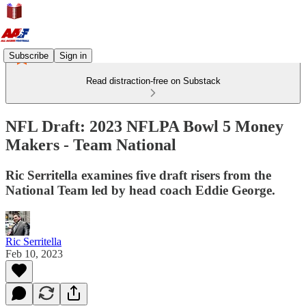
Subscribe
Sign in
Read distraction-free on Substack
NFL Draft: 2023 NFLPA Bowl 5 Money
Makers - Team National
Ric Serritella examines five draft risers from the
National Team led by head coach Eddie George.
Ric Serritella
Feb 10, 2023