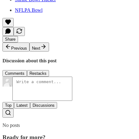
NFLPA Bowl
Share
Previous
Next
Discussion about this post
Comments
Restacks
Top
Latest
Discussions
No posts
Ready for more?