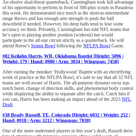
An elusive dual-threat quarterback, Cunningham took full advantage
of his opportunity to perform in front of 300-plus scouts in Pasadena
this week. He demonstrated nice touch in the short-to-intermediate
range throws and has enough arm strength to push the ball
downfield if needed. However, his deep balls tend to lose some
accuracy on them. Privately, Cunningham has told NFL teams that
he’s open to playing another position (wideout) but would
participate in the all-star circuit strictly as a quarterback. He will
attend Reese’s
Senior Bowl
following the
NFLPA Bowl
Game.
#82 Keilahn Harris, WR, Oklahoma Baptist [Height: 5096 |
Weight: 179 | Hand: 0900 | Arm: 3034 | Wingspan: 7458]
After earning the moniker ‘Hollywood’ Baptist with an electrifying
week of practice at the NFLPA Bowl, it’s safe to say that all 32 NFL
teams are well aware of Harris. The all-purpose dynamo owns top-
notch burst, change of direction skills, and phenomenal body control
while displaying the ability to separate after the catch. Catch him if
you can, Harris has been making an impact ahead of the 2023
NFL
Draft
.
#38 Brady Russell, TE, Colorado [Height: 6032 | Weight: 252 |
Hand: 0918 | Arm: 3212 | Wingspan: 7838]
One of the more underrated players in this year’s draft, Russell drew