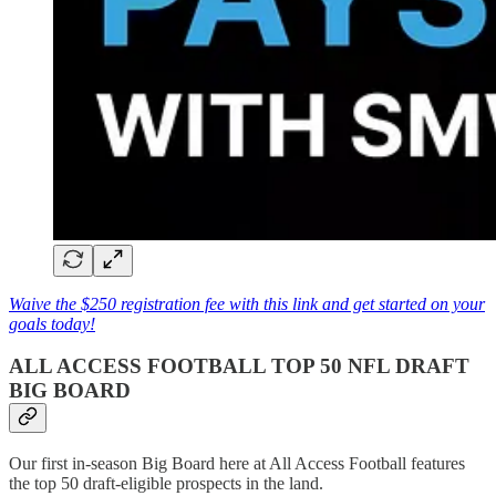
Waive the $250 registration fee with this link and get started on your
goals today!
ALL ACCESS FOOTBALL TOP 50 NFL DRAFT
BIG BOARD
Our first in-season Big Board here at All Access Football features
the top 50 draft-eligible prospects in the land.