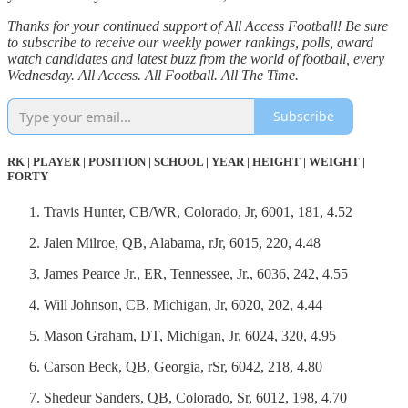
Thanks for your continued support of All Access Football! Be sure
to subscribe to receive our weekly power rankings, polls, award
watch candidates and latest buzz from the world of football, every
Wednesday. All Access. All Football. All The Time.
Subscribe
RK | PLAYER | POSITION | SCHOOL | YEAR | HEIGHT | WEIGHT |
FORTY
Travis Hunter, CB/WR, Colorado, Jr, 6001, 181, 4.52
Jalen Milroe, QB, Alabama, rJr, 6015, 220, 4.48
James Pearce Jr., ER, Tennessee, Jr., 6036, 242, 4.55
Will Johnson, CB, Michigan, Jr, 6020, 202, 4.44
Mason Graham, DT, Michigan, Jr, 6024, 320, 4.95
Carson Beck, QB, Georgia, rSr, 6042, 218, 4.80
Shedeur Sanders, QB, Colorado, Sr, 6012, 198, 4.70