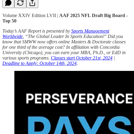
Volume XXIV Edition LVII |
AAF 2025 NFL Draft Big Board -
Top 50
Today’s AAF Report is presented by
Sports Management
Worldwide
, “The Global Leader In Sports Education!" Did you
know that SMWW now offers online Masters & Doctorate classes
for one third of the average cost? In affiliation with Concordia
University (Chicago), you can earn your MBA, Ph.D., or EdD in
various sports programs.
Classes start October 21st, 2024
|
Deadline to Apply: October 14th, 2024
.