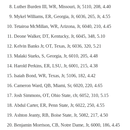
Luther Burden III, WR, Missouri, Jr, 5110, 208, 4.40
Mykel Williams, ER, Georgia, Jr, 6036, 265, Jr, 4.55
Tetairoa McMillan, WR, Arizona, Jr, 6040, 210, 4.45
Deone Walker, DT, Kentucky, Jr, 6045, 348, 5.10
Kelvin Banks Jr, OT, Texas, Jr, 6036, 320, 5.21
Malaki Starks, S, Georgia, Jr, 6010, 205, 4.48
Harold Perkins, ER, LSU, Jr, 6001, 215, 4.38
Isaiah Bond, WR, Texas, Jr, 5106, 182, 4.42
Cameron Ward, QB, Miami, Sr, 6020, 220, 4.65
Josh Simmons, OT, Ohio State, rJr, 6052, 310, 5.15
Abdul Carter, ER, Penn State, Jr, 6022, 250, 4.55
Ashton Jeanty, RB, Boise State, Jr, 5082, 217, 4.50
Benjamin Morrison, CB, Notre Dame, Jr, 6000, 186, 4.45