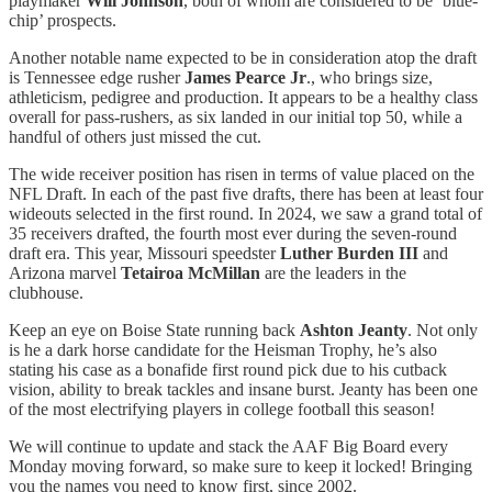
playmaker
Will Johnson
, both of whom are considered to be ‘blue-
chip’ prospects.
Another notable name expected to be in consideration atop the draft
is Tennessee edge rusher
James Pearce Jr
., who brings size,
athleticism, pedigree and production. It appears to be a healthy class
overall for pass-rushers, as six landed in our initial top 50, while a
handful of others just missed the cut.
The wide receiver position has risen in terms of value placed on the
NFL Draft. In each of the past five drafts, there has been at least four
wideouts selected in the first round. In 2024, we saw a grand total of
35 receivers drafted, the fourth most ever during the seven-round
draft era. This year, Missouri speedster
Luther Burden III
and
Arizona marvel
Tetairoa McMillan
are the leaders in the
clubhouse.
Keep an eye on Boise State running back
Ashton Jeanty
. Not only
is he a dark horse candidate for the Heisman Trophy, he’s also
stating his case as a bonafide first round pick due to his cutback
vision, ability to break tackles and insane burst. Jeanty has been one
of the most electrifying players in college football this season!
We will continue to update and stack the AAF Big Board every
Monday moving forward, so make sure to keep it locked! Bringing
you the names you need to know first, since 2002.