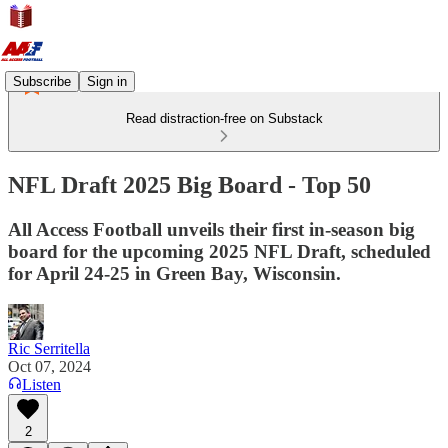
Subscribe
Sign in
Read distraction-free on Substack
NFL Draft 2025 Big Board - Top 50
All Access Football unveils their first in-season big
board for the upcoming 2025 NFL Draft, scheduled
for April 24-25 in Green Bay, Wisconsin.
Ric Serritella
Oct 07, 2024
Listen
2