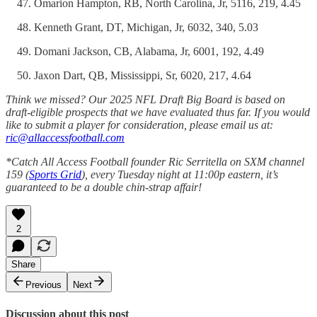
Omarion Hampton, RB, North Carolina, Jr, 5116, 219, 4.45
Kenneth Grant, DT, Michigan, Jr, 6032, 340, 5.03
Domani Jackson, CB, Alabama, Jr, 6001, 192, 4.49
Jaxon Dart, QB, Mississippi, Sr, 6020, 217, 4.64
Think we missed? Our 2025 NFL Draft Big Board is based on
draft-eligible prospects that we have evaluated thus far. If you would
like to submit a player for consideration, please email us at:
ric@allaccessfootball.com
*Catch All Access Football founder Ric Serritella on SXM channel
159 (
Sports Grid
), every Tuesday night at 11:00p eastern, it’s
guaranteed to be a double chin-strap affair!
2
Share
Previous
Next
Discussion about this post