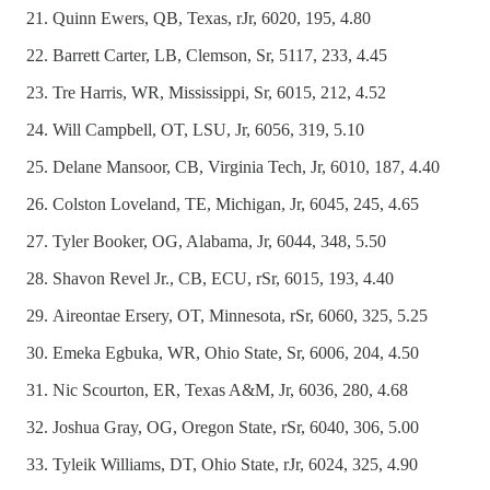
Quinn Ewers, QB, Texas, rJr, 6020, 195, 4.80
Barrett Carter, LB, Clemson, Sr, 5117, 233, 4.45
Tre Harris, WR, Mississippi, Sr, 6015, 212, 4.52
Will Campbell, OT, LSU, Jr, 6056, 319, 5.10
Delane Mansoor, CB, Virginia Tech, Jr, 6010, 187, 4.40
Colston Loveland, TE, Michigan, Jr, 6045, 245, 4.65
Tyler Booker, OG, Alabama, Jr, 6044, 348, 5.50
Shavon Revel Jr., CB, ECU, rSr, 6015, 193, 4.40
Aireontae Ersery, OT, Minnesota, rSr, 6060, 325, 5.25
Emeka Egbuka, WR, Ohio State, Sr, 6006, 204, 4.50
Nic Scourton, ER, Texas A&M, Jr, 6036, 280, 4.68
Joshua Gray, OG, Oregon State, rSr, 6040, 306, 5.00
Tyleik Williams, DT, Ohio State, rJr, 6024, 325, 4.90