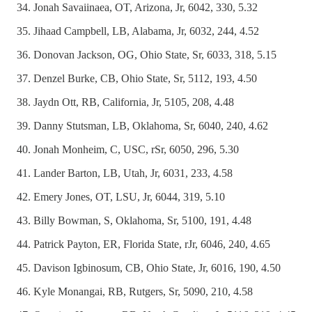
Jonah Savaiinaea, OT, Arizona, Jr, 6042, 330, 5.32
Jihaad Campbell, LB, Alabama, Jr, 6032, 244, 4.52
Donovan Jackson, OG, Ohio State, Sr, 6033, 318, 5.15
Denzel Burke, CB, Ohio State, Sr, 5112, 193, 4.50
Jaydn Ott, RB, California, Jr, 5105, 208, 4.48
Danny Stutsman, LB, Oklahoma, Sr, 6040, 240, 4.62
Jonah Monheim, C, USC, rSr, 6050, 296, 5.30
Lander Barton, LB, Utah, Jr, 6031, 233, 4.58
Emery Jones, OT, LSU, Jr, 6044, 319, 5.10
Billy Bowman, S, Oklahoma, Sr, 5100, 191, 4.48
Patrick Payton, ER, Florida State, rJr, 6046, 240, 4.65
Davison Igbinosum, CB, Ohio State, Jr, 6016, 190, 4.50
Kyle Monangai, RB, Rutgers, Sr, 5090, 210, 4.58