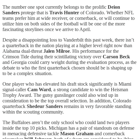
The number one spot currently belongs to the prolific
Deion
Sanders
protege that is
Travis Hunter
of Colorado. Whether NFL
teams prefer him at wide receiver, or cornerback, or will continue to
utilize him on both sides of the football will be one of the more
fascinating storylines once we arrive to April.
Despite a disappointing loss to Vanderbilt this past week, there isn’t
a quarterback in the nation playing at a higher level right now than
Alabama dual-threat
Jalen Milroe
. His performance for the
Crimson Tide during their scintillating victory over
Carson Beck
and Georgia could carry weight during the evaluation process, as the
debate to who the first quarterback chosen should be is shaping up
to be a complex situation.
One player who has elevated his draft stock significantly is Miami
signal-caller
Cam Ward
, a strong candidate to win the Heisman
Trophy Award. The gutsy gunslinger could also wind up in
consideration to be the top overall selection. In addition, Colorado
quarterback
Shedeur Sanders
remains in very favorable standing
within the scouting community.
The Buffaloes aren’t the only school who could land two players
inside the top 10 picks. Michigan has a pair of standouts on defense
in menacing defensive tackle
Mason Graham
and cornerback