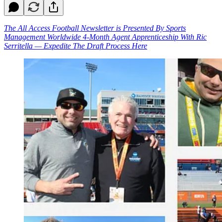
The All Access Football Newsletter is Presented By Sports
Management Worldwide 4-Month Agent Apprenticeship With Ric
Serritella — Expedite The Draft Process Here