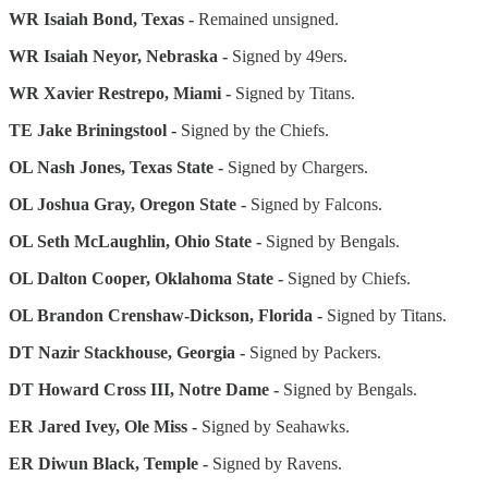
WR Isaiah Bond, Texas -
Remained unsigned.
WR Isaiah Neyor, Nebraska -
Signed by 49ers.
WR Xavier Restrepo, Miami -
Signed by Titans.
TE Jake Briningstool -
Signed by the Chiefs.
OL Nash Jones, Texas State -
Signed by Chargers.
OL Joshua Gray, Oregon State -
Signed by Falcons.
OL Seth McLaughlin, Ohio State -
Signed by Bengals.
OL Dalton Cooper, Oklahoma State -
Signed by Chiefs.
OL Brandon Crenshaw-Dickson, Florida -
Signed by Titans.
DT Nazir Stackhouse, Georgia -
Signed by Packers.
DT Howard Cross III, Notre Dame -
Signed by Bengals.
ER Jared Ivey, Ole Miss -
Signed by Seahawks.
ER Diwun Black, Temple -
Signed by Ravens.