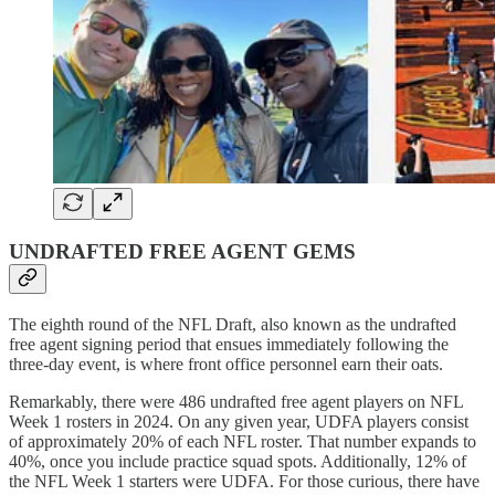
UNDRAFTED FREE AGENT GEMS
The eighth round of the NFL Draft, also known as the undrafted
free agent signing period that ensues immediately following the
three-day event, is where front office personnel earn their oats.
Remarkably, there were 486 undrafted free agent players on NFL
Week 1 rosters in 2024. On any given year, UDFA players consist
of approximately 20% of each NFL roster. That number expands to
40%, once you include practice squad spots. Additionally, 12% of
the NFL Week 1 starters were UDFA. For those curious, there have