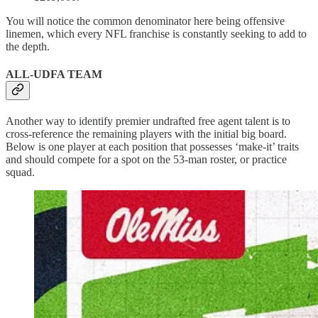
You will notice the common denominator here being offensive
linemen, which every NFL franchise is constantly seeking to add to
the depth.
ALL-UDFA TEAM
Another way to identify premier undrafted free agent talent is to
cross-reference the remaining players with the initial big board.
Below is one player at each position that possesses ‘make-it’ traits
and should compete for a spot on the 53-man roster, or practice
squad.