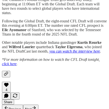
beginning at 11:00am ET with the Global Draft. Each team will
have two rounds to select global players who have international
status.
Following the Global Draft, the eight-round CFL Draft will convene
this evening at 6:00pm ET. The number one rated CFL prospect is
Elic Ayomanor
of Stanford, who was selected by the Tennessee
Titans in the fourth round of the 2025 NFL Draft.
Other notable players include Indiana gunslinger
Kurtis Rourke
and
Wilfred Laurier
quarterback
Taylor Elgersma
, who joined
the NFL DraftCast last month,
you can watch the interview here
.
*For more information on how to watch the CFL Draft tonight,
click here
.
4
Share