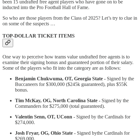
been 15 undrafted free agent players who have gone on to be
inducted into the Pro Football Hall of Fame.
So who are those players from the Class of 2025? Let’s try to clue in
on some of the suspects …
TOP-DOLLAR TICKET ITEMS
One way to perceive how teams value undrafted free agents is to
examine their signing bonus and guaranteed portion of their salary.
Some of the players who fit into the category are as follows:
Benjamin Chukwuma, OT, Georgia State -
Signed by the
Buccaneers for $300,000 ($245k guaranteed), plus $55K
bonus.
Tim McKay, OG, North Carolina State -
Signed by the
Commanders for $275,000 (total guaranteed).
Valentin Senn, OT, UConn -
Signed by the Cardinals for
$274,000.
Josh Fryar, OG, Ohio State -
Signed bythe Cardinals for
$269,000.