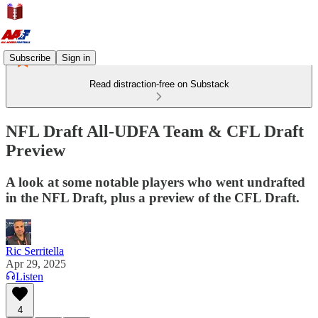
Subscribe
Sign in
Read distraction-free on Substack
NFL Draft All-UDFA Team & CFL Draft
Preview
A look at some notable players who went undrafted
in the NFL Draft, plus a preview of the CFL Draft.
Ric Serritella
Apr 29, 2025
Listen
4