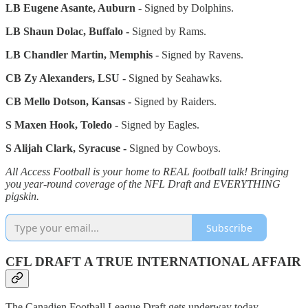
LB Eugene Asante, Auburn
- Signed by Dolphins.
LB Shaun Dolac, Buffalo -
Signed by Rams.
LB Chandler Martin, Memphis -
Signed by Ravens.
CB Zy Alexanders, LSU -
Signed by Seahawks.
CB Mello Dotson, Kansas -
Signed by Raiders.
S Maxen Hook, Toledo -
Signed by Eagles.
S Alijah Clark, Syracuse -
Signed by Cowboys.
All Access Football is your home to REAL football talk! Bringing
you year-round coverage of the NFL Draft and EVERYTHING
pigskin.
Subscribe
CFL DRAFT A TRUE INTERNATIONAL AFFAIR
The Canadien Football League Draft gets underway today,