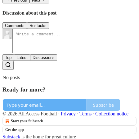
Previous
Next
Discussion about this post
Comments
Restacks
Top
Latest
Discussions
No posts
Ready for more?
Subscribe
© 2026 All Access Football
·
Privacy
∙
Terms
∙
Collection notice
Start your Substack
Get the app
Substack
is the home for great culture