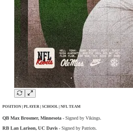
POSITION | PLAYER | SCHOOL | NFL TEAM
QB Max Brosmer, Minnesota -
Signed by Vikings.
RB Lan Larison, UC Davis -
Signed by Patriots.