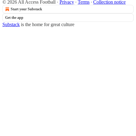
© 2026 All Access Football
·
Privacy
∙
Terms
∙
Collection notice
Start your Substack
Get the app
Substack
is the home for great culture