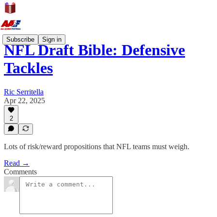
Subscribe
Sign in
NFL Draft Bible: Defensive
Tackles
Ric Serritella
Apr 22, 2025
2
Lots of risk/reward propositions that NFL teams must weigh.
Read →
Comments