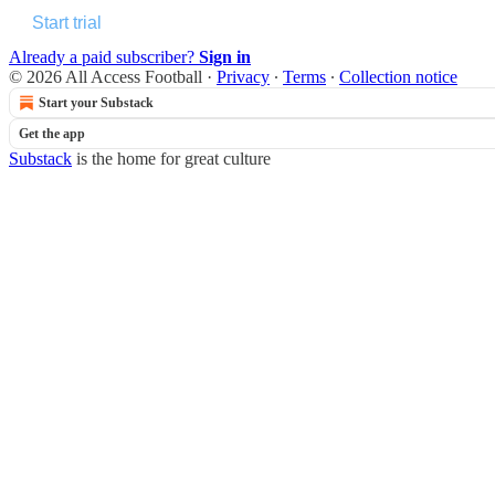
Start trial
Already a paid subscriber?
Sign in
© 2026 All Access Football
·
Privacy
∙
Terms
∙
Collection notice
Start your Substack
Get the app
Substack
is the home for great culture