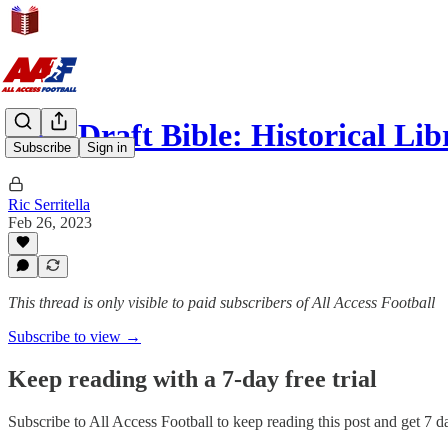
NFL Draft Bible: Historical Lib
Subscribe
Sign in
Ric Serritella
Feb 26, 2023
This thread is only visible to paid subscribers of All Access Football
Subscribe to view →
Keep reading with a 7-day free trial
Subscribe to
All Access Football
to keep reading this post and get 7 da