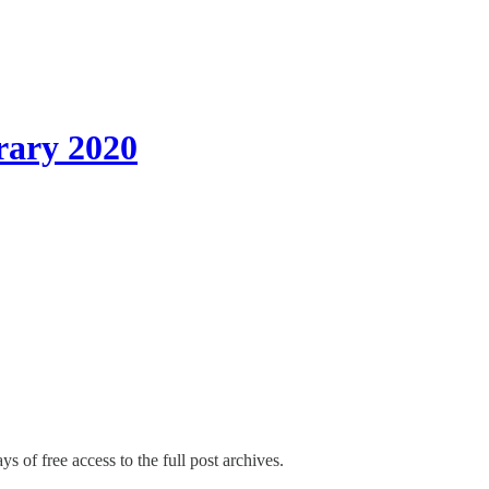
rary 2020
ys of free access to the full post archives.