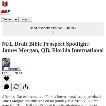
Subscribe
Sign in
Read distraction-free on Substack
NFL Draft Bible Prospect Spotlight:
James Morgan, QB, Florida International
Ric Serritella
Feb 05, 2020
After a stellar two seasons at Florida International, star quarterback
James Morgan has enbarked on his journey as a 2020 NFL Draft
prospect. NFL Draft Bible's Ryan Roberts sits down with James,