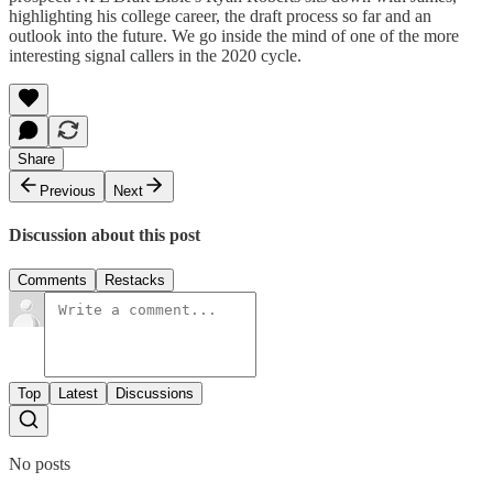
highlighting his college career, the draft process so far and an
outlook into the future. We go inside the mind of one of the more
interesting signal callers in the 2020 cycle.
Share
Previous
Next
Discussion about this post
Comments
Restacks
Top
Latest
Discussions
No posts