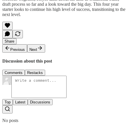
draft process so far and a look toward the big day. This four year
starter looks to continue his high level of success, transitioning to the
next level.
Share
Previous
Next
Discussion about this post
Comments
Restacks
Top
Latest
Discussions
No posts