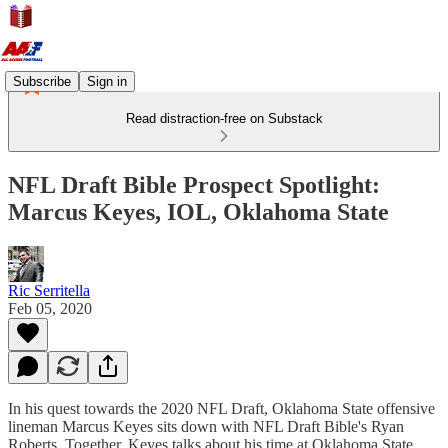
Subscribe
Sign in
Read distraction-free on Substack
NFL Draft Bible Prospect Spotlight:
Marcus Keyes, IOL, Oklahoma State
Ric Serritella
Feb 05, 2020
In his quest towards the 2020 NFL Draft, Oklahoma State offensive
lineman Marcus Keyes sits down with NFL Draft Bible's Ryan
Roberts. Together, Keyes talks about his time at Oklahoma State,