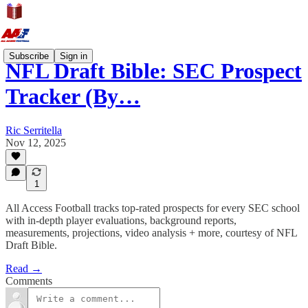
Subscribe
Sign in
NFL Draft Bible: SEC Prospect
Tracker (By…
Ric Serritella
Nov 12, 2025
1
All Access Football tracks top-rated prospects for every SEC school
with in-depth player evaluations, background reports,
measurements, projections, video analysis + more, courtesy of NFL
Draft Bible.
Read →
Comments