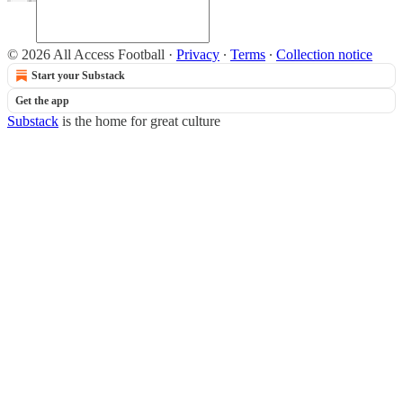
© 2026 All Access Football
·
Privacy
∙
Terms
∙
Collection notice
Start your Substack
Get the app
Substack
is the home for great culture