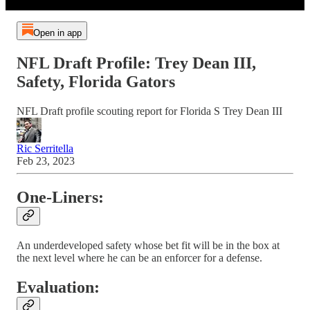
Open in app
NFL Draft Profile: Trey Dean III,
Safety, Florida Gators
NFL Draft profile scouting report for Florida S Trey Dean III
Ric Serritella
Feb 23, 2023
One-Liners:
An underdeveloped safety whose bet fit will be in the box at
the next level where he can be an enforcer for a defense.
Evaluation: