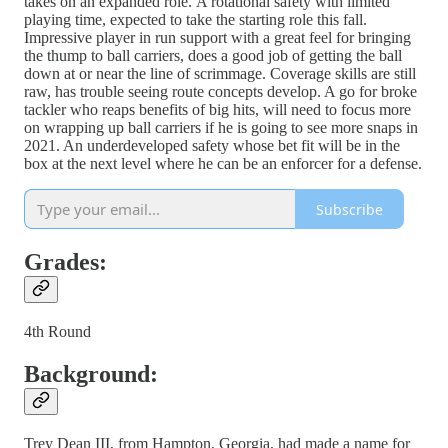
takes on an expanded role. A rotational safety with limited
playing time, expected to take the starting role this fall.
Impressive player in run support with a great feel for bringing
the thump to ball carriers, does a good job of getting the ball
down at or near the line of scrimmage. Coverage skills are still
raw, has trouble seeing route concepts develop. A go for broke
tackler who reaps benefits of big hits, will need to focus more
on wrapping up ball carriers if he is going to see more snaps in
2021. An underdeveloped safety whose bet fit will be in the
box at the next level where he can be an enforcer for a defense.
Subscribe
Grades:
4th Round
Background:
Trey Dean III, from Hampton, Georgia, had made a name for