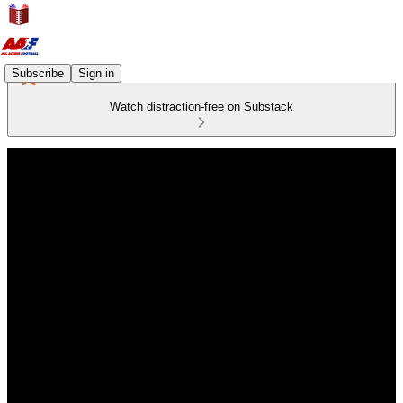
Subscribe
Sign in
Watch distraction-free on Substack