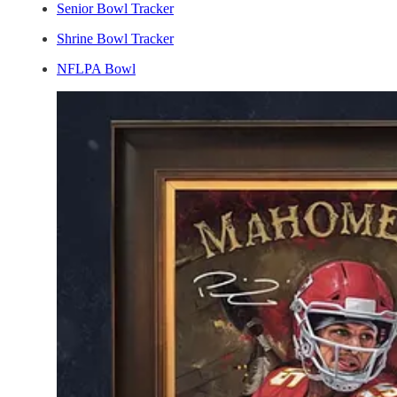
Senior Bowl Tracker
Shrine Bowl Tracker
NFLPA Bowl