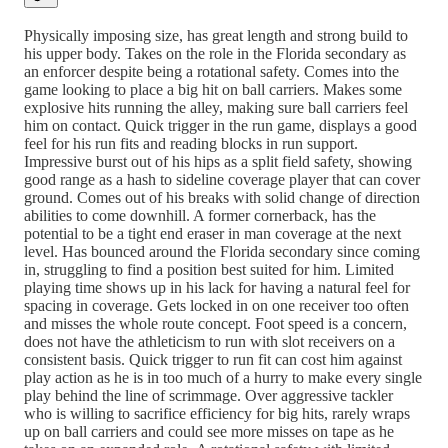
Physically imposing size, has great length and strong build to
his upper body. Takes on the role in the Florida secondary as
an enforcer despite being a rotational safety. Comes into the
game looking to place a big hit on ball carriers. Makes some
explosive hits running the alley, making sure ball carriers feel
him on contact. Quick trigger in the run game, displays a good
feel for his run fits and reading blocks in run support.
Impressive burst out of his hips as a split field safety, showing
good range as a hash to sideline coverage player that can cover
ground. Comes out of his breaks with solid change of direction
abilities to come downhill. A former cornerback, has the
potential to be a tight end eraser in man coverage at the next
level. Has bounced around the Florida secondary since coming
in, struggling to find a position best suited for him. Limited
playing time shows up in his lack for having a natural feel for
spacing in coverage. Gets locked in on one receiver too often
and misses the whole route concept. Foot speed is a concern,
does not have the athleticism to run with slot receivers on a
consistent basis. Quick trigger to run fit can cost him against
play action as he is in too much of a hurry to make every single
play behind the line of scrimmage. Over aggressive tackler
who is willing to sacrifice efficiency for big hits, rarely wraps
up on ball carriers and could see more misses on tape as he