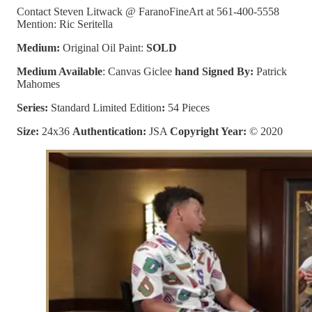
Contact Steven Litwack @ FaranoFineArt at 561-400-5558
Mention: Ric Seritella
Medium:
Original Oil Paint:
SOLD
Medium Available
: Canvas Giclee
hand Signed By:
Patrick
Mahomes
Series:
Standard Limited Edition
:
54 Pieces
Size:
24x36
Authentication:
JSA
Copyright Year:
© 2020