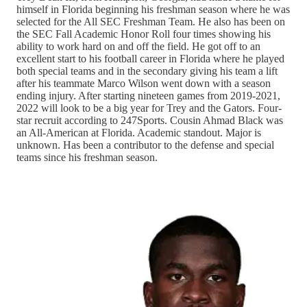
himself in Florida beginning his freshman season where he was
selected for the All SEC Freshman Team. He also has been on
the SEC Fall Academic Honor Roll four times showing his
ability to work hard on and off the field. He got off to an
excellent start to his football career in Florida where he played
both special teams and in the secondary giving his team a lift
after his teammate Marco Wilson went down with a season
ending injury. After starting nineteen games from 2019-2021,
2022 will look to be a big year for Trey and the Gators. Four-
star recruit according to 247Sports. Cousin Ahmad Black was
an All-American at Florida. Academic standout. Major is
unknown. Has been a contributor to the defense and special
teams since his freshman season.