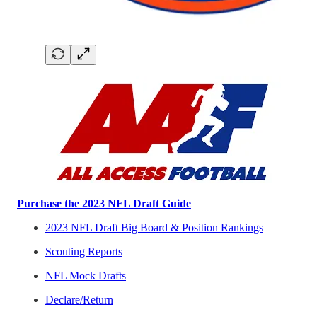
Purchase the 2023 NFL Draft Guide
2023 NFL Draft Big Board & Position Rankings
Scouting Reports
NFL Mock Drafts
Declare/Return