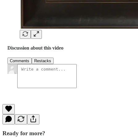
Discussion about this video
Comments
Restacks
Ready for more?