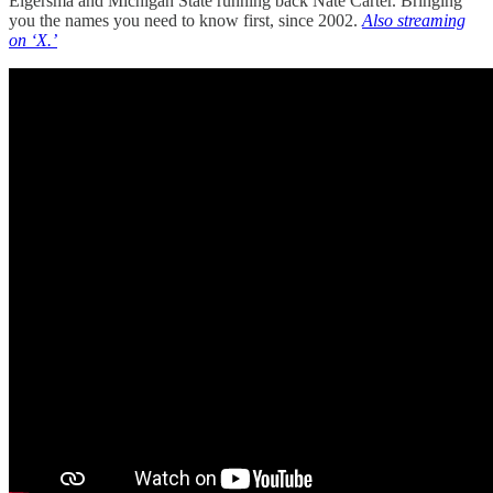
Elgersma and Michigan State running back Nate Carter. Bringing
you the names you need to know first, since 2002.
Also streaming
on ‘X.’