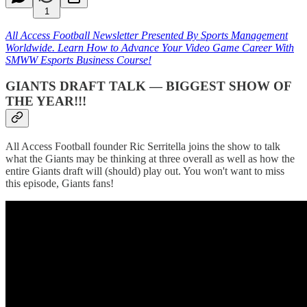
1
All Access Football Newsletter Presented By Sports Management
Worldwide. Learn How to Advance Your Video Game Career With
SMWW Esports Business Course!
GIANTS DRAFT TALK — BIGGEST SHOW OF
THE YEAR!!!
All Access Football founder Ric Serritella joins the show to talk
what the Giants may be thinking at three overall as well as how the
entire Giants draft will (should) play out. You won't want to miss
this episode, Giants fans!