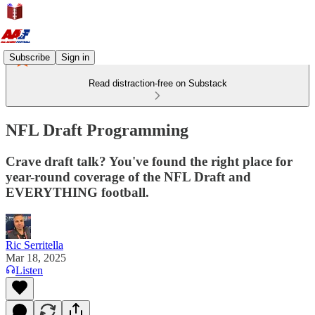
Subscribe
Sign in
Read distraction-free on Substack
NFL Draft Programming
Crave draft talk? You've found the right place for
year-round coverage of the NFL Draft and
EVERYTHING football.
Ric Serritella
Mar 18, 2025
Listen