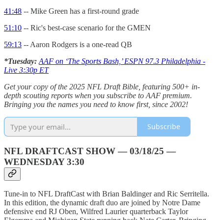
41:48
-- Mike Green has a first-round grade
51:10
-- Ric's best-case scenario for the GMEN
59:13
-- Aaron Rodgers is a one-read QB
*Tuesday:
AAF on ‘The Sports Bash,’ ESPN 97.3 Philadelphia -
Live 3:30p ET
Get your copy of the 2025 NFL Draft Bible, featuring 500+ in-
depth scouting reports when you subscribe to AAF premium.
Bringing you the names you need to know first, since 2002!
Subscribe
NFL DRAFTCAST SHOW — 03/18/25 —
WEDNESDAY 3:30
Tune-in to NFL DraftCast with Brian Baldinger and Ric Serritella.
In this edition, the dynamic draft duo are joined by Notre Dame
defensive end RJ Oben, Wilfred Laurier quarterback Taylor