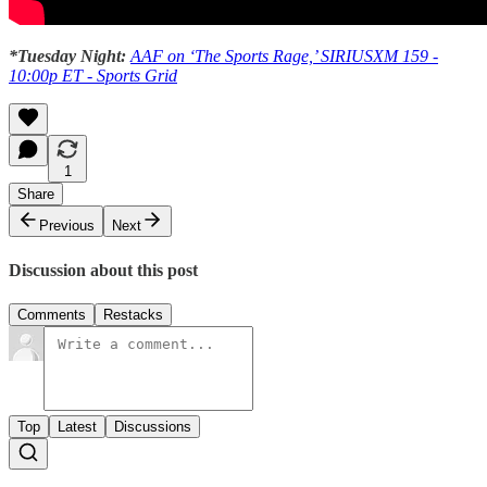
*Tuesday Night:
AAF on ‘The Sports Rage,’ SIRIUSXM 159 -
10:00p ET - Sports Grid
1
Share
Previous
Next
Discussion about this post
Comments
Restacks
Top
Latest
Discussions