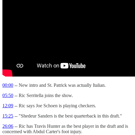
00:00
-- New intro and St. Patrick was actually Italian.
05:50
-- Ric Serritella joins the show.
12:09
-- Ric says Joe Schoen is playing checkers.
15:25
-- "Shedeur Sanders is the best quarterback in this draft."
26:06
-- Ric has Travis Hunter as the best player in the draft and is
concerned with Abdul Carter's foot injury.