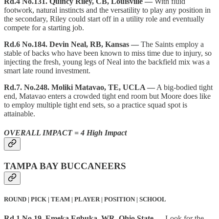
Rd.4 No.131. Quincy Riley, CB, Louisville —
With fluid
footwork, natural instincts and the versatility to play any position in
the secondary, Riley could start off in a utility role and eventually
compete for a starting job.
Rd.6 No.184. Devin Neal, RB, Kansas —
The Saints employ a
stable of backs who have been known to miss time due to injury, so
injecting the fresh, young legs of Neal into the backfield mix was a
smart late round investment.
Rd.7. No.248. Moliki Matavao, TE, UCLA —
A big-bodied tight
end, Matavao enters a crowded tight end room but Moore does like
to employ multiple tight end sets, so a practice squad spot is
attainable.
OVERALL IMPACT = 4 High Impact
TAMPA BAY BUCCANEERS
ROUND | PICK | TEAM | PLAYER | POSITION | SCHOOL
Rd.1 No.19. Emeka Egbuka, WR, Ohio State —
Look for the