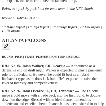
anticipated, this team could bee too talented to top.
Below is a pick-by-pick look for each team in the NFC South.
OVERALL IMPACT SCALE:
5 = Major Impact || 4 = High Impact || 3 = Average Impact || 2 = Low Impact ||
1 = No Impact
ATLANTA FALCONS
ROUND | PICK | TEAM | PLAYER | POSITION | SCHOOL
Rd.1 No.15. Jalon Walker, ER, Georgia —
Announced as a
defensive end on draft night, Walker is expected to play a pass-rush
role for the Falcons. However, he could fit best as a hybrid
linebacker type, as he does lack bulk. He’s expected to raise the
level of intensity and competitiveness.
Rd.1 No.26. James Pearce Jr., ER, Tennessee —
The Falcons
made a bold move with a trade back into the first round, to double-
down on the edge. Blessed with an ideal frame, tremendous
athleticism and excellent bend, Pearce Jr. has been ushered in to help