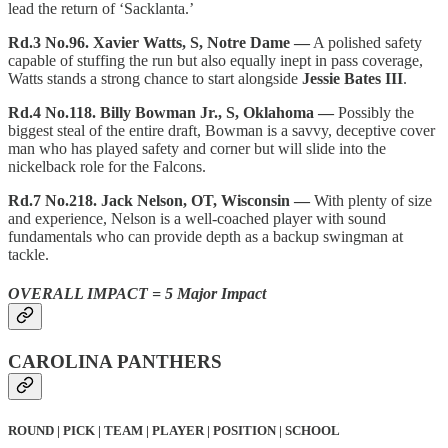
lead the return of ‘Sacklanta.’
Rd.3 No.96. Xavier Watts, S, Notre Dame —
A polished safety
capable of stuffing the run but also equally inept in pass coverage,
Watts stands a strong chance to start alongside
Jessie Bates III
.
Rd.4 No.118. Billy Bowman Jr., S, Oklahoma —
Possibly the
biggest steal of the entire draft, Bowman is a savvy, deceptive cover
man who has played safety and corner but will slide into the
nickelback role for the Falcons.
Rd.7 No.218. Jack Nelson, OT, Wisconsin —
With plenty of size
and experience, Nelson is a well-coached player with sound
fundamentals who can provide depth as a backup swingman at
tackle.
OVERALL IMPACT = 5 Major Impact
CAROLINA PANTHERS
ROUND | PICK | TEAM | PLAYER | POSITION | SCHOOL