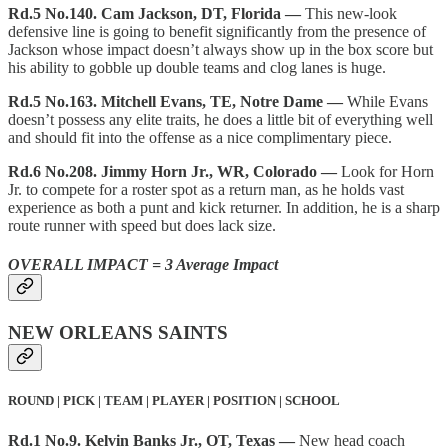
Rd.5 No.140. Cam Jackson, DT, Florida —
This new-look
defensive line is going to benefit significantly from the presence of
Jackson whose impact doesn’t always show up in the box score but
his ability to gobble up double teams and clog lanes is huge.
Rd.5 No.163. Mitchell Evans, TE, Notre Dame —
While Evans
doesn’t possess any elite traits, he does a little bit of everything well
and should fit into the offense as a nice complimentary piece.
Rd.6 No.208. Jimmy Horn Jr., WR, Colorado —
Look for Horn
Jr. to compete for a roster spot as a return man, as he holds vast
experience as both a punt and kick returner. In addition, he is a sharp
route runner with speed but does lack size.
OVERALL IMPACT = 3 Average Impact
NEW ORLEANS SAINTS
ROUND | PICK | TEAM | PLAYER | POSITION | SCHOOL
Rd.1 No.9. Kelvin Banks Jr., OT, Texas —
New head coach