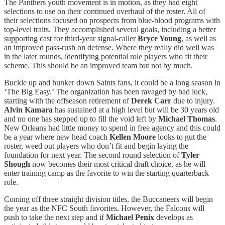
The Panthers youth movement is in motion, as they had eight
selections to use on their continued overhaul of the roster. All of
their selections focused on prospects from blue-blood programs with
top-level traits. They accomplished several goals, including a better
supporting cast for third-year signal-caller
Bryce Young
, as well as
an improved pass-rush on defense. Where they really did well was
in the later rounds, identifying potential role players who fit their
scheme. This should be an improved team but not by much.
Buckle up and hunker down Saints fans, it could be a long season in
‘The Big Easy.’ The organization has been ravaged by bad luck,
starting with the offseason retirement of
Derek Carr
due to injury.
Alvin Kamara
has sustained at a high level but will be 30 years old
and no one has stepped up to fill the void left by
Michael Thomas
.
New Orleans had little money to spend in free agency and this could
be a year where new head coach
Kellen Moore
looks to gut the
roster, weed out players who don’t fit and begin laying the
foundation for next year. The second round selection of
Tyler
Shough
now becomes their most critical draft choice, as he will
enter training camp as the favorite to win the starting quarterback
role.
Coming off three straight division titles, the Buccaneers will begin
the year as the NFC South favorites. However, the Falcons will
push to take the next step and if
Michael Penix
develops as