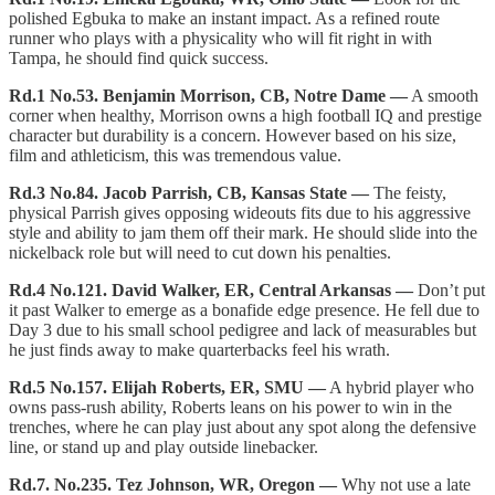
polished Egbuka to make an instant impact. As a refined route
runner who plays with a physicality who will fit right in with
Tampa, he should find quick success.
Rd.1 No.53. Benjamin Morrison, CB, Notre Dame —
A smooth
corner when healthy, Morrison owns a high football IQ and prestige
character but durability is a concern. However based on his size,
film and athleticism, this was tremendous value.
Rd.3 No.84. Jacob Parrish, CB, Kansas State —
The feisty,
physical Parrish gives opposing wideouts fits due to his aggressive
style and ability to jam them off their mark. He should slide into the
nickelback role but will need to cut down his penalties.
Rd.4 No.121. David Walker, ER, Central Arkansas —
Don’t put
it past Walker to emerge as a bonafide edge presence. He fell due to
Day 3 due to his small school pedigree and lack of measurables but
he just finds away to make quarterbacks feel his wrath.
Rd.5 No.157. Elijah Roberts, ER, SMU —
A hybrid player who
owns pass-rush ability, Roberts leans on his power to win in the
trenches, where he can play just about any spot along the defensive
line, or stand up and play outside linebacker.
Rd.7. No.235. Tez Johnson, WR, Oregon —
Why not use a late