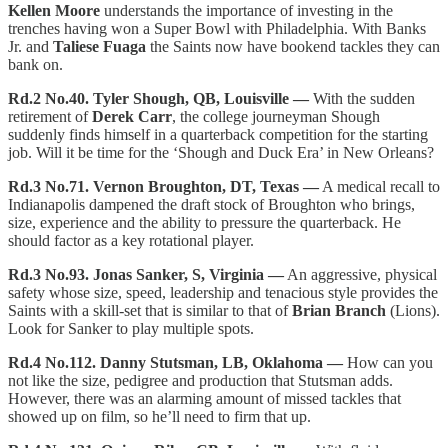
Kellen Moore
understands the importance of investing in the
trenches having won a Super Bowl with Philadelphia. With Banks
Jr. and
Taliese Fuaga
the Saints now have bookend tackles they can
bank on.
Rd.2 No.40. Tyler Shough, QB, Louisville —
With the sudden
retirement of
Derek Carr
, the college journeyman Shough
suddenly finds himself in a quarterback competition for the starting
job. Will it be time for the ‘Shough and Duck Era’ in New Orleans?
Rd.3 No.71. Vernon Broughton, DT, Texas —
A medical recall to
Indianapolis dampened the draft stock of Broughton who brings,
size, experience and the ability to pressure the quarterback. He
should factor as a key rotational player.
Rd.3 No.93. Jonas Sanker, S, Virginia —
An aggressive, physical
safety whose size, speed, leadership and tenacious style provides the
Saints with a skill-set that is similar to that of
Brian Branch
(Lions).
Look for Sanker to play multiple spots.
Rd.4 No.112. Danny Stutsman, LB, Oklahoma —
How can you
not like the size, pedigree and production that Stutsman adds.
However, there was an alarming amount of missed tackles that
showed up on film, so he’ll need to firm that up.