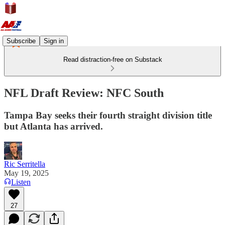
Subscribe
Sign in
Read distraction-free on Substack
NFL Draft Review: NFC South
Tampa Bay seeks their fourth straight division title
but Atlanta has arrived.
Ric Serritella
May 19, 2025
Listen
27