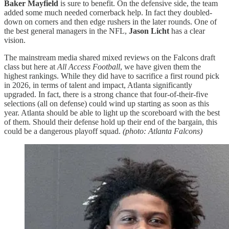
Baker Mayfield
is sure to benefit. On the defensive side, the team
added some much needed cornerback help. In fact they doubled-
down on corners and then edge rushers in the later rounds. One of
the best general managers in the NFL,
Jason Licht
has a clear
vision.
The mainstream media shared mixed reviews on the Falcons draft
class but here at
All Access Football
, we have given them the
highest rankings. While they did have to sacrifice a first round pick
in 2026, in terms of talent and impact, Atlanta significantly
upgraded. In fact, there is a strong chance that four-of-their-five
selections (all on defense) could wind up starting as soon as this
year. Atlanta should be able to light up the scoreboard with the best
of them. Should their defense hold up their end of the bargain, this
could be a dangerous playoff squad.
(photo: Atlanta Falcons)