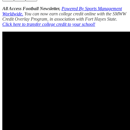
All Access Football Newsletter,
Powered By Sports Management
Worldwide.
You can now earn college credit online with the SMWW
Credit Overlay Program, in association with Fort Hayes State.
Click here to transfer college credit to your school!