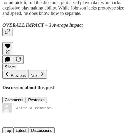
round pick to roll the dice on a pint-sized playmaker who packs
explosive playmaking ability. While Johnson lacks prototype size
and speed, he does know how to separate.
OVERALL IMPACT = 3 Average Impact
27
Share
Previous
Next
Discussion about this post
Comments
Restacks
Top
Latest
Discussions