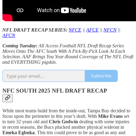
NFL DRAFT RECAP SERIES:
NFCE
||
AFCE
||
NFCN
||
AFCN
Coming Tuesday:
All Access Football NFL Draft Recap Series
Moves Onto The AFC South With A Pick-By-Pick Look At Each
Selection. AAF Brings You Year-Round Coverage of The NFL Draft
and EVERYTHING pigskin.
Subscribe
NFC SOUTH 2025 NFL DRAFT RECAP
While most teams build from the inside-out, Tampa Bay decided to
focus upon the perimeter in this year’s draft. With
Mike Evans
set
to turn 32 years old and
Chris Godwin
dealing with some injuries
in recent seasons, the Bucs plucked another physical wideout in
Emeka Egbuka
. This trio could prove to be as good as any and