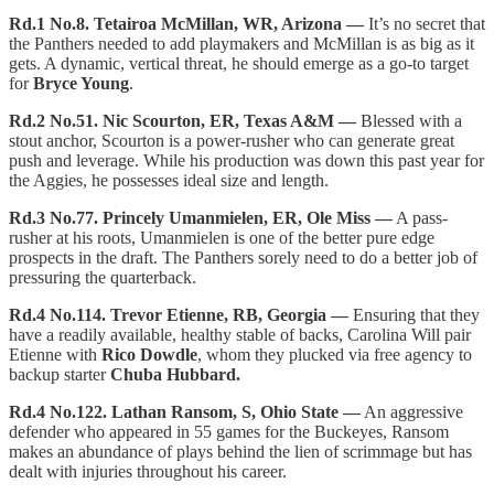
Rd.1 No.8. Tetairoa McMillan, WR, Arizona —
It’s no secret that
the Panthers needed to add playmakers and McMillan is as big as it
gets. A dynamic, vertical threat, he should emerge as a go-to target
for
Bryce Young
.
Rd.2 No.51. Nic Scourton, ER, Texas A&M —
Blessed with a
stout anchor, Scourton is a power-rusher who can generate great
push and leverage. While his production was down this past year for
the Aggies, he possesses ideal size and length.
Rd.3 No.77. Princely Umanmielen, ER, Ole Miss —
A pass-
rusher at his roots, Umanmielen is one of the better pure edge
prospects in the draft. The Panthers sorely need to do a better job of
pressuring the quarterback.
Rd.4 No.114. Trevor Etienne, RB, Georgia —
Ensuring that they
have a readily available, healthy stable of backs, Carolina Will pair
Etienne with
Rico Dowdle
, whom they plucked via free agency to
backup starter
Chuba Hubbard.
Rd.4 No.122. Lathan Ransom, S, Ohio State —
An aggressive
defender who appeared in 55 games for the Buckeyes, Ransom
makes an abundance of plays behind the lien of scrimmage but has
dealt with injuries throughout his career.