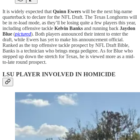
It is widely expected that
Quinn Ewers
will be the next big-name
quarterback to declare for the NFL Draft. The Texas Longhorns will
be in re-load mode, as they’ll be losing quite a few players this year,
including offensive tackle
Kelvin Banks
and running back
Jaydon
Blue
(
pictured
). Both players announced their intent to enter the
draft, while Ewers has yet to make his announcement official.
Ranked as the top offensive tackle prospect by NFL Draft Bible,
Banks is a technician who brings mega pedigree. As for Blue who
stepped up down the stretch for Texas, he is viewed more as a mid-
to-late round prospect.
LSU PLAYER INVOLVED IN HOMICIDE