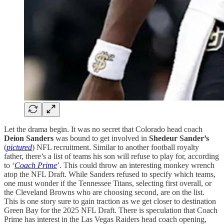
Let the drama begin. It was no secret that Colorado head coach
Deion Sanders
was bound to get involved in
Shedeur Sander’s
(
pictured
) NFL recruitment. Similar to another football royalty
father, there’s a list of teams his son will refuse to play for, according
to ‘
Coach Prime
’. This could throw an interesting monkey wrench
atop the NFL Draft. While Sanders refused to specify which teams,
one must wonder if the Tennessee Titans, selecting first overall, or
the Cleveland Browns who are choosing second, are on the list.
This is one story sure to gain traction as we get closer to destination
Green Bay for the 2025 NFL Draft. There is speculation that Coach
Prime has interest in the Las Vegas Raiders head coach opening,