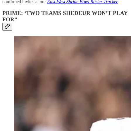
confirmed invites at our
East-West Shrine Bowl Roster Tracker
.
PRIME: ‘TWO TEAMS SHEDEUR WON’T PLAY
FOR”