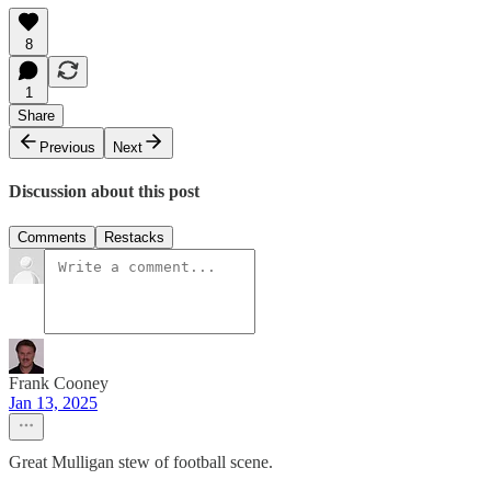
8
1
Share
Previous
Next
Discussion about this post
Comments
Restacks
Frank Cooney
Jan 13, 2025
Great Mulligan stew of football scene.