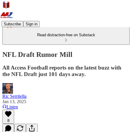
Subscribe
Sign in
Read distraction-free on Substack
NFL Draft Rumor Mill
All Access Football reports on the latest buzz with
the NFL Draft just 101 days away.
Ric Serritella
Jan 13, 2025
Listen
8