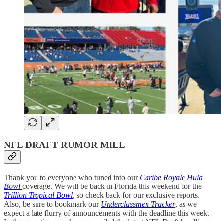
NFL DRAFT RUMOR MILL
Thank you to everyone who tuned into our
Caribe Royale Hula
Bowl
coverage. We will be back in Florida this weekend for the
Trillion Tropical Bowl
, so check back for our exclusive reports.
Also, be sure to bookmark our
Underclassmen Tracker
, as we
expect a late flurry of announcements with the deadline this week.