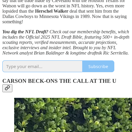
say that the trade made by Cleveland with the Houston Texans for
Watson will go down as the worst in NFL history. Yes, even more
lopsided than the
Herschel Walker
deal that sent him from the
Dallas Cowboys to Minnesota Vikings in 1989. Now that is saying
something!
You dig the NFL Draft?
Check out our membership benefits, which
includes the Official 2025 NFL Draft Bible, featuring 500+ in-depth
scouting reports, verified measurements, accurate projections,
exclusive interviews and insider intel. Brought to you by NFL
Network analyst Brian Baldinger & longtime draftnik Ric Serritella.
Subscribe
CARSON BECK-ONS THE CALL AT THE U