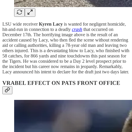
LSU wide receiver
Kyren Lacy
is wanted for negligent homicide,
hit-and-run in connection to a deadly
crash
that occurred on
December 17th. The horrifying image above is the result of an
accident caused by Lacy, who then fled the scene without rendering
aid or calling authorities, killing a 78-year old man and leaving two
others injured. This is a devastating blow to Lacy, who finished with
58 catches, for 866 yards and nine touchdowns this past season for
the Tigers. He was considered to be a Day 2 level prospect prior to
the incident but his career now remains in jeopardy. Remarkably,
Lacy announced his intent to declare for the draft just two days later.
VRABEL EFFECT ON PATS FRONT OFFICE