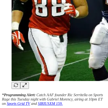
*Programming Alert:
Catch AAF founder Ric Serritella on Sports
Rage this Tuesday night with Gabriel Morency, airing at 10pm ET
on
Sports Grid TV
and
SIRIUSXM 159.