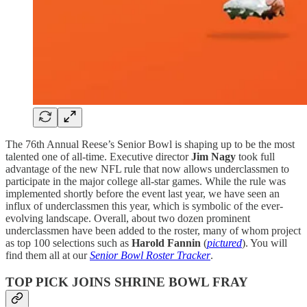
The 76th Annual Reese’s Senior Bowl is shaping up to be the most
talented one of all-time. Executive director
Jim Nagy
took full
advantage of the new NFL rule that now allows underclassmen to
participate in the major college all-star games. While the rule was
implemented shortly before the event last year, we have seen an
influx of underclassmen this year, which is symbolic of the ever-
evolving landscape. Overall, about two dozen prominent
underclassmen have been added to the roster, many of whom project
as top 100 selections such as
Harold Fannin
(
pictured
). You will
find them all at our
Senior Bowl Roster Tracker
.
TOP PICK JOINS SHRINE BOWL FRAY