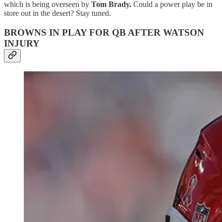
which is being overseen by
Tom Brady.
Could a power play be in
store out in the desert? Stay tuned.
BROWNS IN PLAY FOR QB AFTER WATSON
INJURY