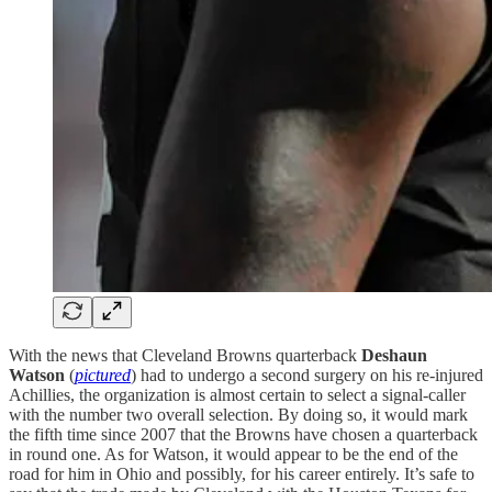
With the news that Cleveland Browns quarterback
Deshaun
Watson
(
pictured
) had to undergo a second surgery on his re-injured
Achillies, the organization is almost certain to select a signal-caller
with the number two overall selection. By doing so, it would mark
the fifth time since 2007 that the Browns have chosen a quarterback
in round one. As for Watson, it would appear to be the end of the
road for him in Ohio and possibly, for his career entirely. It’s safe to