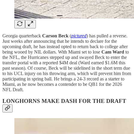
Georgia quarterback
Carson Beck
(
pictured
) has pulled a reverse.
Just weeks after announcing that he intends to declare for the
upcoming draft, he has instead opted to return back to college after
being wooed by NIL dollars. With Miami set to lose
Cam Ward
to
the NFL, the Hurricanes stepped up and swayed Beck to enter the
transfer portal with a reported $4M deal (Ward earned $1.6M this
past season). Of course, Beck will be sidelined in the short term due
to his UCL injury on his throwing arm, which will prevent him from
participating in spring ball. He brings a 24-3 record as a starter to
Miami, as he now becomes a contender to be QB1 for the 2026
NFL Draft.
LONGHORNS MAKE DASH FOR THE DRAFT