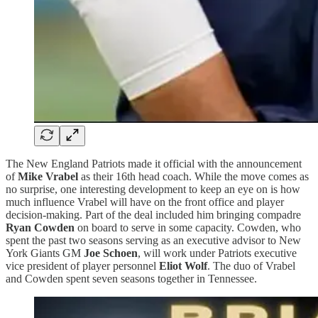
The New England Patriots made it official with the announcement
of
Mike Vrabel
as their 16th head coach. While the move comes as
no surprise, one interesting development to keep an eye on is how
much influence Vrabel will have on the front office and player
decision-making. Part of the deal included him bringing compadre
Ryan Cowden
on board to serve in some capacity. Cowden, who
spent the past two seasons serving as an executive advisor to New
York Giants GM
Joe Schoen
, will work under Patriots executive
vice president of player personnel
Eliot Wolf
. The duo of Vrabel
and Cowden spent seven seasons together in Tennessee.