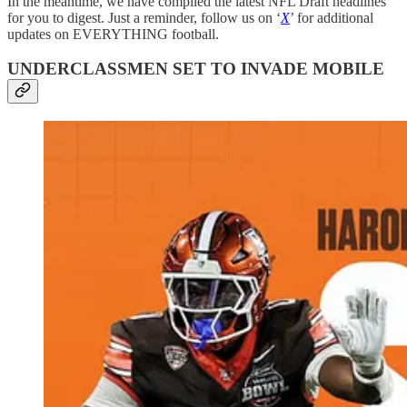
In the meantime, we have compiled the latest NFL Draft headlines
for you to digest. Just a reminder, follow us on ‘
X
’ for additional
updates on EVERYTHING football.
UNDERCLASSMEN SET TO INVADE MOBILE