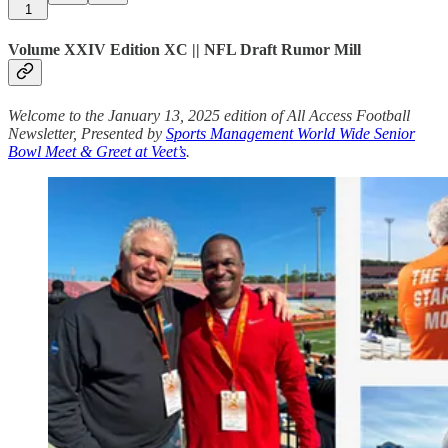
1
Volume XXIV Edition XC || NFL Draft Rumor Mill
Welcome to the January 13, 2025 edition of All Access Football
Newsletter, Presented by
Sports Management World Wide Senior
Bowl Meet & Greet at Veet’s
.