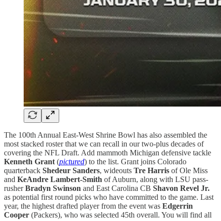
The 100th Annual East-West Shrine Bowl has also assembled the
most stacked roster that we can recall in our two-plus decades of
covering the NFL Draft. Add mammoth Michigan defensive tackle
Kenneth Grant
(
pictured
) to the list. Grant joins Colorado
quarterback
Shedeur Sanders
, wideouts
Tre Harris
of Ole Miss
and
KeAndre Lambert-Smith
of Auburn, along with LSU pass-
rusher
Bradyn Swinson
and East Carolina CB
Shavon Revel Jr.
as potential first round picks who have committed to the game. Last
year, the highest drafted player from the event was
Edgerrin
Cooper
(Packers), who was selected 45th overall. You will find all