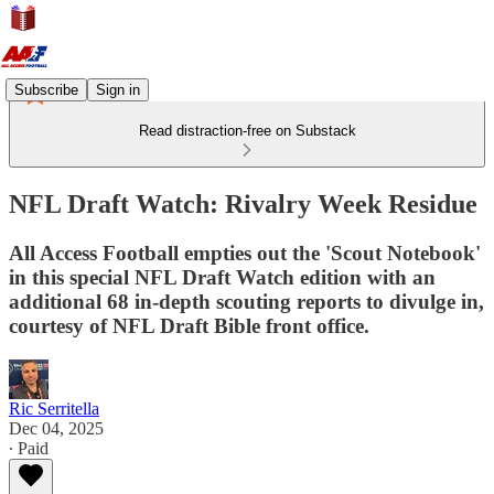
Subscribe
Sign in
Read distraction-free on Substack
NFL Draft Watch: Rivalry Week Residue
All Access Football empties out the 'Scout Notebook'
in this special NFL Draft Watch edition with an
additional 68 in-depth scouting reports to divulge in,
courtesy of NFL Draft Bible front office.
Ric Serritella
Dec 04, 2025
∙ Paid