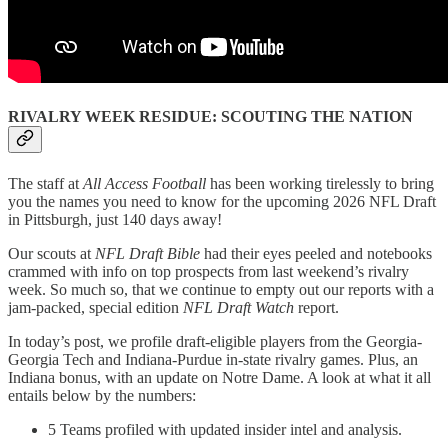
RIVALRY WEEK RESIDUE: SCOUTING THE NATION
The staff at
All Access Football
has been working tirelessly to bring
you the names you need to know for the upcoming 2026 NFL Draft
in Pittsburgh, just 140 days away!
Our scouts at
NFL Draft Bible
had their eyes peeled and notebooks
crammed with info on top prospects from last weekend’s rivalry
week. So much so, that we continue to empty out our reports with a
jam-packed, special edition
NFL Draft Watch
report.
In today’s post, we profile draft-eligible players from the Georgia-
Georgia Tech and Indiana-Purdue in-state rivalry games. Plus, an
Indiana bonus, with an update on Notre Dame. A look at what it all
entails below by the numbers:
5 Teams profiled with updated insider intel and analysis.