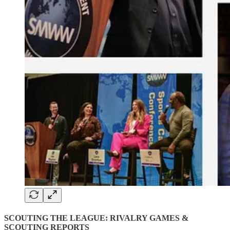
SCOUTING THE LEAGUE: RIVALRY GAMES &
SCOUTING REPORTS