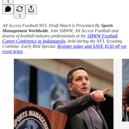
1
1
All Access Football NFL Draft Watch is Presented By
Sports
Management Worldwide
. Join SMWW, All Access Football and
dozens of football industry professionals at the
SMWW Football
Career Conference in Indianapolis
, held during the NFL Scouting
Combine. Early Bird Special:
Register today and SAVE $150 off yor
event ticket
.