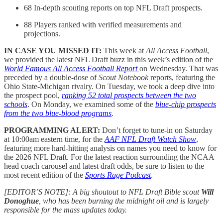
68 In-depth scouting reports on top NFL Draft prospects.
88 Players ranked with verified measurements and
projections.
IN CASE YOU MISSED IT:
This week at
All Access Football
,
we provided the latest NFL Draft buzz in this week’s edition of the
World Famous All Access Football Report
on Wednesday. That was
preceded by a double-dose of
Scout Notebook
reports, featuring the
Ohio State-Michigan rivalry. On Tuesday, we took a deep dive into
the prospect pool,
ranking 52 total prospects between the two
schools
. On Monday, we examined some of the
blue-chip prospects
from the two blue-blood programs
.
PROGRAMMING ALERT:
Don’t forget to tune-in on Saturday
at 10:00am eastern time, for the
AAF NFL Draft Watch Show
,
featuring more hard-hitting analysis on names you need to know for
the 2026 NFL Draft. For the latest reaction surrounding the NCAA
head coach carousel and latest draft odds, be sure to listen to the
most recent edition of the
Sports Rage Podcast
.
[EDITOR’S NOTE]: A big shoutout to NFL Draft Bible scout
Will
Donoghue
, who has been burning the midnight oil and is largely
responsible for the mass updates today.