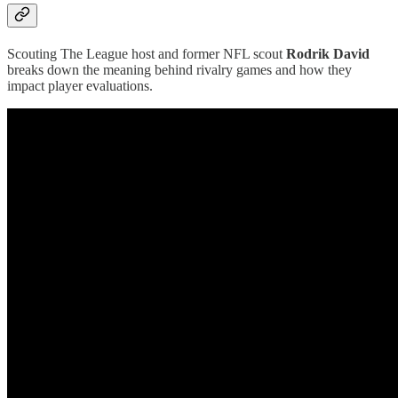
Scouting The League host and former NFL scout
Rodrik David
breaks down the meaning behind rivalry games and how they
impact player evaluations.