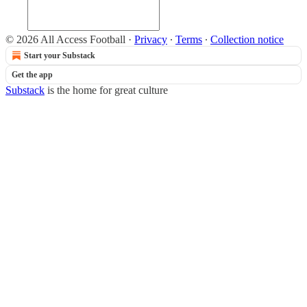
© 2026 All Access Football
·
Privacy
∙
Terms
∙
Collection notice
Start your Substack
Get the app
Substack
is the home for great culture