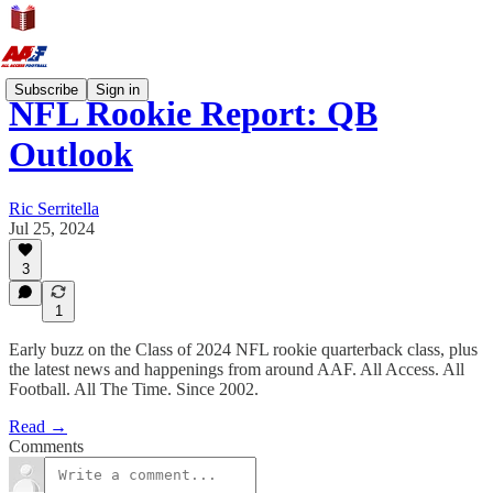
Subscribe
Sign in
NFL Rookie Report: QB
Outlook
Ric Serritella
Jul 25, 2024
3
1
Early buzz on the Class of 2024 NFL rookie quarterback class, plus
the latest news and happenings from around AAF. All Access. All
Football. All The Time. Since 2002.
Read →
Comments