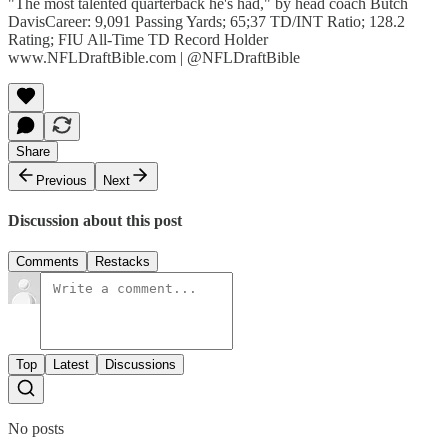
"The most talented quarterback he's had," by head coach Butch
DavisCareer: 9,091 Passing Yards; 65;37 TD/INT Ratio; 128.2
Rating; FIU All-Time TD Record Holder
www.NFLDraftBible.com | @NFLDraftBible
Share
Previous
Next
Discussion about this post
Comments
Restacks
Top
Latest
Discussions
No posts