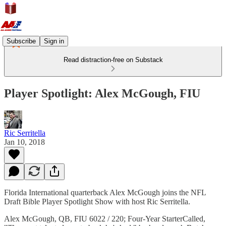
Subscribe
Sign in
Read distraction-free on Substack
Player Spotlight: Alex McGough, FIU
Ric Serritella
Jan 10, 2018
Florida International quarterback Alex McGough joins the NFL
Draft Bible Player Spotlight Show with host Ric Serritella.
Alex McGough, QB, FIU 6022 / 220; Four-Year StarterCalled,