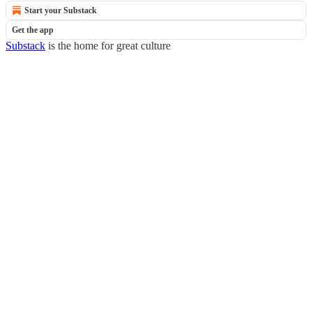
Start your Substack
Get the app
Substack
is the home for great culture