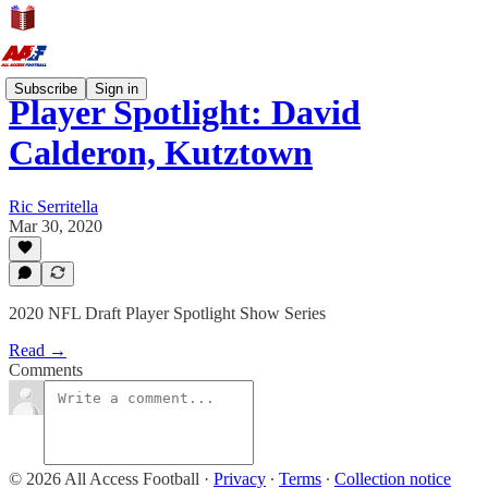
Subscribe
Sign in
Player Spotlight: David
Calderon, Kutztown
Ric Serritella
Mar 30, 2020
2020 NFL Draft Player Spotlight Show Series
Read →
Comments
© 2026 All Access Football
·
Privacy
∙
Terms
∙
Collection notice