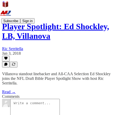
Subscribe
Sign in
Player Spotlight: Ed Shockley,
LB, Villanova
Ric Serritella
Jan 3, 2018
Villanova standout linebacker and All-CAA Selection Ed Shockley
joins the NFL Draft Bible Player Spotlight Show with host Ric
Serritella.
Read →
Comments