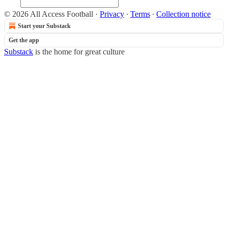
© 2026 All Access Football
·
Privacy
∙
Terms
∙
Collection notice
Start your Substack
Get the app
Substack
is the home for great culture