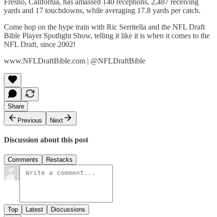
Fresno, California, has amassed 140 receptions, 2,487 receiving
yards and 17 touchdowns, while averaging 17.8 yards per catch.
Come hop on the hype train with Ric Serritella and the NFL Draft
Bible Player Spotlight Show, telling it like it is when it comes to the
NFL Draft, since 2002!
www.NFLDraftBible.com | @NFLDraftBible
Share
Previous
Next
Discussion about this post
Comments
Restacks
Top
Latest
Discussions