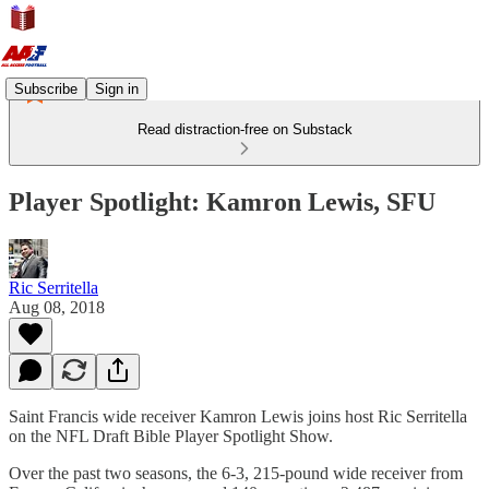
Subscribe
Sign in
Read distraction-free on Substack
Player Spotlight: Kamron Lewis, SFU
Ric Serritella
Aug 08, 2018
Saint Francis wide receiver Kamron Lewis joins host Ric Serritella
on the NFL Draft Bible Player Spotlight Show.
Over the past two seasons, the 6-3, 215-pound wide receiver from