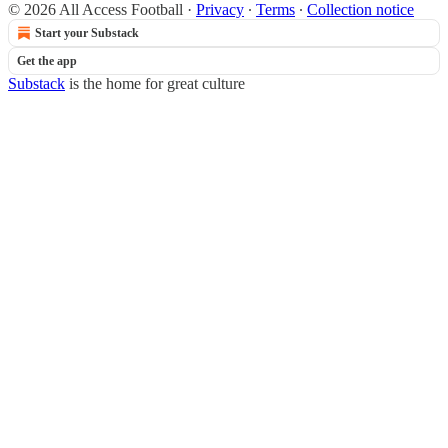
© 2026 All Access Football
·
Privacy
∙
Terms
∙
Collection notice
Start your Substack
Get the app
Substack
is the home for great culture