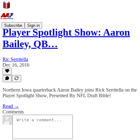
Subscribe
Sign in
Player Spotlight Show: Aaron
Bailey, QB…
Ric Serritella
Dec 16, 2016
Northern Iowa quarterback Aaron Bailey joins Rick Serritella on the
Player Spotlight Show, Presented By NFL Draft Bible!
Read →
Comments