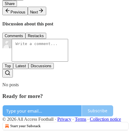
Share
Previous
Next
Discussion about this post
Comments
Restacks
Top
Latest
Discussions
No posts
Ready for more?
Subscribe
© 2026 All Access Football
·
Privacy
∙
Terms
∙
Collection notice
Start your Substack