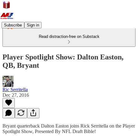
Subscribe
Sign in
Read distraction-free on Substack
Player Spotlight Show: Dalton Easton,
QB, Bryant
Ric Serritella
Dec 27, 2016
Bryant quarterback Dalton Easton joins Rick Serritella on the Player
Spotlight Show, Presented By NFL Draft Bible!