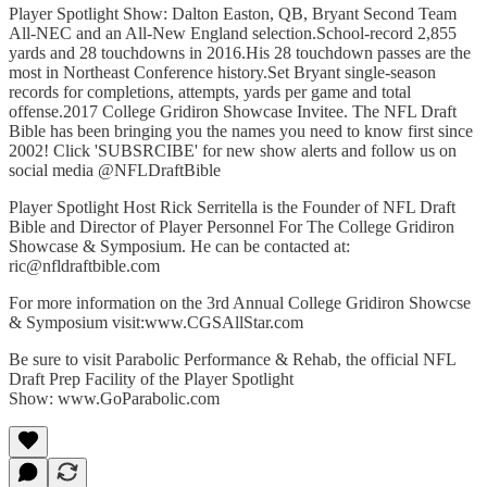
Player Spotlight Show: Dalton Easton, QB, Bryant Second Team
All-NEC and an All-New England selection.School-record 2,855
yards and 28 touchdowns in 2016.His 28 touchdown passes are the
most in Northeast Conference history.Set Bryant single-season
records for completions, attempts, yards per game and total
offense.2017 College Gridiron Showcase Invitee. The NFL Draft
Bible has been bringing you the names you need to know first since
2002! Click 'SUBSRCIBE' for new show alerts and follow us on
social media @NFLDraftBible
Player Spotlight Host Rick Serritella is the Founder of NFL Draft
Bible and Director of Player Personnel For The College Gridiron
Showcase & Symposium. He can be contacted at:
ric@nfldraftbible.com
For more information on the 3rd Annual College Gridiron Showcse
& Symposium visit:www.CGSAllStar.com
Be sure to visit Parabolic Performance & Rehab, the official NFL
Draft Prep Facility of the Player Spotlight
Show: www.GoParabolic.com