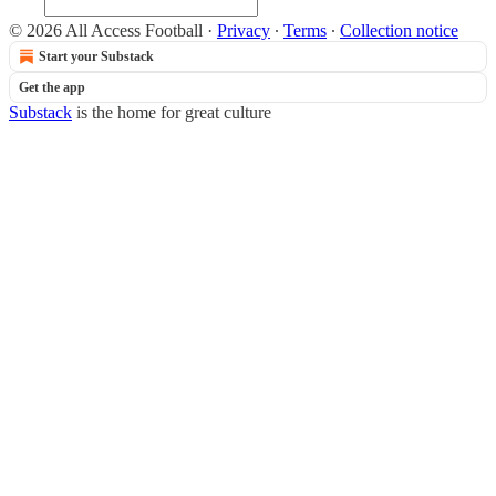
© 2026 All Access Football
·
Privacy
∙
Terms
∙
Collection notice
Start your Substack
Get the app
Substack
is the home for great culture