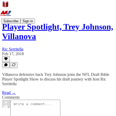
Subscribe
Sign in
Player Spotlight, Trey Johnson,
Villanova
Ric Serritella
Feb 17, 2018
Villanova defensive back Trey Johnson joins the NFL Draft Bible
Player Spotlight Show to discuss his draft journey with host Ric
Serritella
Read →
Comments