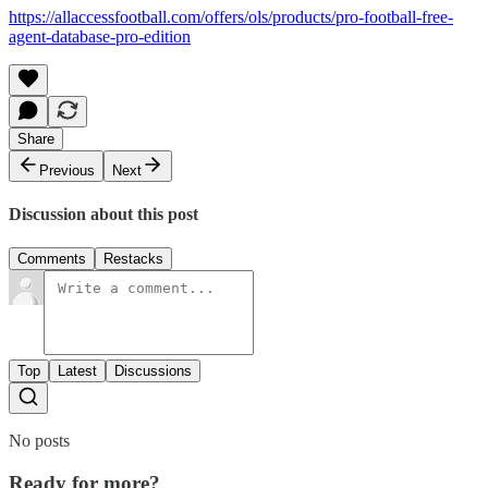
https://allaccessfootball.com/offers/ols/products/pro-football-free-
agent-database-pro-edition
Share
Previous
Next
Discussion about this post
Comments
Restacks
Top
Latest
Discussions
No posts
Ready for more?