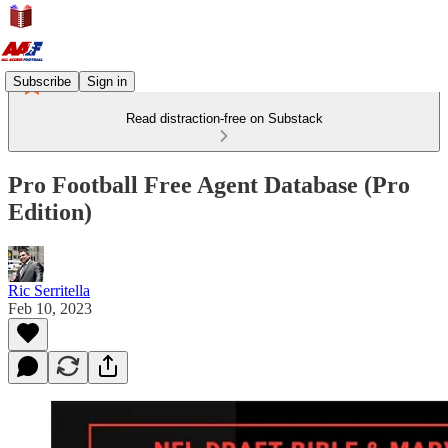
Subscribe
Sign in
Read distraction-free on Substack
Pro Football Free Agent Database (Pro
Edition)
Ric Serritella
Feb 10, 2023