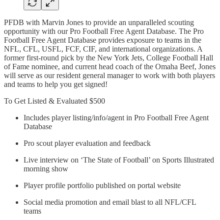
PFDB with Marvin Jones to provide an unparalleled scouting
opportunity with our Pro Football Free Agent Database. The Pro
Football Free Agent Database provides exposure to teams in the
NFL, CFL, USFL, FCF, CIF, and international organizations. A
former first-round pick by the New York Jets, College Football Hall
of Fame nominee, and current head coach of the Omaha Beef, Jones
will serve as our resident general manager to work with both players
and teams to help you get signed!
To Get Listed & Evaluated $500
Includes player listing/info/agent in Pro Football Free Agent
Database
Pro scout player evaluation and feedback
Live interview on ‘The State of Football’ on Sports Illustrated
morning show
Player profile portfolio published on portal website
Social media promotion and email blast to all NFL/CFL
teams