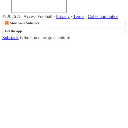
© 2026 All Access Football
·
Privacy
∙
Terms
∙
Collection notice
Start your Substack
Get the app
Substack
is the home for great culture