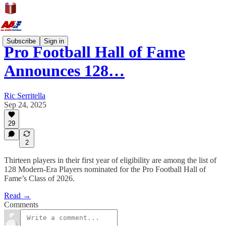
Subscribe
Sign in
Pro Football Hall of Fame
Announces 128…
Ric Serritella
Sep 24, 2025
29
2
Thirteen players in their first year of eligibility are among the list of
128 Modern-Era Players nominated for the Pro Football Hall of
Fame’s Class of 2026.
Read →
Comments