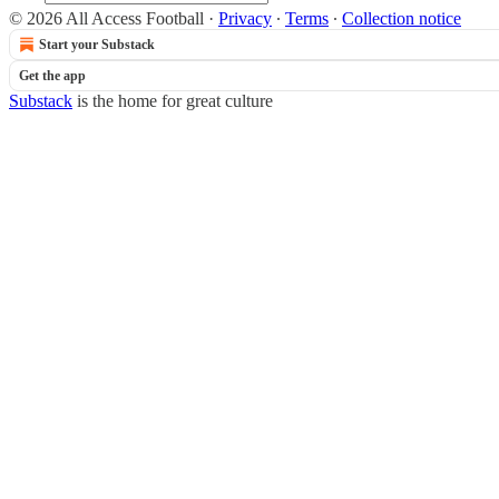
© 2026 All Access Football
·
Privacy
∙
Terms
∙
Collection notice
Start your Substack
Get the app
Substack
is the home for great culture