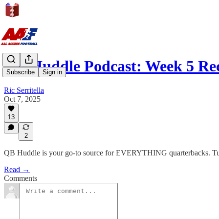
QB Huddle Podcast: Week 5 Re
Subscribe
Sign in
Ric Serritella
Oct 7, 2025
13
2
QB Huddle is your go-to source for EVERYTHING quarterbacks. Tune-
Read →
Comments