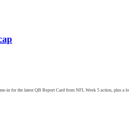
cap
in for the latest QB Report Card from NFL Week 5 action, plus a lo