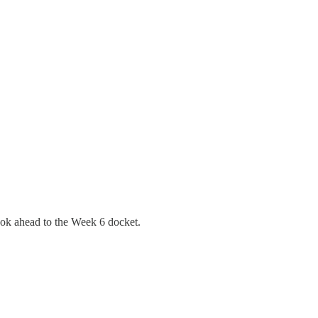
ok ahead to the Week 6 docket.