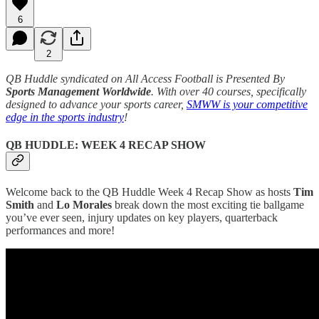
6
2
QB Huddle syndicated on All Access Football is Presented By
Sports Management Worldwide
. With over 40 courses, specifically
designed to advance your sports career,
SMWW is your competitive
edge in the sports industry
!
QB HUDDLE: WEEK 4 RECAP SHOW
Welcome back to the QB Huddle Week 4 Recap Show as hosts
Tim
Smith
and
Lo Morales
break down the most exciting tie ballgame
you’ve ever seen, injury updates on key players, quarterback
performances and more!