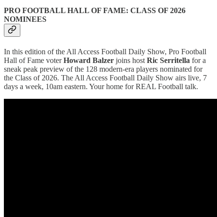
PRO FOOTBALL HALL OF FAME: CLASS OF 2026
NOMINEES
In this edition of the All Access Football Daily Show, Pro Football
Hall of Fame voter
Howard Balzer
joins host
Ric Serritella
for a
sneak peak preview of the 128 modern-era players nominated for
the Class of 2026. The All Access Football Daily Show airs live, 7
days a week, 10am eastern. Your home for REAL Football talk.