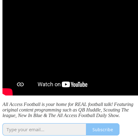
All Access Football is your home for REAL football talk! Featuring
original content programming such as QB Huddle, Scouting The
league, New In Blue & The All Access Football Daily Show.
Subscribe