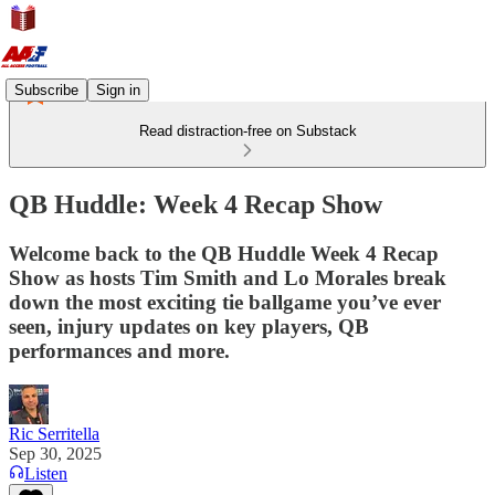
Subscribe
Sign in
Read distraction-free on Substack
QB Huddle: Week 4 Recap Show
Welcome back to the QB Huddle Week 4 Recap
Show as hosts Tim Smith and Lo Morales break
down the most exciting tie ballgame you’ve ever
seen, injury updates on key players, QB
performances and more.
Ric Serritella
Sep 30, 2025
Listen