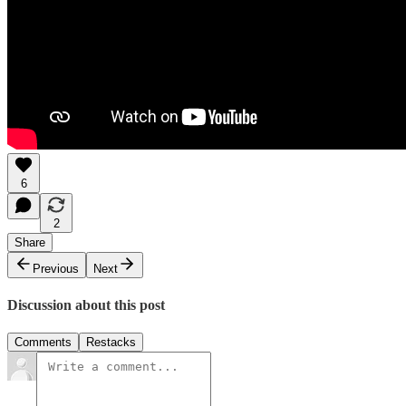
6
2
Share
Previous
Next
Discussion about this post
Comments
Restacks