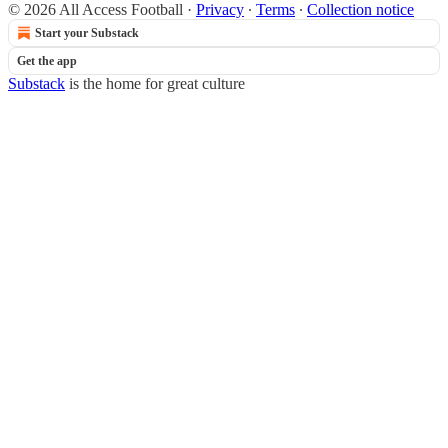
© 2026 All Access Football
·
Privacy
∙
Terms
∙
Collection notice
Start your Substack
Get the app
Substack
is the home for great culture