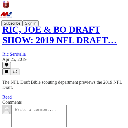
Subscribe
Sign in
RIC, JOE & BO DRAFT
SHOW: 2019 NFL DRAFT…
Ric Serritella
Apr 25, 2019
The NFL Draft Bible scouting department previews the 2019 NFL
Draft.
Read →
Comments