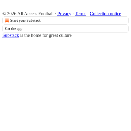
© 2026 All Access Football
·
Privacy
∙
Terms
∙
Collection notice
Start your Substack
Get the app
Substack
is the home for great culture