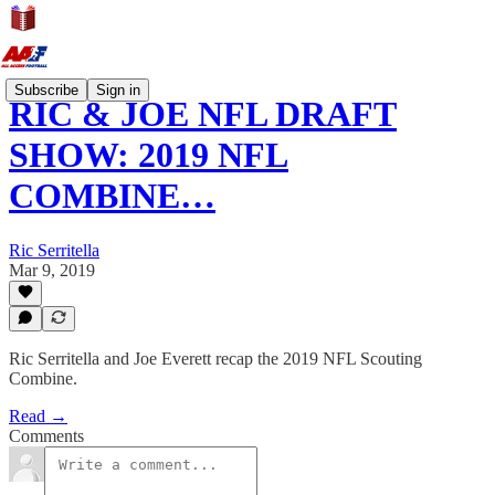
Subscribe
Sign in
RIC & JOE NFL DRAFT
SHOW: 2019 NFL
COMBINE…
Ric Serritella
Mar 9, 2019
Ric Serritella and Joe Everett recap the 2019 NFL Scouting
Combine.
Read →
Comments