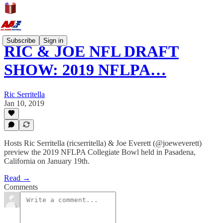
Subscribe
Sign in
RIC & JOE NFL DRAFT
SHOW: 2019 NFLPA…
Ric Serritella
Jan 10, 2019
Hosts Ric Serritella (ricserritella) & Joe Everett (@joeweverett)
preview the 2019 NFLPA Collegiate Bowl held in Pasadena,
California on January 19th.
Read →
Comments