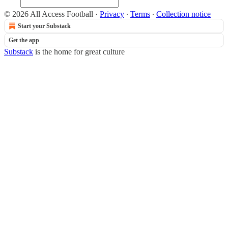
© 2026 All Access Football
·
Privacy
∙
Terms
∙
Collection notice
Start your Substack
Get the app
Substack
is the home for great culture