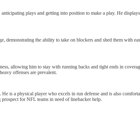
, anticipating plays and getting into position to make a play. He displays
ge, demonstrating the ability to take on blockers and shed them with ease
ess, allowing him to stay with running backs and tight ends in coverage
-heavy offenses are prevalent.
. He is a physical player who excels in run defense and is also comfort
ng prospect for NFL teams in need of linebacker help.