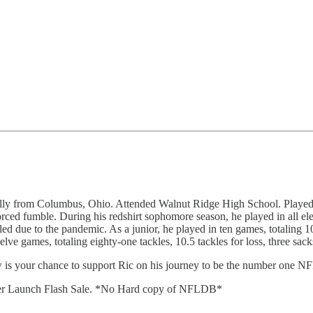
from Columbus, Ohio. Attended Walnut Ridge High School. Played at Ashl
orced fumble. During his redshirt sophomore season, he played in all el
ed due to the pandemic. As a junior, he played in ten games, totaling 1
elve games, totaling eighty-one tackles, 10.5 tackles for loss, three sa
ow is your chance to support Ric on his journey to be the number one NF
ter Launch Flash Sale. *No Hard copy of NFLDB*