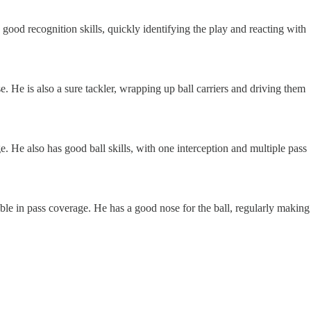
 good recognition skills, quickly identifying the play and reacting with
. He is also a sure tackler, wrapping up ball carriers and driving them
. He also has good ball skills, with one interception and multiple pass
able in pass coverage. He has a good nose for the ball, regularly making