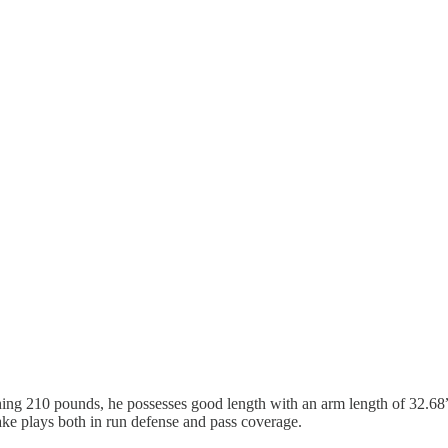
ghing 210 pounds, he possesses good length with an arm length of 32.6
ke plays both in run defense and pass coverage.