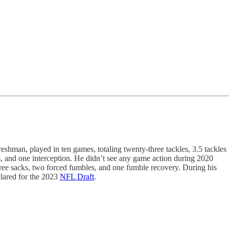
shman, played in ten games, totaling twenty-three tackles, 3.5 tackles
ks, and one interception. He didn’t see any game action during 2020
three sacks, two forced fumbles, and one fumble recovery. During his
clared for the 2023
NFL Draft
.