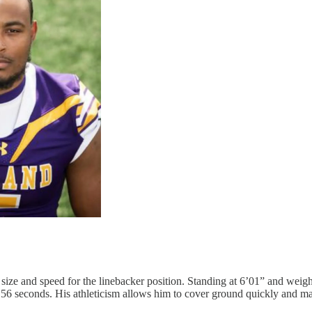
size and speed for the linebacker position. Standing at 6’01” and wei
.56 seconds. His athleticism allows him to cover ground quickly and ma