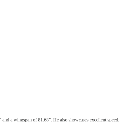
8” and a wingspan of 81.68”. He also showcases excellent speed,