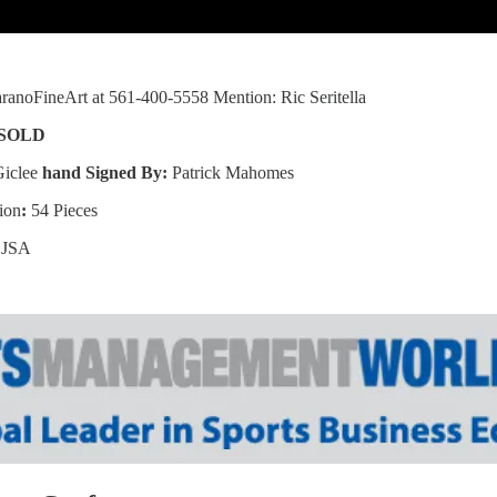
anoFineArt at 561-400-5558 Mention: Ric Seritella
SOLD
Giclee
hand Signed By:
Patrick Mahomes
ion
:
54 Pieces
:
JSA