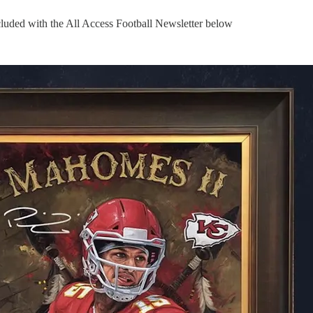
uded with the All Access Football Newsletter below