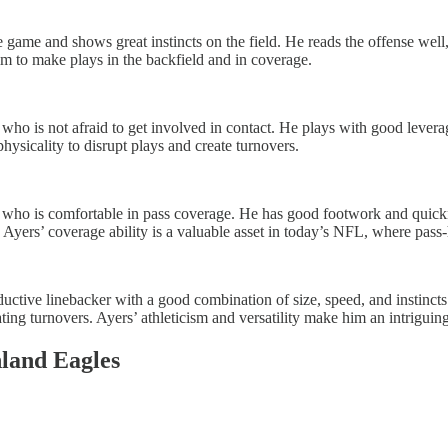
he game and shows great instincts on the field. He reads the offense well
him to make plays in the backfield and in coverage.
 who is not afraid to get involved in contact. He plays with good levera
physicality to disrupt plays and create turnovers.
er who is comfortable in pass coverage. He has good footwork and quickn
. Ayers’ coverage ability is a valuable asset in today’s NFL, where pass
uctive linebacker with a good combination of size, speed, and instincts
ating turnovers. Ayers’ athleticism and versatility make him an intrigui
land Eagles