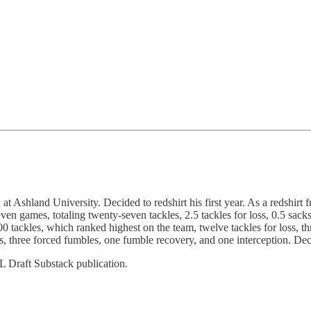
and University. Decided to redshirt his first year. As a redshirt fre
even games, totaling twenty-seven tackles, 2.5 tackles for loss, 0.5 sac
00 tackles, which ranked highest on the team, twelve tackles for loss, 
cks, three forced fumbles, one fumble recovery, and one interception. De
L Draft Substack publication.