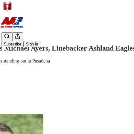
Share from 0:00
Subscribe
Sign in
es Michael Ayers, Linebacker Ashland Eagle
rs standing out in Pasadena