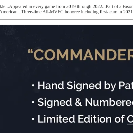
ft tackle...Appeared in every game from 2019 through 2022...Part of a 
ll-American...Three-time All-MVFC honoree including first-team in 202