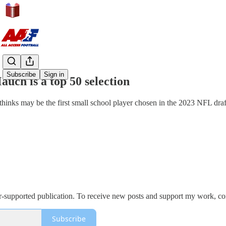
Share from 0:00
Subscribe
Sign in
uch is a top 50 selection
hinks may be the first small school player chosen in the 2023 NFL draf
er-supported publication. To receive new posts and support my work, con
Subscribe