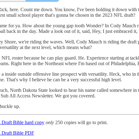
 Rick, here. Count me down. You know, I've been holding it down with th
irst small school player that's gonna be chosen in the 2023 NFL draft?
name for ya. How about the young gap tooth Wonder? In Cody Mauch rig
ll back in the day. Made a look out of it, said, Hey, I just embraced it, r
ey Shore, we're riding the waves. Well, Cody Mauch is riding the draft
versatility at the next level, which means what?
NFL roster because he can play guard. He. Experience starting at tackle. 
 teams. Right here in the Northeast where I'm based out of Philadelphia, 
 inside outside offensive line prospect with versatility. Heck, who in 
ne. That's why I believe he can be a very successful high level.
uch, North Dakota State looked to hear his name called somewhere in t
e Sub All Access Newsletter. We got you covered.
buckle up.
 Draft Bible hard copy
only
250 copies will go to print.
 Draft Bible PDF