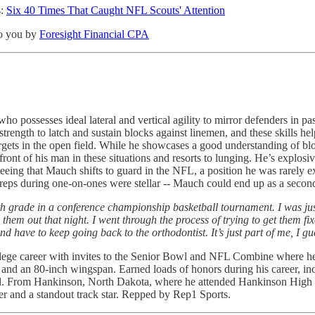
s:
Six 40 Times That Caught NFL Scouts' Attention
 to you by
Foresight Financial CPA
who possesses ideal lateral and vertical agility to mirror defenders in p
strength to latch and sustain blocks against linemen, and these skills 
targets in the open field. While he showcases a good understanding of b
front of his man in these situations and resorts to lunging. He’s explos
teeing that Mauch shifts to guard in the NFL, a position he was rarely
reps during one-on-ones were stellar -- Mauch could end up as a second
h grade in a conference championship basketball tournament. I was just 
 them out that night. I went through the process of trying to get them fi
d have to keep going back to the orthodontist. It’s just part of me, I g
lege career with invites to the Senior Bowl and NFL Combine where he t
 and an 80-inch wingspan. Earned loads of honors during his career, i
d. From Hankinson, North Dakota, where he attended Hankinson High Sch
yer and a standout track star. Repped by Rep1 Sports.