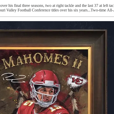
over his final three seasons, two at right tackle and the last 37 at le
ri Valley Football Conference titles over his six years...Two-time A