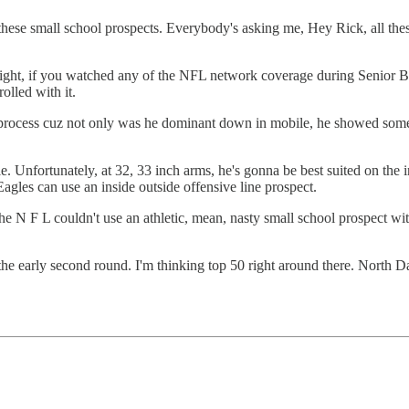
ese small school prospects. Everybody's asking me, Hey Rick, all these
ht, if you watched any of the NFL network coverage during Senior Bow
olled with it.
 process cuz not only was he dominant down in mobile, he showed some 
Unfortunately, at 32, 33 inch arms, he's gonna be best suited on the inter
Eagles can use an inside outside offensive line prospect.
the N F L couldn't use an athletic, mean, nasty small school prospect w
he early second round. I'm thinking top 50 right around there. North