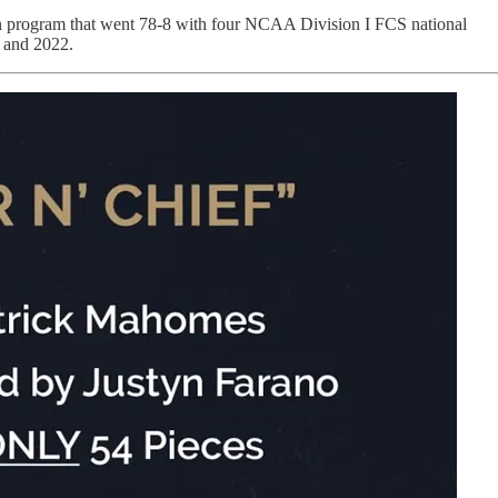
Bison program that went 78-8 with four NCAA Division I FCS national
1 and 2022.