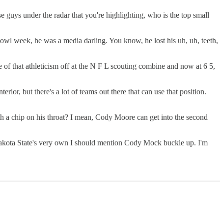
 guys under the radar that you're highlighting, who is the top small
l week, he was a media darling. You know, he lost his uh, uh, teeth,
of that athleticism off at the N F L scouting combine and now at 6 5,
ior, but there's a lot of teams out there that can use that position.
ith a chip on his throat? I mean, Cody Moore can get into the second
 Dakota State's very own I should mention Cody Mock buckle up. I'm