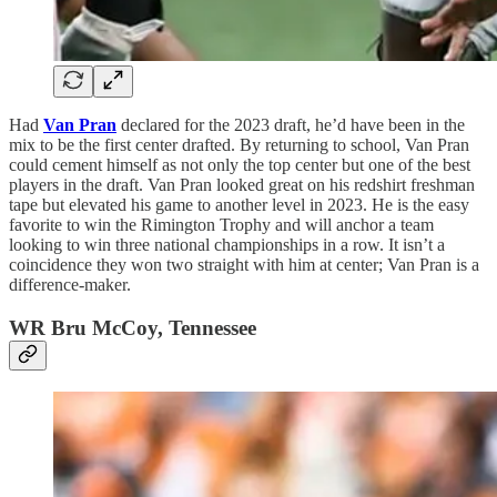
Had
Van Pran
declared for the 2023 draft, he’d have been in the
mix to be the first center drafted. By returning to school, Van Pran
could cement himself as not only the top center but one of the best
players in the draft. Van Pran looked great on his redshirt freshman
tape but elevated his game to another level in 2023. He is the easy
favorite to win the Rimington Trophy and will anchor a team
looking to win three national championships in a row. It isn’t a
coincidence they won two straight with him at center; Van Pran is a
difference-maker.
WR Bru McCoy, Tennessee