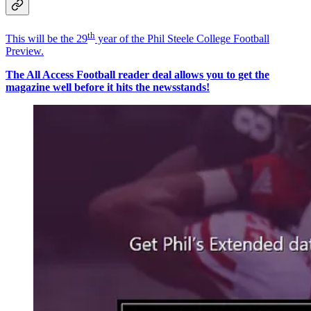
th
This will be the 29
year of the Phil Steele College Football
Preview.
The All Access Football reader deal allows you to get the
magazine well before it hits the newsstands!