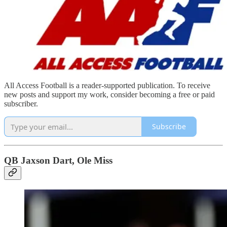
All Access Football is a reader-supported publication. To receive
new posts and support my work, consider becoming a free or paid
subscriber.
Subscribe
QB Jaxson Dart, Ole Miss