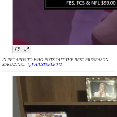
IN REGARDS TO WHO PUTS OUT THE BEST PRESEASON
MAGAZINE…
@PHILSTEELE042