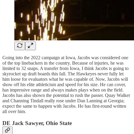
Going into the 2022 campaign at Iowa, Jacobs was considered one
of the top linebackers in the country. Because of injuries, he was
limited to 32 snaps. A transfer from Iowa, I think Jacobs is going to
skyrocket up draft boards this fall. The Hawkeyes never fully let
him loose for evaluators what he was capable of. Now, Jacobs will
show off his elite athleticism and speed for his size. He can cover,
has impressive range and always makes plays when on the field.
Jacobs has also shown the potential to rush the passer. Quay Walker
and Channing Tindall really rose under Dan Lanning at Georgia;
expect the same to happen with Jacobs. He has first-round written
all over him.
DE Jack Sawyer, Ohio State