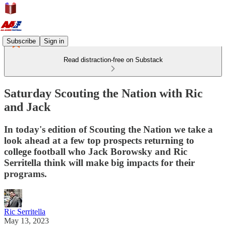
Subscribe
Sign in
Read distraction-free on Substack
Saturday Scouting the Nation with Ric
and Jack
In today's edition of Scouting the Nation we take a
look ahead at a few top prospects returning to
college football who Jack Borowsky and Ric
Serritella think will make big impacts for their
programs.
Ric Serritella
May 13, 2023