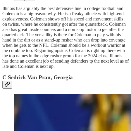
Illinois has arguably the best defensive line in college football and
Coleman is a big reason why. He is a freaky athlete with high-end
explosiveness. Coleman shows off his speed and movement skills
on twists, where he consistently got after the quarterback. Coleman
also has great inside counters and a non-stop motor to get after the
quarterback. The versatility is there for Coleman to play with his
hand in the dirt or as a stand-up rusher who can drop into coverage
when he gets to the NFL. Coleman should be a workout warrior at
the combine too. Regarding upside, Coleman is right up there with
the top names in the edge rusher group for the 2024 class. Illinois
has done an excellent job of sending defenders tp the next level as of
late and Coleman is next up.
C Sedrick Van Pran, Georgia