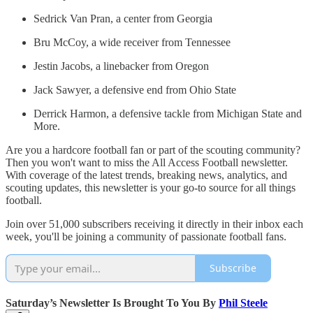
Sedrick Van Pran, a center from Georgia
Bru McCoy, a wide receiver from Tennessee
Jestin Jacobs, a linebacker from Oregon
Jack Sawyer, a defensive end from Ohio State
Derrick Harmon, a defensive tackle from Michigan State and
More.
Are you a hardcore football fan or part of the scouting community?
Then you won't want to miss the All Access Football newsletter.
With coverage of the latest trends, breaking news, analytics, and
scouting updates, this newsletter is your go-to source for all things
football.
Join over 51,000 subscribers receiving it directly in their inbox each
week, you'll be joining a community of passionate football fans.
Subscribe
Saturday’s Newsletter Is Brought To You By
Phil Steele