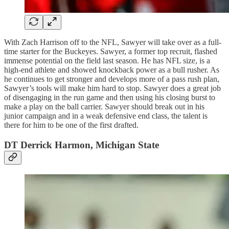
With Zach Harrison off to the NFL, Sawyer will take over as a full-
time starter for the Buckeyes. Sawyer, a former top recruit, flashed
immense potential on the field last season. He has NFL size, is a
high-end athlete and showed knockback power as a bull rusher. As
he continues to get stronger and develops more of a pass rush plan,
Sawyer’s tools will make him hard to stop. Sawyer does a great job
of disengaging in the run game and then using his closing burst to
make a play on the ball carrier. Sawyer should break out in his
junior campaign and in a weak defensive end class, the talent is
there for him to be one of the first drafted.
DT Derrick Harmon, Michigan State