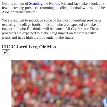
On this edition of
Scouting the Nation
, Ric and Jack take a look at a
few interesting prospects returning to college football who should be
All-Conference this fall.
We are excited to introduce some of the most interesting prospects
returning to college football this fall who are expected to make an
impact and who Ric thinks will be named All-Conference.These
prospects are expected to make a big impact on their respective
teams and have high draft potential in the future.
EDGE Jared Ivey, Ole Miss