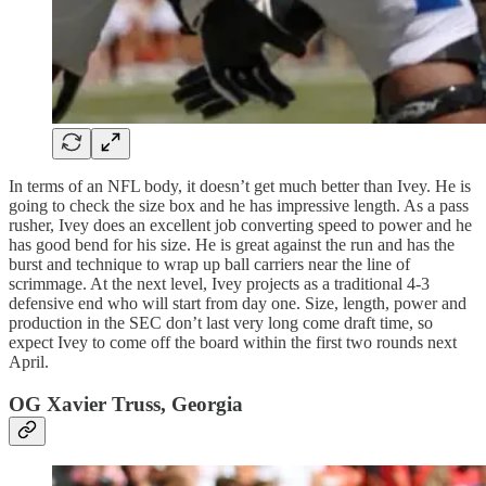
In terms of an NFL body, it doesn’t get much better than Ivey. He is
going to check the size box and he has impressive length. As a pass
rusher, Ivey does an excellent job converting speed to power and he
has good bend for his size. He is great against the run and has the
burst and technique to wrap up ball carriers near the line of
scrimmage. At the next level, Ivey projects as a traditional 4-3
defensive end who will start from day one. Size, length, power and
production in the SEC don’t last very long come draft time, so
expect Ivey to come off the board within the first two rounds next
April.
OG Xavier Truss, Georgia