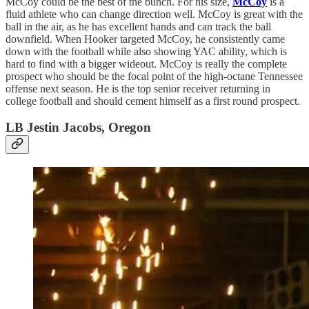
McCoy could be the best of the bunch. For his size,
McCoy
is a
fluid athlete who can change direction well. McCoy is great with the
ball in the air, as he has excellent hands and can track the ball
downfield. When Hooker targeted McCoy, he consistently came
down with the football while also showing YAC ability, which is
hard to find with a bigger wideout. McCoy is really the complete
prospect who should be the focal point of the high-octane Tennessee
offense next season. He is the top senior receiver returning in
college football and should cement himself as a first round prospect.
LB Jestin Jacobs, Oregon