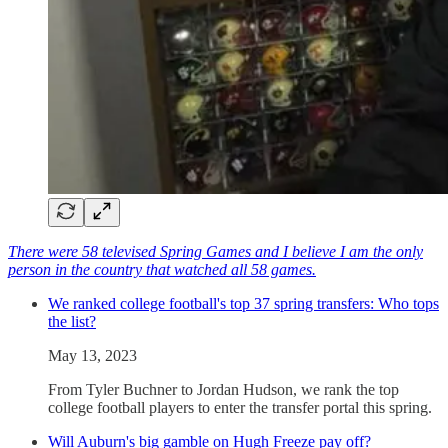
There were 58 televised Spring Games and I believe I am the only
person in the country that watched all 58 games.
We ranked college football's top 37 spring transfers: Who tops
the list?
May 13, 2023
From Tyler Buchner to Jordan Hudson, we rank the top
college football players to enter the transfer portal this spring.
Will Auburn's big gamble on Hugh Freeze pay off?