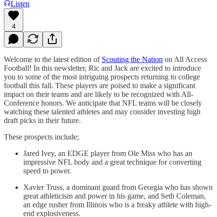
Listen
4
Welcome to the latest edition of
Scouting the Nation
on All Access
Football! In this newsletter, Ric and Jack are excited to introduce
you to some of the most intriguing prospects returning to college
football this fall. These players are poised to make a significant
impact on their teams and are likely to be recognized with All-
Conference honors. We anticipate that NFL teams will be closely
watching these talented athletes and may consider investing high
draft picks in their future.
These prospects include;
Jared Ivey, an EDGE player from Ole Miss who has an
impressive NFL body and a great technique for converting
speed to power.
Xavier Truss, a dominant guard from Georgia who has shown
great athleticism and power in his game, and Seth Coleman,
an edge rusher from Illinois who is a freaky athlete with high-
end explosiveness.