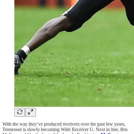
With the way they’ve produced receivers over the past few years,
Tennessee is slowly becoming Wide Receiver U. Next in line, Bru