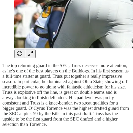
The top returning guard in the SEC, Truss deserves more attention,
as he’s one of the best players on the Bulldogs. In his first season as
a full-time starter at guard, Truss put together a really impressive
season. In particular, he dominated against Ohio State, showing off
incredible power to go along with fantastic athleticism for his size.
Truss is explosive off the line, is great on double teams and is
always looking to finish defenders. His pad level was pretty
consistent and Truss is a knee-bender, two great qualities for a
bigger guard. O’Cyrus Torrence was the highest drafted guard from
the SEC at pick 59 by the Bills in this past draft. Truss has the
upside to be the first guard from the SEC drafted and a higher
selection than Torrence.