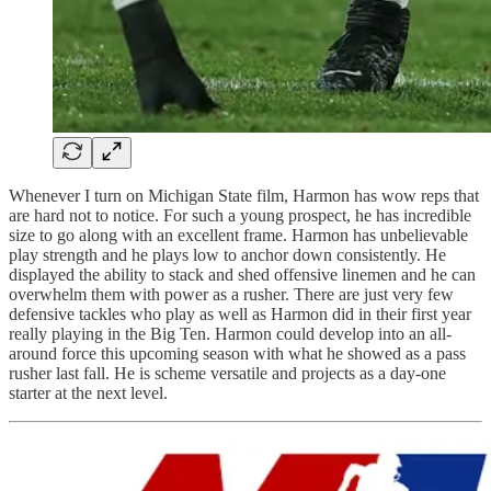
Whenever I turn on Michigan State film, Harmon has wow reps that
are hard not to notice. For such a young prospect, he has incredible
size to go along with an excellent frame. Harmon has unbelievable
play strength and he plays low to anchor down consistently. He
displayed the ability to stack and shed offensive linemen and he can
overwhelm them with power as a rusher. There are just very few
defensive tackles who play as well as Harmon did in their first year
really playing in the Big Ten. Harmon could develop into an all-
around force this upcoming season with what he showed as a pass
rusher last fall. He is scheme versatile and projects as a day-one
starter at the next level.