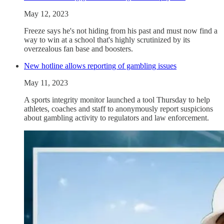
May 12, 2023
Freeze says he's not hiding from his past and must now find a
way to win at a school that's highly scrutinized by its
overzealous fan base and boosters.
New hotline allows reporting of gambling issues
May 11, 2023
A sports integrity monitor launched a tool Thursday to help
athletes, coaches and staff to anonymously report suspicions
about gambling activity to regulators and law enforcement.