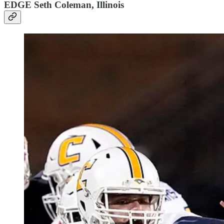
EDGE Seth Coleman, Illinois