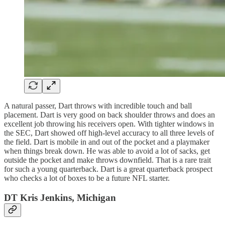
A natural passer, Dart throws with incredible touch and ball
placement. Dart is very good on back shoulder throws and does an
excellent job throwing his receivers open. With tighter windows in
the SEC, Dart showed off high-level accuracy to all three levels of
the field. Dart is mobile in and out of the pocket and a playmaker
when things break down. He was able to avoid a lot of sacks, get
outside the pocket and make throws downfield. That is a rare trait
for such a young quarterback. Dart is a great quarterback prospect
who checks a lot of boxes to be a future NFL starter.
DT Kris Jenkins, Michigan