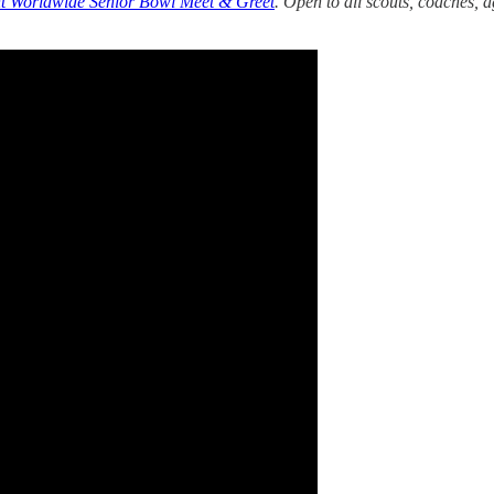
 Worldwide Senior Bowl Meet & Greet
. Open to all scouts, coaches, 