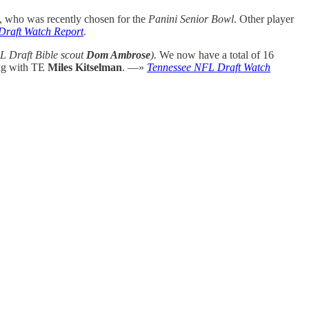
, who was recently chosen for the
Panini Senior Bowl
. Other player
Draft Watch Report
.
L Draft Bible scout
Dom Ambrose
).
We now have a total of 16
ong with TE
Miles Kitselman
. —»
Tennessee NFL Draft Watch