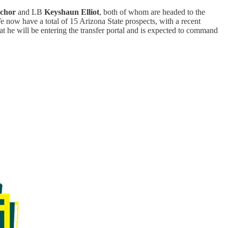
achor
and LB
Keyshaun Elliot
, both of whom are headed to the
 now have a total of 15 Arizona State prospects, with a recent
t he will be entering the transfer portal and is expected to command