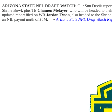
ARIZONA STATE NFL DRAFT WATCH:
Our Sun Devils repor
Shrine Bowl, plus TE
Chamon Metayer
, who will be headed to the
updated report filed on WR
Jordan Tyson
, also headed to the Shri
an NIL payout north of $5M. —»
Arizona State NFL Draft Watch Re