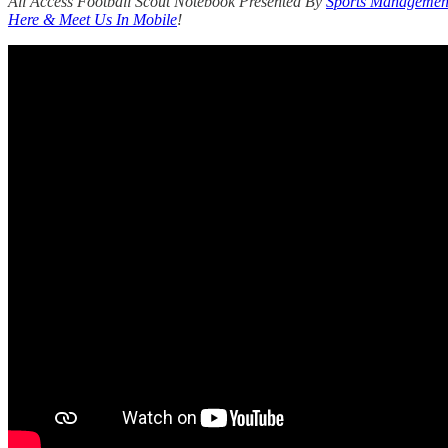
All Access Football Scout Notebook Presented By
Sports Management
Here & Meet Us In Mobile
!