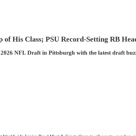
 of His Class; PSU Record-Setting RB Hea
2026 NFL Draft in Pittsburgh with the latest draft buz