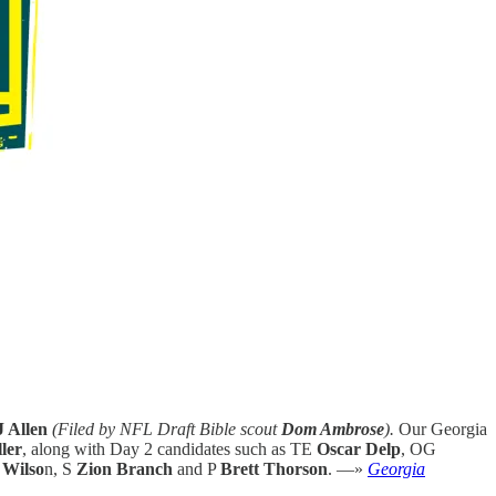
 Allen
(Filed by NFL Draft Bible scout
Dom Ambrose
).
Our Georgia
ler
, along with Day 2 candidates such as TE
Oscar Delp
, OG
 Wilso
n, S
Zion Branch
and P
Brett Thorson
. —»
Georgia