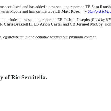
prospects listed and has added a new scouting report on TE
Sam Roush
own in Mobile and hair-on-fire type LB
Matt Rose
. —»
Stanford NFL 
d to include a new scouting report on ER
Joshua Josephs
(Filed by NF
 WR
Chris Brazzell II
, LB
Arion Carter
and CB
Jermod McCoy
, al
% off membership and continue reading our premium content.
y of Ric Serritella.