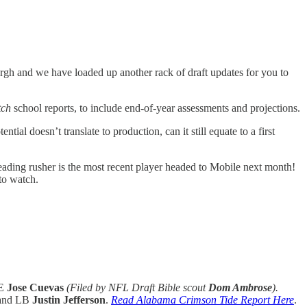
urgh and we have loaded up another rack of draft updates for you to
tch
school reports, to include end-of-year assessments and projections.
al doesn’t translate to production, can it still equate to a first
leading rusher is the most recent player headed to Mobile next month!
to watch.
TE
Jose Cuevas
(Filed by NFL Draft Bible scout
Dom Ambrose
).
and LB
Justin Jefferson
.
Read Alabama Crimson Tide Report Here
.