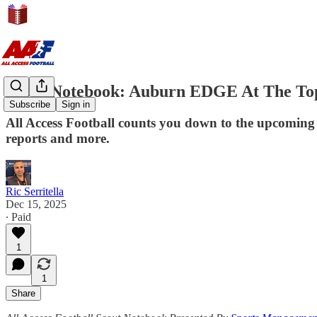
Scout Notebook: Auburn EDGE At The Top
Subscribe
Sign in
All Access Football counts you down to the upcoming 
reports and more.
Ric Serritella
Dec 15, 2025
∙ Paid
1
1
Share