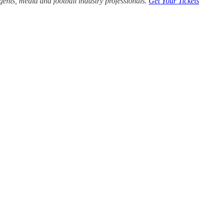
agents, media and football industry professionals.
Get Your Tickets