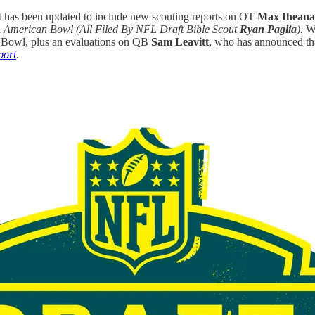
t has been updated to include new scouting reports on OT
Max Ihean
h
American Bowl
(All Filed By NFL Draft Bible Scout
Ryan Paglia
).
We
ne Bowl, plus an evaluations on QB
Sam Leavitt
, who has announced tha
port
.