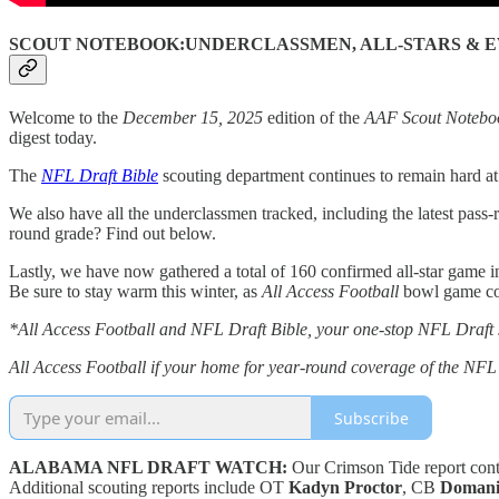
SCOUT NOTEBOOK:UNDERCLASSMEN, ALL-STARS & E
Welcome to the
December 15, 2025
edition of the
AAF Scout Notebo
digest today.
The
NFL Draft Bible
scouting department continues to remain hard a
We also have all the underclassmen tracked, including the latest pass-r
round grade? Find out below.
Lastly, we have now gathered a total of 160 confirmed all-star game in
Be sure to stay warm this winter, as
All Access Football
bowl game cov
*All Access Football and NFL Draft Bible, your one-stop NFL Draft
All Access Football if your home for year-round coverage of the N
Subscribe
ALABAMA NFL DRAFT WATCH:
Our Crimson Tide report cont
Additional scouting reports include OT
Kadyn Proctor
, CB
Domani