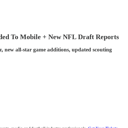
ded To Mobile + New NFL Draft Reports
z, new all-star game additions, updated scouting