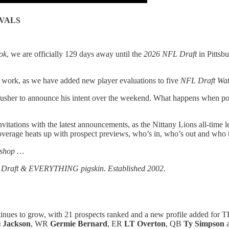
VALS
ok
, we are officially 129 days away until the
2026 NFL Draft
in Pittsb
t work, as we have added new player evaluations to five
NFL Draft Wa
usher to announce his intent over the weekend. What happens when potenti
vitations with the latest announcements, as the Nittany Lions all-time 
erage heats up with prospect previews, who’s in, who’s out and who 
 shop …
FL Draft & EVERYTHING pigskin. Established 2002.
inues to grow, with 21 prospects ranked and a new profile added for 
 Jackson
, WR
Germie Bernard
, ER
LT Overton
, QB
Ty Simpson