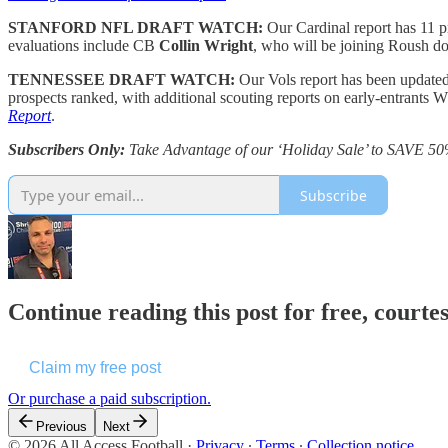
STANFORD NFL DRAFT WATCH:
Our Cardinal report has 11 
evaluations include CB
Collin Wright
, who will be joining Roush d
TENNESSEE DRAFT WATCH:
Our Vols report has been update
prospects ranked, with additional scouting reports on early-entrants
Report
.
Subscribers Only:
Take Advantage of our ‘Holiday Sale’ to SAVE 50
Subscribe
Continue reading this post for free, courtes
Claim my free post
Or purchase a paid subscription.
Previous
Next
© 2026 All Access Football
·
Privacy
∙
Terms
∙
Collection notice