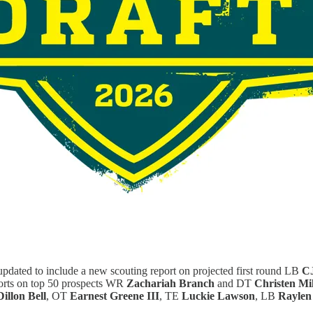
pdated to include a new scouting report on projected first round LB
CJ
eports on top 50 prospects WR
Zachariah Branch
and DT
Christen Mil
Dillon Bell
, OT
Earnest Greene III
, TE
Luckie Lawson
, LB
Raylen