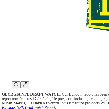
GEORGIA NFL DRAFT WATCH:
Our Bulldogs report has been u
report now features 17 draft-eligible prospects, including scouting r
Micah Morris
, CB
Daylen Everette
, plus late round prospects WR
Bulldogs NFL Draft Watch Report
.