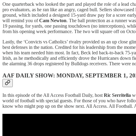
One quarterback who looked the part and played the role of a lead ch
pro evaluators, as he ran like an angry, caged bull. Sellers showcas
ground, which included a designed 15-yard draw pay for a score early
will remind you of
Cam Newton
. The ball protection as a runner wa
19 passing, for yards, one passing touchdown (no interceptions), while
from his opening week performance. The two will square off on Octobe
Lastly, the ‘Convicts vs Catholics’ rivalry provided us an up close 
best defenses in the nation. Credited for his leadership from the m
when his team needed him most. In fact, Beck led back-to-back 75-yard 
Irish, as he methodically and efficiently drove the Hurricanes down f
the alarming 36 drops registered by Bulldogs receivers. There were no
AAF DAILY SHOW: MONDAY, SEPTEMBER 1, 20
In this episode of the All Access Football Daily, host
Ric Serritella
we
world of football with special guests. For those of you who have fol
know who might pop up on the show next. All Access. All Football. 