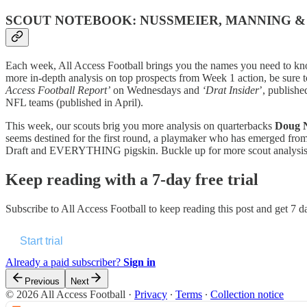
SCOUT NOTEBOOK: NUSSMEIER, MANNING 
Each week, All Access Football brings you the names you need to kno
more in-depth analysis on top prospects from Week 1 action, be sure 
Access Football Report’
on Wednesdays and
‘Drat Insider
’, publish
NFL teams (published in April).
This week, our scouts brig you more analysis on quarterbacks
Doug 
seems destined for the first round, a playmaker who has emerged fro
Draft and EVERYTHING pigskin. Buckle up for more scout analys
Keep reading with a 7-day free trial
Subscribe to
All Access Football
to keep reading this post and get 7 da
Start trial
Already a paid subscriber?
Sign in
Previous
Next
© 2026 All Access Football
·
Privacy
∙
Terms
∙
Collection notice