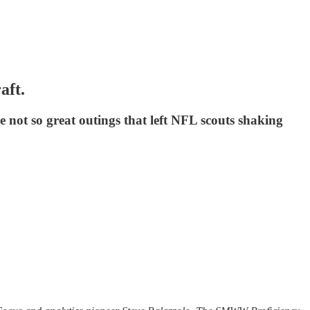
aft.
 not so great outings that left NFL scouts shaking