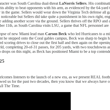
aracter was South Carolina dual-threat
LaNorris Sellers
. His combinati
ed his ability to beat opponents with his arm, as evidenced by the 64-
 in the game. Sellers would wear down the Virginia Tech defense all ga
s noticeable but Sellers did take quite a punishment in his own right, e
 adding another score via the ground. Sellers thrives off the RPO and a
r 11th, as South Carolina visits LSU, a game that NFL personnel are su
glimpse of new Miami lead man
Carson Beck
who led Hurricanes to a mi
oment he stepped onto the Coral gables campus, Beck was sharp to begin
scoring drives to close out the first half and then again on the opening
ield, completing 20-of-31 passes, for 205 yards, with two touchdowns a
 drops on this night, as Beck has positioned Miami to be a top contend
25
lcomes listeners to the launch of a new era, as we present REAL football
lowed us for the past two decades, then you know that we always have 
All The Time.