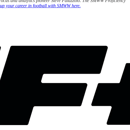
ll Focus and analytics pioneer Steve Palazzolo. The SMWW Proficiency
 up your career in football with SMWW here.