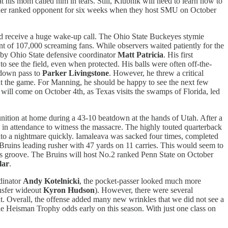
t his mom called him in tears. Still, Klubnik will need to learn how to
nother ranked opponent for six weeks when they host SMU on October
 receive a huge wake-up call. The Ohio State Buckeyes stymie
t of 107,000 screaming fans. While observers waited patiently for the
d by Ohio State defensive coordinator
Matt Patricia
. His first
o see the field, even when protected. His balls were often off-the-
hdown pass to
Parker Livingstone
. However, he threw a critical
t the game. For Manning, he should be happy to see the next few
will come on October 4th, as Texas visits the swamps of Florida, led
nition at home during a 43-10 beatdown at the hands of Utah. After a
in attendance to witness the massacre. The highly touted quarterback
into a nightmare quickly. Iamaleava was sacked four times, completed
 Bruins leading rusher with 47 yards on 11 carries. This would seem to
his groove. The Bruins will host No.2 ranked Penn State on October
lar
.
rdinator
Andy Kotelnicki
, the pocket-passer looked much more
ansfer wideout
Kyron Hudson
). However, there were several
ront. Overall, the offense added many new wrinkles that we did not see a
he Heisman Trophy odds early on this season. With just one class on