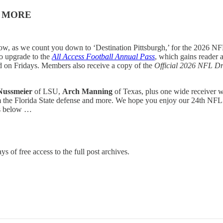
& MORE
w, as we count you down to ‘Destination Pittsburgh,’ for the 2026 NFL
to upgrade to the
All Access Football Annual Pass
, which gains reader a
ed on Fridays. Members also receive a copy of the
Official 2026 NFL Dr
Nussmeier
of LSU,
Arch Manning
of Texas, plus one wide receiver
m the Florida State defense and more. We hope you enjoy our 24th NFL
is below …
ys of free access to the full post archives.