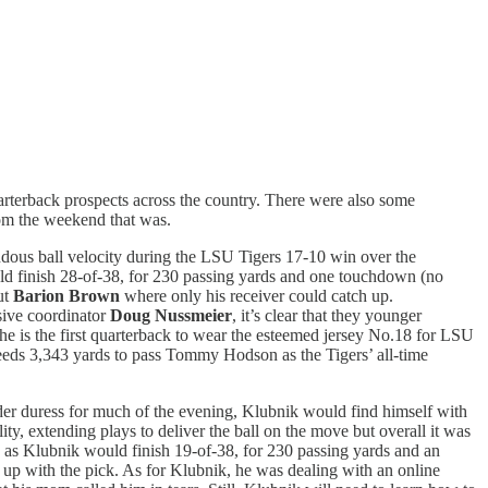
uarterback prospects across the country. There were also some
rom the weekend that was.
dous ball velocity during the LSU Tigers 17-10 win over the
ld finish 28-of-38, for 230 passing yards and one touchdown (no
ut
Barion Brown
where only his receiver could catch up.
nsive coordinator
Doug Nussmeier
, it’s clear that they younger
 he is the first quarterback to wear the esteemed jersey No.18 for LSU
eeds 3,343 yards to pass Tommy Hodson as the Tigers’ all-time
er duress for much of the evening, Klubnik would find himself with
y, extending plays to deliver the ball on the move but overall it was
me, as Klubnik would finish 19-of-38, for 230 passing yards and an
p with the pick. As for Klubnik, he was dealing with an online