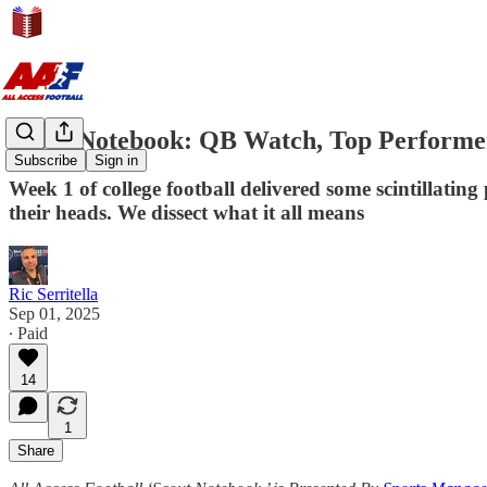
Scout Notebook: QB Watch, Top Performe
Subscribe
Sign in
Week 1 of college football delivered some scintillati
their heads. We dissect what it all means
Ric Serritella
Sep 01, 2025
∙ Paid
14
1
Share