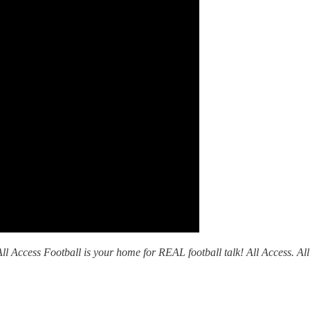
l Access Football is your home for REAL football talk! All Access. All