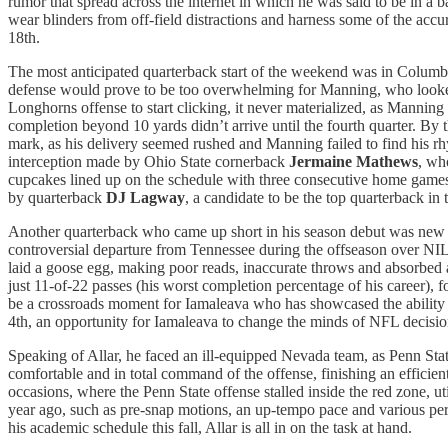
rumor that spread across the internet in which he was said to be in a b
wear blinders from off-field distractions and harness some of the a
18th.
The most anticipated quarterback start of the weekend was in Colu
defense would prove to be too overwhelming for Manning, who looked l
Longhorns offense to start clicking, it never materialized, as Manni
completion beyond 10 yards didn’t arrive until the fourth quarter. By
mark, as his delivery seemed rushed and Manning failed to find his 
interception made by Ohio State cornerback
Jermaine Mathews
, wh
cupcakes lined up on the schedule with three consecutive home games 
by quarterback
DJ Lagway
, a candidate to be the top quarterback i
Another quarterback who came up short in his season debut was n
controversial departure from Tennessee during the offseason over NI
laid a goose egg, making poor reads, inaccurate throws and absorbed a
just 11-of-22 passes (his worst completion percentage of his career),
be a crossroads moment for Iamaleava who has showcased the ability t
4th, an opportunity for Iamaleava to change the minds of NFL decisio
Speaking of Allar, he faced an ill-equipped Nevada team, as Penn Sta
comfortable and in total command of the offense, finishing an effici
occasions, where the Penn State offense stalled inside the red zone, ut
year ago, such as pre-snap motions, an up-tempo pace and various per
his academic schedule this fall, Allar is all in on the task at hand.