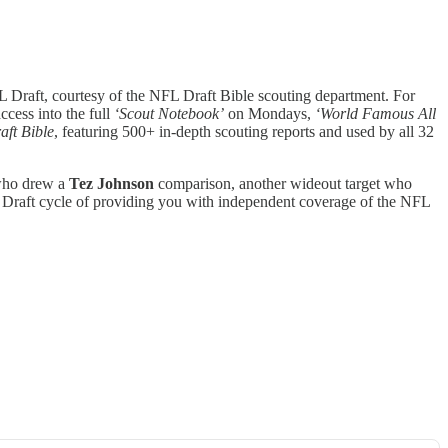
 Draft, courtesy of the NFL Draft Bible scouting department. For
ccess into the full
‘Scout Notebook’
on Mondays,
‘World Famous All
aft Bible
, featuring 500+ in-depth scouting reports and used by all 32
 who drew a
Tez Johnson
comparison, another wideout target who
 Draft cycle of providing you with independent coverage of the NFL