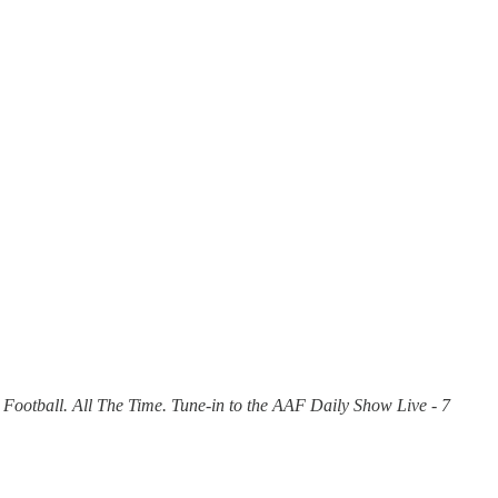
 Football. All The Time. Tune-in to the AAF Daily Show Live - 7