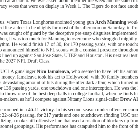
ad car accident. He was asked about it earlier the week and he stated tha
ccuracy woes that were on display in Week 1. The Tigers do not face a
mbus, where Texas Longhorns anointed young gun
Arch Manning
would
ike a deer in headlights for most of the afternoon on Saturday, in fron
ng was caught off guard by the deceptive pre-snap disguises implemente
 then, it was too much for Manning to overcome who struggled mightily t
rhythm. He would finish 17-of-30, for 170 passing yards, with one touc
o announced himself to NFL scouts with a constant presence throughou
lined up against San Jose State, UTEP and Houston. His next real test 
n the 2027 NFL Draft Class.
ew UCLA gunslinger
Nico Iamaleava
, who seemed to have left his ammu
L money, Iamaleava took his act to Hollywood, with 30 family members 
 devastating amount of hits during the after dark affair, which turned 
 for 136 passing yards, one touchdown and one interception. He was the
o throw one of the best deep balls in college football, when he finds 
n-makers, as he’ll compete against Nittany Lions signal-caller
Drew Al
te romped in a 46-11 victory. In his second season under offensive coo
ent 22-of-26 passing, for 217 yards and one touchdown (finding USC tr
ilizing a makeshift offensive line that used a rotation of blockers up f
sonnel groupings. His performance has catapulted him to the front of t