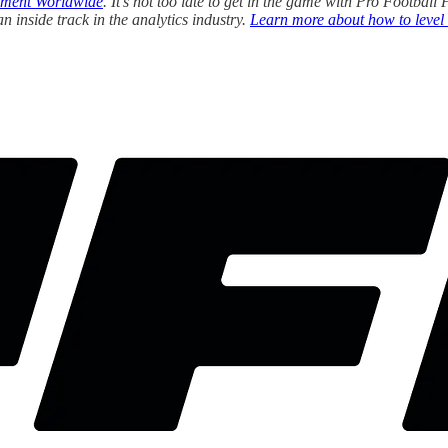
ment Worldwide
. It’s not too late to get in the game with Pro Footba
 inside track in the analytics industry.
Learn more about how to level