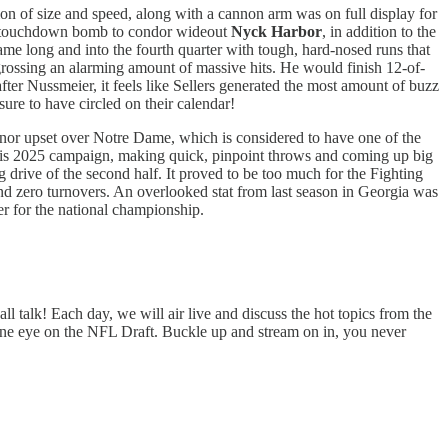
on of size and speed, along with a cannon arm was on full display for
yard touchdown bomb to condor wideout
Nyck Harbor
, in addition to the
me long and into the fourth quarter with tough, hard-nosed runs that
ngrossing an alarming amount of massive hits. He would finish 12-of-
fter Nussmeier, it feels like Sellers generated the most amount of buzz
re to have circled on their calendar!
nor upset over Notre Dame, which is considered to have one of the
 his 2025 campaign, making quick, pinpoint throws and coming up big
 drive of the second half. It proved to be too much for the Fighting
nd zero turnovers. An overlooked stat from last season in Georgia was
er for the national championship.
 talk! Each day, we will air live and discuss the hot topics from the
one eye on the NFL Draft. Buckle up and stream on in, you never