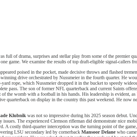
was full of drama, surprises and stellar play from some of the premier q
one game. We examine the results of top draft-eligible signal-callers f
appeared poised in the pocket, made decisive throws and flashed tremen
inning drive orchestrated by Nussmeier in the fourth quarter. He wou
30-yard rope, which Nussmeier dropped it in the bucket to speedy wideo
omplete pass. The son of former NFL quarterback and current Saints offe
 of the womb with a football in his hands. His leadership is evident, as
ive quarterback on display in the country this past weekend. He now n
ade Klubnik
was not so impressive during his 2025 season debut. Und
y issues. The experienced Clemson rifleman did demonstrate nice mobilit
ard. A costly third-quarter interception was the turning point of the ga
hovering LSU secondary led by cornerback
Mansoor Delane
who came u