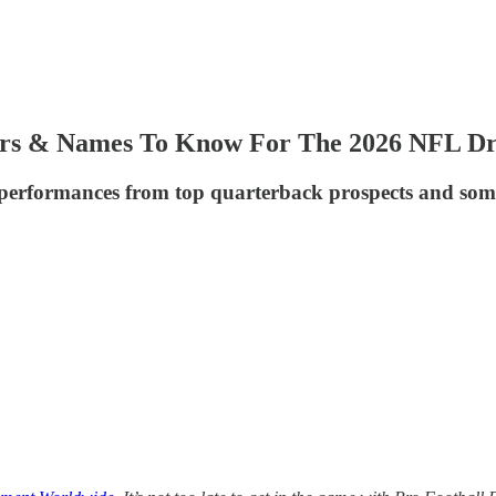
rs & Names To Know For The 2026 NFL Dr
ng performances from top quarterback prospects and some