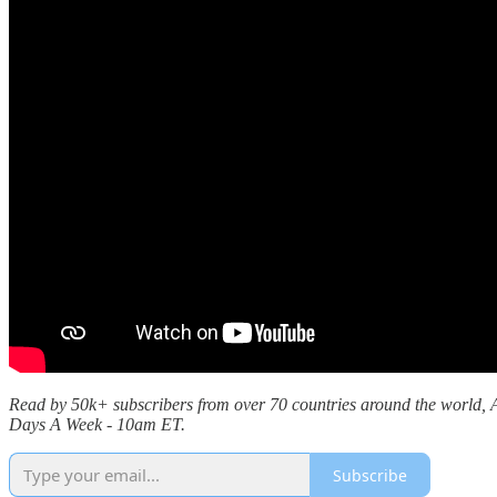
Read by 50k+ subscribers from over 70 countries around the world, Al
Days A Week - 10am ET.
Subscribe