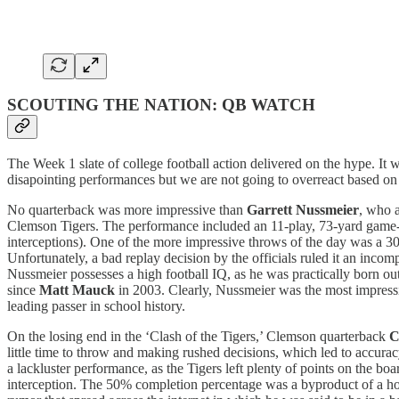
SCOUTING THE NATION: QB WATCH
The Week 1 slate of college football action delivered on the hype. It 
disapointing performances but we are not going to overreact based on 
No quarterback was more impressive than
Garrett Nussmeier
, who 
Clemson Tigers. The performance included an 11-play, 73-yard game-w
interceptions). One of the more impressive throws of the day was a 
Unfortunately, a bad replay decision by the officials ruled it an inc
Nussmeier possesses a high football IQ, as he was practically born out
since
Matt Mauck
in 2003. Clearly, Nussmeier was the most impress
leading passer in school history.
On the losing end in the ‘Clash of the Tigers,’ Clemson quarterback
C
little time to throw and making rushed decisions, which led to accurac
a lackluster performance, as the Tigers left plenty of points on the bo
interception. The 50% completion percentage was a byproduct of a 