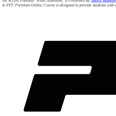
All Access Football ‘Scout Notebook,’ is Presented By
Sports Manage
in PFF Premium Online Course is designed to provide students with an