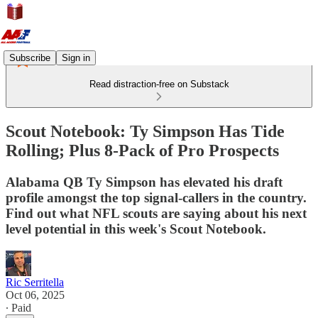
Subscribe
Sign in
Read distraction-free on Substack
Scout Notebook: Ty Simpson Has Tide
Rolling; Plus 8-Pack of Pro Prospects
Alabama QB Ty Simpson has elevated his draft
profile amongst the top signal-callers in the country.
Find out what NFL scouts are saying about his next
level potential in this week's Scout Notebook.
Ric Serritella
Oct 06, 2025
∙ Paid