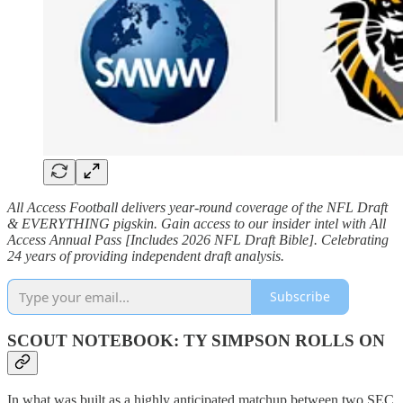
All Access Football delivers year-round coverage of the NFL Draft
& EVERYTHING pigskin. Gain access to our insider intel with All
Access Annual Pass [Includes 2026 NFL Draft Bible]. Celebrating
24 years of providing independent draft analysis.
Subscribe
SCOUT NOTEBOOK: TY SIMPSON ROLLS ON
In what was built as a highly anticipated matchup between two SEC