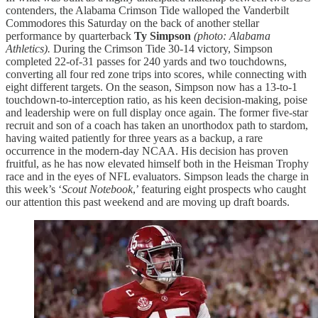
contenders, the Alabama Crimson Tide walloped the Vanderbilt
Commodores this Saturday on the back of another stellar
performance by quarterback
Ty Simpson
(photo: Alabama
Athletics).
During the Crimson Tide 30-14 victory, Simpson
completed 22-of-31 passes for 240 yards and two touchdowns,
converting all four red zone trips into scores, while connecting with
eight different targets. On the season, Simpson now has a 13-to-1
touchdown-to-interception ratio, as his keen decision-making, poise
and leadership were on full display once again. The former five-star
recruit and son of a coach has taken an unorthodox path to stardom,
having waited patiently for three years as a backup, a rare
occurrence in the modern-day NCAA. His decision has proven
fruitful, as he has now elevated himself both in the Heisman Trophy
race and in the eyes of NFL evaluators. Simpson leads the charge in
this week’s ‘
Scout Notebook
,’ featuring eight prospects who caught
our attention this past weekend and are moving up draft boards.