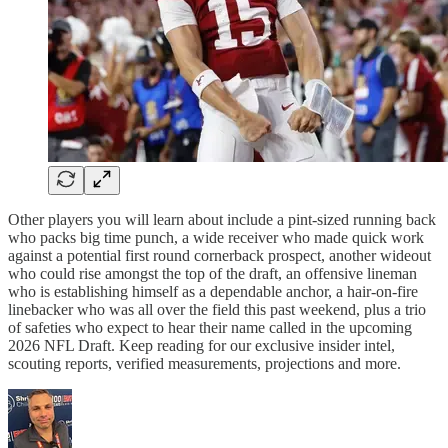
Other players you will learn about include a pint-sized running back
who packs big time punch, a wide receiver who made quick work
against a potential first round cornerback prospect, another wideout
who could rise amongst the top of the draft, an offensive lineman
who is establishing himself as a dependable anchor, a hair-on-fire
linebacker who was all over the field this past weekend, plus a trio
of safeties who expect to hear their name called in the upcoming
2026 NFL Draft. Keep reading for our exclusive insider intel,
scouting reports, verified measurements, projections and more.