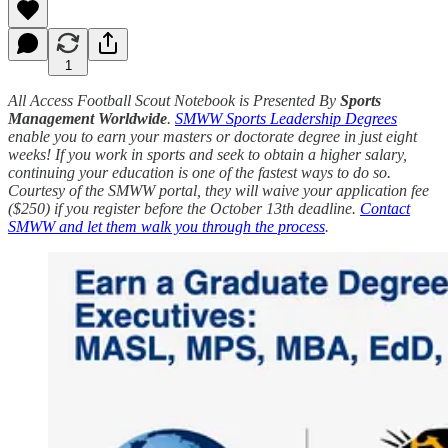
1
All Access Football Scout Notebook is Presented By
Sports
Management Worldwide
.
SMWW Sports Leadership Degrees
enable you to earn your masters or doctorate degree in just eight
weeks! If you work in sports and seek to obtain a higher salary,
continuing your education is one of the fastest ways to do so.
Courtesy of the SMWW portal, they will waive your application fee
($250) if you register before the October 13th deadline.
Contact
SMWW and let them walk you through the process
.