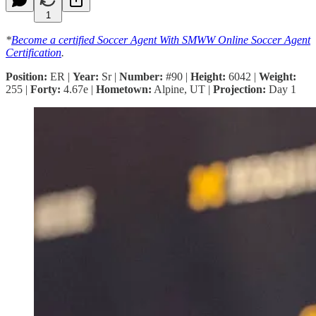
1
*
Become a certified Soccer Agent With SMWW Online Soccer Agent
Certification
.
Position:
ER |
Year:
Sr |
Number:
#90 |
Height:
6042 |
Weight:
255 |
Forty:
4.67e |
Hometown:
Alpine, UT |
Projection:
Day 1