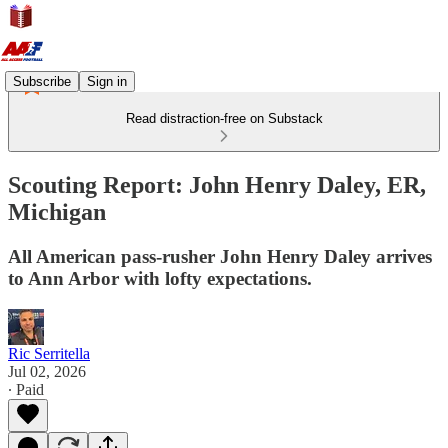
Subscribe
Sign in
Read distraction-free on Substack
Scouting Report: John Henry Daley, ER,
Michigan
All American pass-rusher John Henry Daley arrives
to Ann Arbor with lofty expectations.
Ric Serritella
Jul 02, 2026
∙ Paid