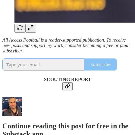
All Access Football is a reader-supported publication. To receive
new posts and support my work, consider becoming a free or paid
subscriber.
Subscribe
SCOUTING REPORT
Continue reading this post for free in the
Substack app