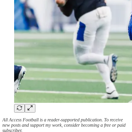
All Access Football is a reader-supported publication. To receive
new posts and support my work, consider becoming a free or paid
subscriber.