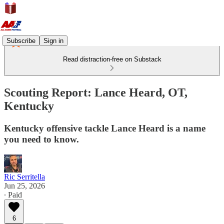
Subscribe
Sign in
Read distraction-free on Substack
Scouting Report: Lance Heard, OT,
Kentucky
Kentucky offensive tackle Lance Heard is a name
you need to know.
Ric Serritella
Jun 25, 2026
∙ Paid
6