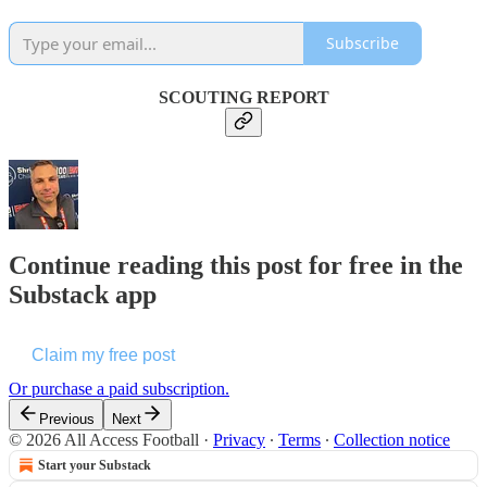
Subscribe
SCOUTING REPORT
Continue reading this post for free in the
Substack app
Claim my free post
Or purchase a paid subscription.
Previous
Next
© 2026 All Access Football
·
Privacy
∙
Terms
∙
Collection notice
Start your Substack