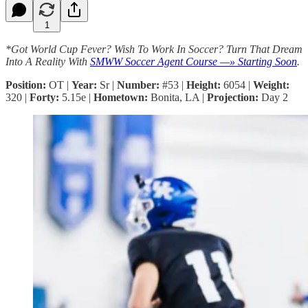
1
*Got World Cup Fever? Wish To Work In Soccer? Turn That Dream
Into A Reality With
SMWW Soccer Agent Course —» Starting Soon
.
Position:
OT |
Year:
Sr |
Number:
#53 |
Height:
6054 |
Weight:
320 |
Forty:
5.15e |
Hometown:
Bonita, LA |
Projection:
Day 2