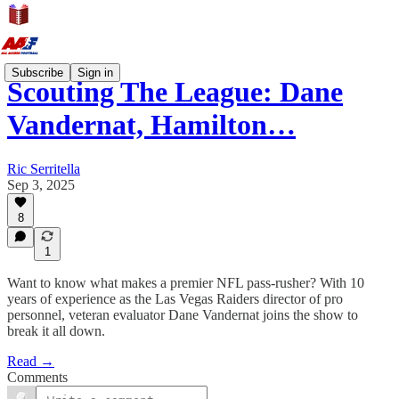
Subscribe
Sign in
Scouting The League: Dane
Vandernat, Hamilton…
Ric Serritella
Sep 3, 2025
8
1
Want to know what makes a premier NFL pass-rusher? With 10
years of experience as the Las Vegas Raiders director of pro
personnel, veteran evaluator Dane Vandernat joins the show to
break it all down.
Read →
Comments