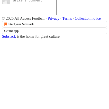
© 2026 All Access Football
·
Privacy
∙
Terms
∙
Collection notice
Start your Substack
Get the app
Substack
is the home for great culture