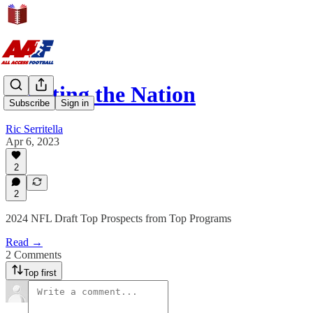
Scouting the Nation
Subscribe
Sign in
Ric Serritella
Apr 6, 2023
2
2
2024 NFL Draft Top Prospects from Top Programs
Read →
2 Comments
Top first