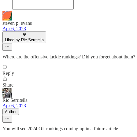
steven p. evans
Apr 6, 2023
Liked by Ric Serritella
Where are the offensive tackle rankings? Did you forget about them?
Reply
Share
Ric Serritella
Apr 6, 2023
Author
You will see 2024 OL rankings coming up in a future article.