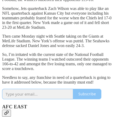
Somehow, Jets quarterback Zach Wilson was able to play like an
NFL quarterback against Kansas City but everyone including his
teammates probably feared for the worse when the Chiefs led 17-0
in the first quarter. New York made a game out of it and fell short
23-20 at MetLife Stadium.
Then came Monday night with Seattle taking on the Giants at
MetLife Stadium. New York’s offense was putrid. The Seahawks
defense sacked Daniel Jones and won easily 24-3.
So, I’m irritated with the current state of the National Football
League. The winning teams I watched outscored their opponents
166-to-42 and amongst the five losing teams, only one managed to
score a touchdown.
Needless to say, any franchise in need of a quarterback is going to
have it addressed below, because the insanity must end!
Subscribe
AFC EAST