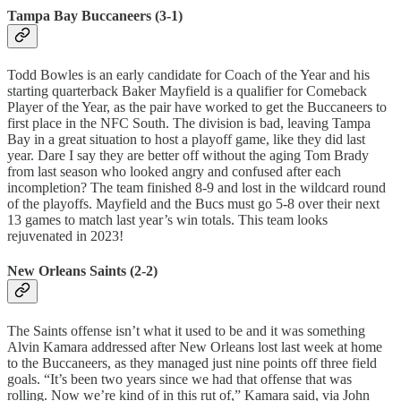
Tampa Bay Buccaneers (3-1)
Todd Bowles is an early candidate for Coach of the Year and his
starting quarterback Baker Mayfield is a qualifier for Comeback
Player of the Year, as the pair have worked to get the Buccaneers to
first place in the NFC South. The division is bad, leaving Tampa
Bay in a great situation to host a playoff game, like they did last
year. Dare I say they are better off without the aging Tom Brady
from last season who looked angry and confused after each
incompletion? The team finished 8-9 and lost in the wildcard round
of the playoffs. Mayfield and the Bucs must go 5-8 over their next
13 games to match last year’s win totals. This team looks
rejuvenated in 2023!
New Orleans Saints (2-2)
The Saints offense isn’t what it used to be and it was something
Alvin Kamara addressed after New Orleans lost last week at home
to the Buccaneers, as they managed just nine points off three field
goals. “It’s been two years since we had that offense that was
rolling. Now we’re kind of in this rut of,” Kamara said, via John