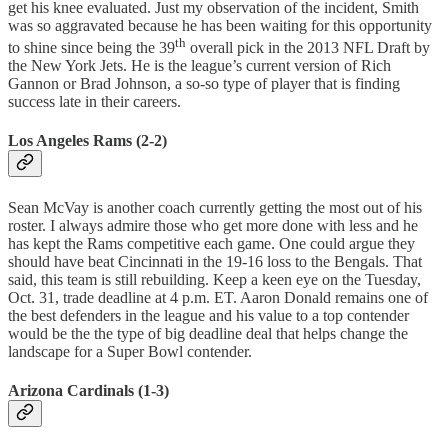
get his knee evaluated. Just my observation of the incident, Smith
was so aggravated because he has been waiting for this opportunity
th
to shine since being the 39
overall pick in the 2013 NFL Draft by
the New York Jets. He is the league’s current version of Rich
Gannon or Brad Johnson, a so-so type of player that is finding
success late in their careers.
Los Angeles Rams (2-2)
Sean McVay is another coach currently getting the most out of his
roster. I always admire those who get more done with less and he
has kept the Rams competitive each game. One could argue they
should have beat Cincinnati in the 19-16 loss to the Bengals. That
said, this team is still rebuilding. Keep a keen eye on the Tuesday,
Oct. 31, trade deadline at 4 p.m. ET. Aaron Donald remains one of
the best defenders in the league and his value to a top contender
would be the the type of big deadline deal that helps change the
landscape for a Super Bowl contender.
Arizona Cardinals (1-3)