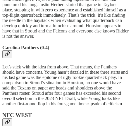
punctured his lung. Justin Herbert started that game in Taylor's
place, stepping in with zero experience and established himself as a
top-flight quarterback immediately. That’s the trick, it’s like finding
the needle in the haystack when evaluating what quarterback can
develop quickly and turn a franchise around. Houston appears to
have that in Stroud and the Falcons and everyone else knows Ridder
is not the answer.
Carolina Panthers (0-4)
Let’s stick with the idea from above. That means, the Panthers
should have concerns. Young hasn’t dazzled in these three starts and
his last game was the epitome of ugly rookie quarterback play. In
comparison to Stroud’s situation in Houston, no one would have
said the Texans on paper are heads and shoulders above the
Panthers roster. Stroud after four games has exceeded his second
overall selection in the 2023 NFL Draft, while Young looks like
another first-round flop in his four-game time capsule of criticism.
NFC WEST