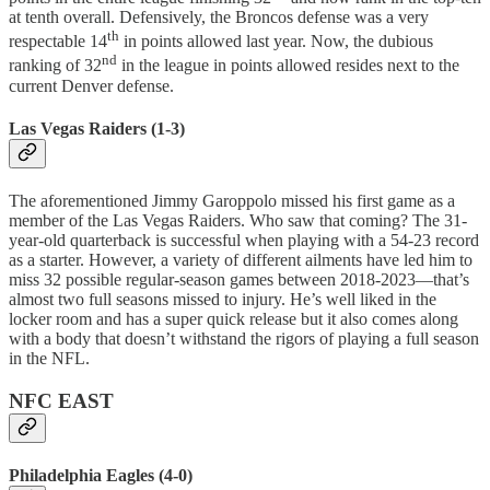
at tenth overall. Defensively, the Broncos defense was a very
th
respectable 14
in points allowed last year. Now, the dubious
nd
ranking of 32
in the league in points allowed resides next to the
current Denver defense.
Las Vegas Raiders (1-3)
The aforementioned Jimmy Garoppolo missed his first game as a
member of the Las Vegas Raiders. Who saw that coming? The 31-
year-old quarterback is successful when playing with a 54-23 record
as a starter. However, a variety of different ailments have led him to
miss 32 possible regular-season games between 2018-2023—that’s
almost two full seasons missed to injury. He’s well liked in the
locker room and has a super quick release but it also comes along
with a body that doesn’t withstand the rigors of playing a full season
in the NFL.
NFC EAST
Philadelphia Eagles (4-0)