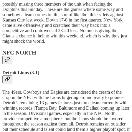
possibly missing three members of the unit when facing the
Dolphins this Sunday. These are the games where some way and
somehow a team comes to life, sort of like the lifeless Jets against
Kansas City last week. Down 17-0 in the first quarter, New York
came alive offensively and scratched their way back into a
competitive and controversial 23-20 loss. No one is giving the
Giants a chance in hell to win this weekend, which is why they just
might shock the world.
NFC NORTH
Detroit Lions (3-1)
The 49ers, Cowboys and Eagles are considered the cream of the
crop in the NFC with the Lions lingering around ready to pounce.
Detroit’s remaining 13 games features just three team currently with
winning records (Tampa Bay, Baltimore and Dallas) coming up later
in the season. Divisional games, especially in the NFC North,
provide competitive atmospheres but the Lions should be favored
throughout the season against them all. Detroit remains an outsider
but their schedule and talent could land them a higher playoff spot, if