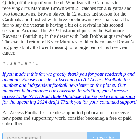
Quick, off the top of your head; Who leads the Cardinals in
receiving? It’s Marquise Brown with 21 catches for 239 yards and
two touchdowns. Brown played in 12 games last season for the
Cardinals and finished with three touchdowns over that span. It’s
fair to say the veteran is having a bit of a revival in his second
season in Arizona. The 2019 first-round pick by the Baltimore
Ravens is flourishing in the desert with Josh Dobbs at quarterback.
The eventual return of Kyler Murray should only enhance Brown’s
big play ability that went missing for a large part of his five-year
career.
# # # # # # # # # #
If you made it this far, we greatly thank you for your readership and
attention. Please consider subscribing to All Access Football, the
number one independent football newsletter on the planet. Our
members help enhance our coverage. In addition, you’ll receive
access to the NFL Draft Bible Database Tracker, set to launch soon
for the upcoming 2024 draft! Thank you for your continued support!
All Access Football is a reader-supported publication. To receive
new posts and support my work, consider becoming a free or paid
subscriber.
Subscribe