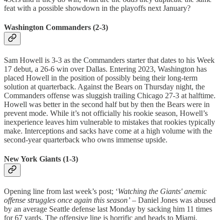
feat with a possible showdown in the playoffs next January?
Washington Commanders (2-3)
Sam Howell is 3-3 as the Commanders starter that dates to his Week
17 debut, a 26-6 win over Dallas. Entering 2023, Washington has
placed Howell in the position of possibly being their long-term
solution at quarterback. Against the Bears on Thursday night, the
Commanders offense was sluggish trailing Chicago 27-3 at halftime.
Howell was better in the second half but by then the Bears were in
prevent mode. While it’s not officially his rookie season, Howell’s
inexperience leaves him vulnerable to mistakes that rookies typically
make. Interceptions and sacks have come at a high volume with the
second-year quarterback who owns immense upside.
New York Giants (1-3)
Opening line from last week’s post; ‘
Watching the Giants' anemic
offense struggles once again this season’
– Daniel Jones was abused
by an average Seattle defense last Monday by sacking him 11 times
for 67 yards. The offensive line is horrific and heads to Miami,