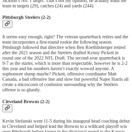
Jackson’s No. 1 target. That’s not my opinion, he actually leads the
team in targets (29), catches (24) and yards (244).
Pittsburgh Steelers (2-2)
It seems easy enough, right? The veteran quarterback retires and the
team incorporates a first-round rookie the following season.
Pittsburgh followed that directive when Ben Roethlisberger retired
after the 2021 season and the Steelers drafted Kenny Pickett in
round one of the 2022 NFL Draft. The second-year quarterback is
9-7 as the starter, which is more than respectable, however he is 2-2
this year and his numbers haven’t exactly wowed anyone. A
sophomore slump maybe? Pickett, offensive coordinator Matt
Canada, a bad offensive line and slow but powerful Najee Harris all
create a microcosm of confusion surrounding why the Steelers
offense is so ghastly.
Cleveland Browns (2-2)
Kevin Stefanski went 11-5 during his inaugural head coaching debut
in Cleveland and helped lead the Browns to a wildcard playoff win
over Pittsburgh before losing in the divisional round to the Kansas