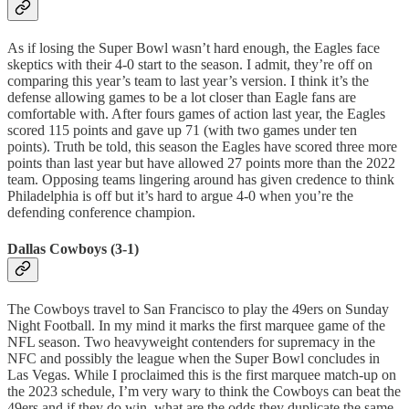
As if losing the Super Bowl wasn’t hard enough, the Eagles face
skeptics with their 4-0 start to the season. I admit, they’re off on
comparing this year’s team to last year’s version. I think it’s the
defense allowing games to be a lot closer than Eagle fans are
comfortable with. After fours games of action last year, the Eagles
scored 115 points and gave up 71 (with two games under ten
points). Truth be told, this season the Eagles have scored three more
points than last year but have allowed 27 points more than the 2022
team. Opposing teams lingering around has given credence to think
Philadelphia is off but it’s hard to argue 4-0 when you’re the
defending conference champion.
Dallas Cowboys (3-1)
The Cowboys travel to San Francisco to play the 49ers on Sunday
Night Football. In my mind it marks the first marquee game of the
NFL season. Two heavyweight contenders for supremacy in the
NFC and possibly the league when the Super Bowl concludes in
Las Vegas. While I proclaimed this is the first marquee match-up on
the 2023 schedule, I’m very wary to think the Cowboys can beat the
49ers and if they do win, what are the odds they duplicate the same