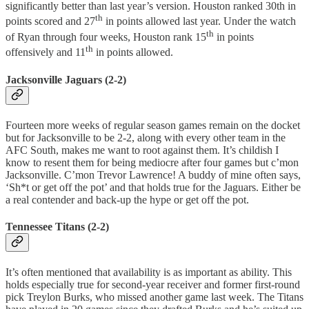
significantly better than last year’s version. Houston ranked 30th in
th
points scored and 27
in points allowed last year. Under the watch
th
of Ryan through four weeks, Houston rank 15
in points
th
offensively and 11
in points allowed.
Jacksonville Jaguars (2-2)
Fourteen more weeks of regular season games remain on the docket
but for Jacksonville to be 2-2, along with every other team in the
AFC South, makes me want to root against them. It’s childish I
know to resent them for being mediocre after four games but c’mon
Jacksonville. C’mon Trevor Lawrence! A buddy of mine often says,
‘Sh*t or get off the pot’ and that holds true for the Jaguars. Either be
a real contender and back-up the hype or get off the pot.
Tennessee Titans (2-2)
It’s often mentioned that availability is as important as ability. This
holds especially true for second-year receiver and former first-round
pick Treylon Burks, who missed another game last week. The Titans