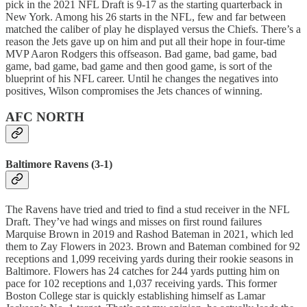
pick in the 2021 NFL Draft is 9-17 as the starting quarterback in
New York. Among his 26 starts in the NFL, few and far between
matched the caliber of play he displayed versus the Chiefs. There’s a
reason the Jets gave up on him and put all their hope in four-time
MVP Aaron Rodgers this offseason. Bad game, bad game, bad
game, bad game, bad game and then good game, is sort of the
blueprint of his NFL career. Until he changes the negatives into
positives, Wilson compromises the Jets chances of winning.
AFC NORTH
Baltimore Ravens (3-1)
The Ravens have tried and tried to find a stud receiver in the NFL
Draft. They’ve had wings and misses on first round failures
Marquise Brown in 2019 and Rashod Bateman in 2021, which led
them to Zay Flowers in 2023. Brown and Bateman combined for 92
receptions and 1,099 receiving yards during their rookie seasons in
Baltimore. Flowers has 24 catches for 244 yards putting him on
pace for 102 receptions and 1,037 receiving yards. This former
Boston College star is quickly establishing himself as Lamar