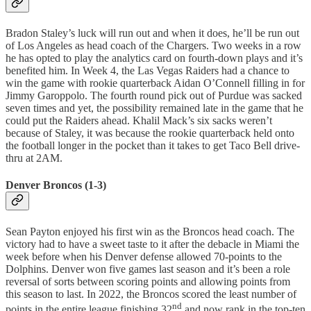
Bradon Staley’s luck will run out and when it does, he’ll be run out
of Los Angeles as head coach of the Chargers. Two weeks in a row
he has opted to play the analytics card on fourth-down plays and it’s
benefited him. In Week 4, the Las Vegas Raiders had a chance to
win the game with rookie quarterback Aidan O’Connell filling in for
Jimmy Garoppolo. The fourth round pick out of Purdue was sacked
seven times and yet, the possibility remained late in the game that he
could put the Raiders ahead. Khalil Mack’s six sacks weren’t
because of Staley, it was because the rookie quarterback held onto
the football longer in the pocket than it takes to get Taco Bell drive-
thru at 2AM.
Denver Broncos (1-3)
Sean Payton enjoyed his first win as the Broncos head coach. The
victory had to have a sweet taste to it after the debacle in Miami the
week before when his Denver defense allowed 70-points to the
Dolphins. Denver won five games last season and it’s been a role
reversal of sorts between scoring points and allowing points from
this season to last. In 2022, the Broncos scored the least number of
nd
points in the entire league finishing 32
and now rank in the top-ten