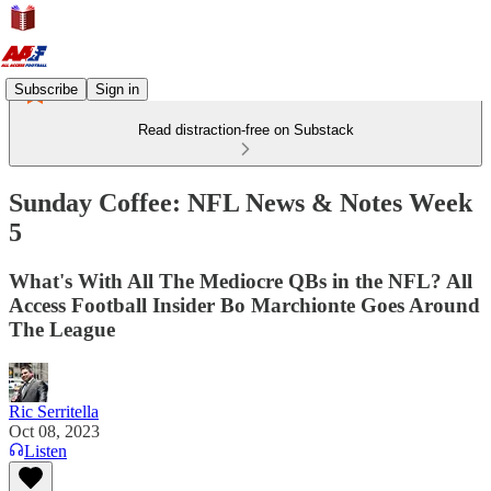
Subscribe
Sign in
Read distraction-free on Substack
Sunday Coffee: NFL News & Notes Week
5
What's With All The Mediocre QBs in the NFL? All
Access Football Insider Bo Marchionte Goes Around
The League
Ric Serritella
Oct 08, 2023
Listen