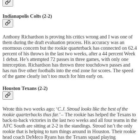
Indianapolis Colts (2-2)
Anthony Richardson is proving his critics wrong and I was one of
them during the draft evaluation process. His accuracy was an
enormous concern but the rookie quarterback has connected on 62.4
percent of his throws in the last two weeks, after a 44 percent Week
1 debut. He’s attempted 72 passes in three games, with only one
interception. Richardson has thrown three touchdown passes and
has run five other footballs into the end zone for scores. The speed
of the game clearly isn’t too much for him early on.
Houston Texans (2-2)
Wrote this two weeks ago; ‘
C.J. Stroud looks like the best of the
rookie quarterbacks thus far.’
– The rookie has helped the Texans to
back-to-back victories in the last two weeks and all four teams in the
AFC South are sitting at 2-2 in the standings. Stroud isn’t the only
rookie that is helping to turn things around in Houston. Their rookie
head coach DeMeco Ryans has the Texans squad playing