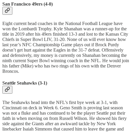
San Francisco 49ers (4-0)
Eight current head coaches in the National Football League have
won the Lombardi Trophy. Kyle Shanahan was a runner-up for the
title in 2019 after his 49ers finished 13-3 and lost to the Kansas City
Chiefs in Super Bowl LIV, 31-20. None of us will ever know how
last year’s NFC Championship Game plays out if Brock Purdy
doesn’t get hurt against the Eagles in the 31-7 defeat. Offensively
and defensively, my money is currently on Shanahan becoming the
ninth current Super Bowl winning coach in the NFL. He would join
his father (Mike) who has two rings of his own with the Denver
Broncos.
Seattle Seahawks (3-1)
The Seahawks head into the NFL’s first bye week at 3-1, with
Cincinnati on deck in Week 6. Geno Smith is proving last season
was not a fluke and has continued to be the player Seattle put their
faith in when moving on from Russell Wilson. He showed his fiery
side against the Giants after an awkward tackle by New York
linebacker Isaiah Simmons that caused him to leave the game and