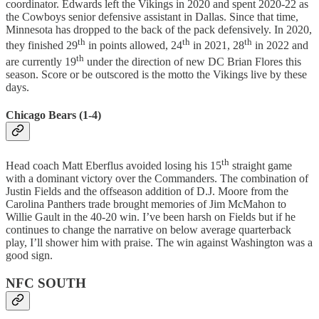
coordinator. Edwards left the Vikings in 2020 and spent 2020-22 as
the Cowboys senior defensive assistant in Dallas. Since that time,
Minnesota has dropped to the back of the pack defensively. In 2020,
th
th
th
they finished 29
in points allowed, 24
in 2021, 28
in 2022 and
th
are currently 19
under the direction of new DC Brian Flores this
season. Score or be outscored is the motto the Vikings live by these
days.
Chicago Bears (1-4)
th
Head coach Matt Eberflus avoided losing his 15
straight game
with a dominant victory over the Commanders. The combination of
Justin Fields and the offseason addition of D.J. Moore from the
Carolina Panthers trade brought memories of Jim McMahon to
Willie Gault in the 40-20 win. I’ve been harsh on Fields but if he
continues to change the narrative on below average quarterback
play, I’ll shower him with praise. The win against Washington was a
good sign.
NFC SOUTH