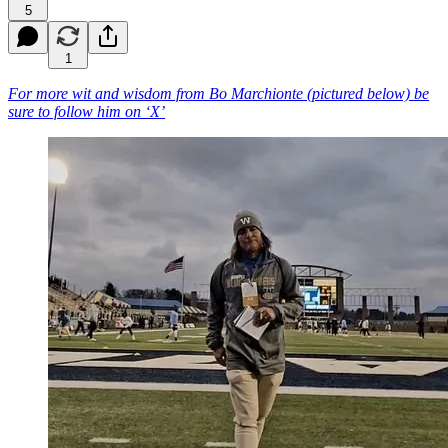
5
1
For more wit and wisdom from Bo Marchionte (pictured below) be
sure to follow him on ‘X’