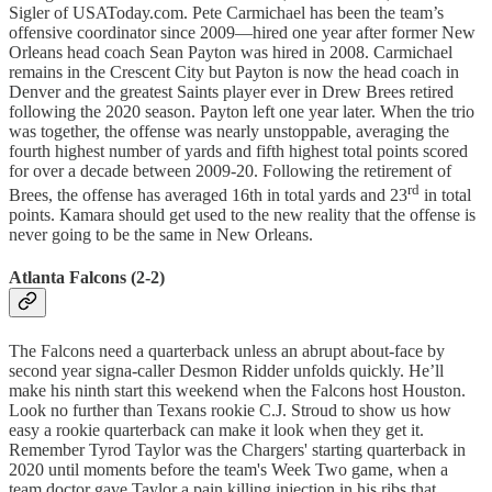
Sigler of USAToday.com. Pete Carmichael has been the team’s
offensive coordinator since 2009—hired one year after former New
Orleans head coach Sean Payton was hired in 2008. Carmichael
remains in the Crescent City but Payton is now the head coach in
Denver and the greatest Saints player ever in Drew Brees retired
following the 2020 season. Payton left one year later. When the trio
was together, the offense was nearly unstoppable, averaging the
fourth highest number of yards and fifth highest total points scored
for over a decade between 2009-20. Following the retirement of
rd
Brees, the offense has averaged 16th in total yards and 23
in total
points. Kamara should get used to the new reality that the offense is
never going to be the same in New Orleans.
Atlanta Falcons (2-2)
The Falcons need a quarterback unless an abrupt about-face by
second year signa-caller Desmon Ridder unfolds quickly. He’ll
make his ninth start this weekend when the Falcons host Houston.
Look no further than Texans rookie C.J. Stroud to show us how
easy a rookie quarterback can make it look when they get it.
Remember Tyrod Taylor was the Chargers' starting quarterback in
2020 until moments before the team's Week Two game, when a
team doctor gave Taylor a pain killing injection in his ribs that