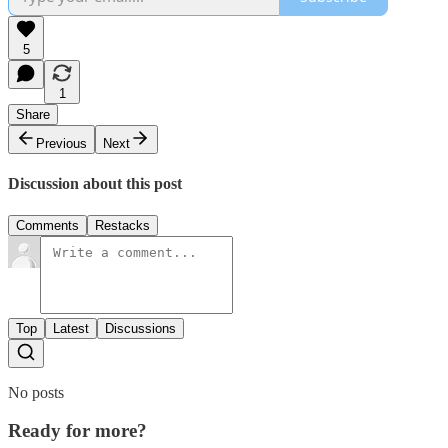
5
1
Share
Previous
Next
Discussion about this post
Comments
Restacks
Top
Latest
Discussions
No posts
Ready for more?