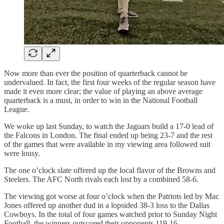
Now more than ever the position of quarterback cannot be
undervalued. In fact, the first four weeks of the regular season have
made it even more clear; the value of playing an above average
quarterback is a must, in order to win in the National Football
League.
We woke up last Sunday, to watch the Jaguars build a 17-0 lead of
the Falcons in London. The final ended up being 23-7 and the rest
of the games that were available in my viewing area followed suit
were lousy.
The one o’clock slate offered up the local flavor of the Browns and
Steelers. The AFC North rivals each lost by a combined 58-6.
The viewing got worse at four o’clock when the Patriots led by Mac
Jones offered up another dud in a lopsided 38-3 loss to the Dallas
Cowboys. In the total of four games watched prior to Sunday Night
Football, the winners outscored their opponents 119-16.