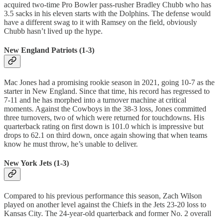
acquired two-time Pro Bowler pass-rusher Bradley Chubb who has
3.5 sacks in his eleven starts with the Dolphins. The defense would
have a different swag to it with Ramsey on the field, obviously
Chubb hasn’t lived up the hype.
New England Patriots (1-3)
Mac Jones had a promising rookie season in 2021, going 10-7 as the
starter in New England. Since that time, his record has regressed to
7-11 and he has morphed into a turnover machine at critical
moments. Against the Cowboys in the 38-3 loss, Jones committed
three turnovers, two of which were returned for touchdowns. His
quarterback rating on first down is 101.0 which is impressive but
drops to 62.1 on third down, once again showing that when teams
know he must throw, he’s unable to deliver.
New York Jets (1-3)
Compared to his previous performance this season, Zach Wilson
played on another level against the Chiefs in the Jets 23-20 loss to
Kansas City. The 24-year-old quarterback and former No. 2 overall