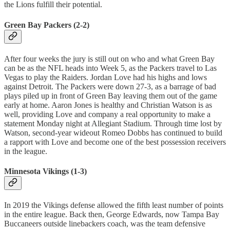
the Lions fulfill their potential.
Green Bay Packers (2-2)
After four weeks the jury is still out on who and what Green Bay
can be as the NFL heads into Week 5, as the Packers travel to Las
Vegas to play the Raiders. Jordan Love had his highs and lows
against Detroit. The Packers were down 27-3, as a barrage of bad
plays piled up in front of Green Bay leaving them out of the game
early at home. Aaron Jones is healthy and Christian Watson is as
well, providing Love and company a real opportunity to make a
statement Monday night at Allegiant Stadium. Through time lost by
Watson, second-year wideout Romeo Dobbs has continued to build
a rapport with Love and become one of the best possession receivers
in the league.
Minnesota Vikings (1-3)
In 2019 the Vikings defense allowed the fifth least number of points
in the entire league. Back then, George Edwards, now Tampa Bay
Buccaneers outside linebackers coach, was the team defensive