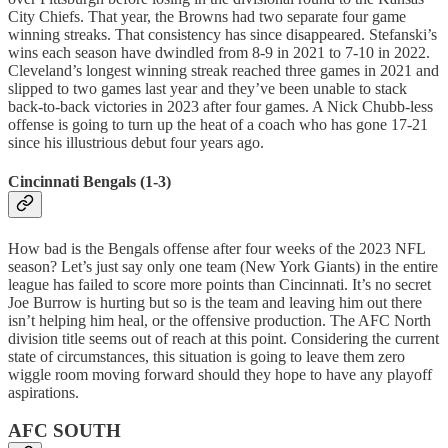
City Chiefs. That year, the Browns had two separate four game
winning streaks. That consistency has since disappeared. Stefanski’s
wins each season have dwindled from 8-9 in 2021 to 7-10 in 2022.
Cleveland’s longest winning streak reached three games in 2021 and
slipped to two games last year and they’ve been unable to stack
back-to-back victories in 2023 after four games. A Nick Chubb-less
offense is going to turn up the heat of a coach who has gone 17-21
since his illustrious debut four years ago.
Cincinnati Bengals (1-3)
How bad is the Bengals offense after four weeks of the 2023 NFL
season? Let’s just say only one team (New York Giants) in the entire
league has failed to score more points than Cincinnati. It’s no secret
Joe Burrow is hurting but so is the team and leaving him out there
isn’t helping him heal, or the offensive production. The AFC North
division title seems out of reach at this point. Considering the current
state of circumstances, this situation is going to leave them zero
wiggle room moving forward should they hope to have any playoff
aspirations.
AFC SOUTH