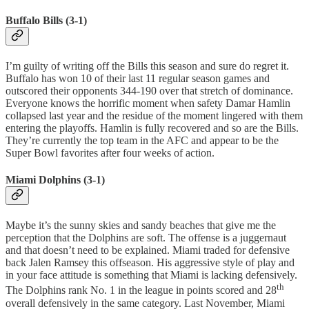
Buffalo Bills (3-1)
I’m guilty of writing off the Bills this season and sure do regret it.
Buffalo has won 10 of their last 11 regular season games and
outscored their opponents 344-190 over that stretch of dominance.
Everyone knows the horrific moment when safety Damar Hamlin
collapsed last year and the residue of the moment lingered with them
entering the playoffs. Hamlin is fully recovered and so are the Bills.
They’re currently the top team in the AFC and appear to be the
Super Bowl favorites after four weeks of action.
Miami Dolphins (3-1)
Maybe it’s the sunny skies and sandy beaches that give me the
perception that the Dolphins are soft. The offense is a juggernaut
and that doesn’t need to be explained. Miami traded for defensive
back Jalen Ramsey this offseason. His aggressive style of play and
in your face attitude is something that Miami is lacking defensively.
th
The Dolphins rank No. 1 in the league in points scored and 28
overall defensively in the same category. Last November, Miami