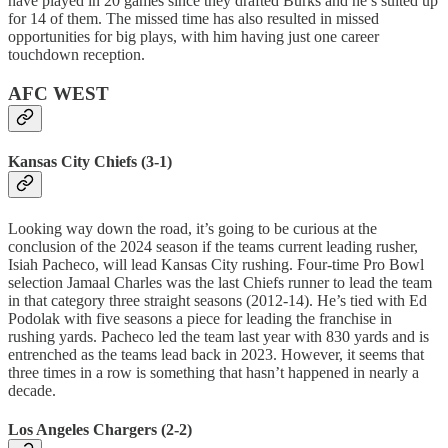
have played in 20 games since they drafted Burks and he’s suited up
for 14 of them. The missed time has also resulted in missed
opportunities for big plays, with him having just one career
touchdown reception.
AFC WEST
Kansas City Chiefs (3-1)
Looking way down the road, it’s going to be curious at the
conclusion of the 2024 season if the teams current leading rusher,
Isiah Pacheco, will lead Kansas City rushing. Four-time Pro Bowl
selection Jamaal Charles was the last Chiefs runner to lead the team
in that category three straight seasons (2012-14). He’s tied with Ed
Podolak with five seasons a piece for leading the franchise in
rushing yards. Pacheco led the team last year with 830 yards and is
entrenched as the teams lead back in 2023. However, it seems that
three times in a row is something that hasn’t happened in nearly a
decade.
Los Angeles Chargers (2-2)